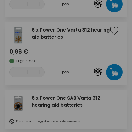
-
+
pcs
6 x Power One Varta 312 hearing
aid batteries
0,96 €
High stock
-
+
pcs
6 x Power One SAB Varta 312
hearing aid batteries
Prices available to logged-in users with wholesale status