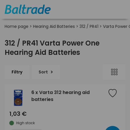
Home page
>
Hearing Aid Batteries
>
312 / PR41
>
Varta Power
312 / PR41 Varta Power One
Hearing Aid Batteries
Filtry
Sort
6 x Varta 312 hearing aid
batteries
1,03 €
High stock