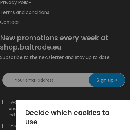
Privacy Policy
Terms and conditions
Contact
New promotions every week at
shop.baltrade.eu
Subscribe to the newsletter and stay up to date.
Sign up >
I would like to receive information about new products
and promotions on the shop.baltrade.eu to the
Decide which cookies to
indicated e-mail address.
use
I confirm that I have read the content and accept it