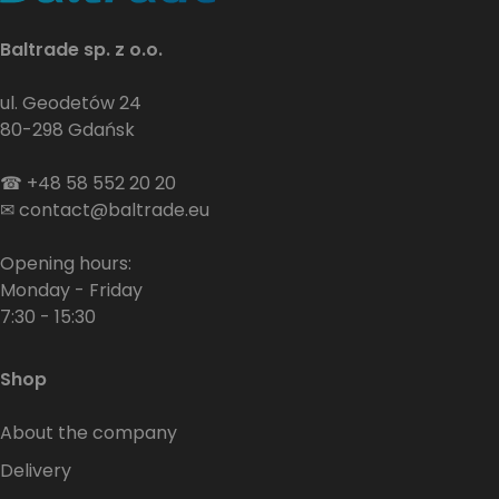
Baltrade sp. z o.o.
ul. Geodetów 24
80-298 Gdańsk
☎
+48 58 552 20 20
✉
contact@baltrade.eu
Opening hours:
Monday - Friday
7:30 - 15:30
Shop
About the company
Delivery