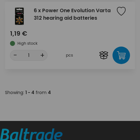
6 x Power One Evolution Varta
312 hearing aid batteries
1,19 €
High stock
-
+
pcs
Showing:
1 - 4
from
4