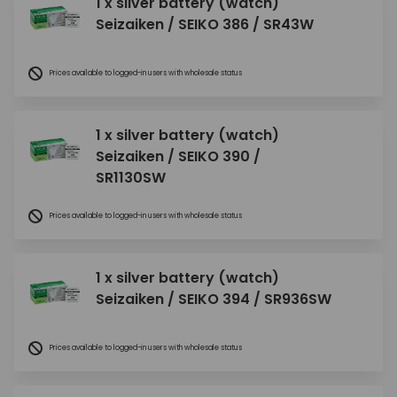
1 x silver battery (watch)
Seizaiken / SEIKO 386 / SR43W
Prices available to logged-in users with wholesale status
1 x silver battery (watch)
Seizaiken / SEIKO 390 /
SR1130SW
Prices available to logged-in users with wholesale status
1 x silver battery (watch)
Seizaiken / SEIKO 394 / SR936SW
Prices available to logged-in users with wholesale status