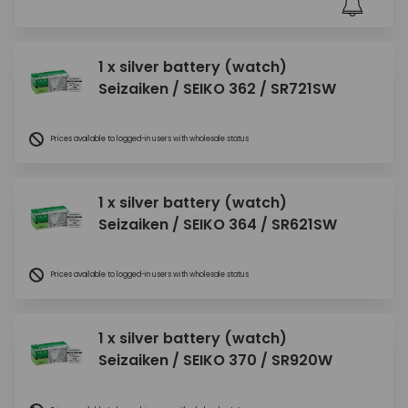
1 x silver battery (watch)
Seizaiken / SEIKO 362 / SR721SW
Prices available to logged-in users with wholesale status
1 x silver battery (watch)
Seizaiken / SEIKO 364 / SR621SW
Prices available to logged-in users with wholesale status
1 x silver battery (watch)
Seizaiken / SEIKO 370 / SR920W