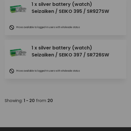
1 x silver battery (watch)
Seizaiken / SEIKO 395 / SR927SW
Prices available to logged-in users with wholesale status
1 x silver battery (watch)
Seizaiken / SEIKO 397 / SR726SW
Prices available to logged-in users with wholesale status
Showing:
1 - 20
from
20