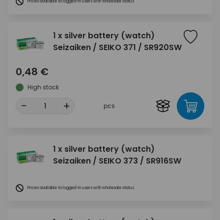
Prices available to logged-in users with wholesale status
1 x silver battery (watch)
Seizaiken / SEIKO 371 / SR920SW
0,48 €
High stock
-
+
pcs
1 x silver battery (watch)
Seizaiken / SEIKO 373 / SR916SW
Prices available to logged-in users with wholesale status