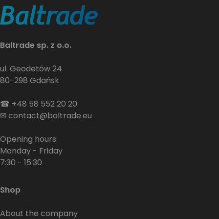
Baltrade sp. z o.o.
ul. Geodetów 24
80-298 Gdańsk
☎
+48 58 552 20 20
✉
contact@baltrade.eu
Opening hours:
Monday - Friday
7:30 - 15:30
Shop
About the company