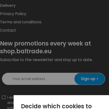
Delivery
Privacy Policy
Terms and conditions
Contact
New promotions every week at
shop.baltrade.eu
Subscribe to the newsletter and stay up to date.
Sign up >
I would like to receive information about new products
and promotions on the shop.baltrade.eu to the
Decide which cookies to
indicated e-mail address.