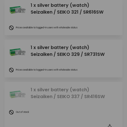
1 x silver battery (watch)
Seizaiken / SEIKO 321 / SR616SW
Prices available to logged-in users with wholesale status
1 x silver battery (watch)
Seizaiken / SEIKO 329 / SR731SW
Prices available to logged-in users with wholesale status
1 x silver battery (watch)
Seizaiken / SEIKO 337 / SR416SW
Out of stock