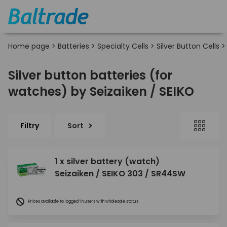
Home page
>
Batteries
>
Specialty Cells
>
Silver Button Cells
Silver button batteries (for
watches) by Seizaiken / SEIKO
Filtry
Sort
1 x silver battery (watch)
Seizaiken / SEIKO 303 / SR44SW
Prices available to logged-in users with wholesale status