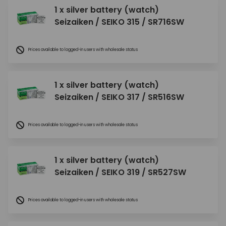
1 x silver battery (watch)
Seizaiken / SEIKO 315 / SR716SW
Prices available to logged-in users with wholesale status
1 x silver battery (watch)
Seizaiken / SEIKO 317 / SR516SW
Prices available to logged-in users with wholesale status
1 x silver battery (watch)
Seizaiken / SEIKO 319 / SR527SW
Prices available to logged-in users with wholesale status