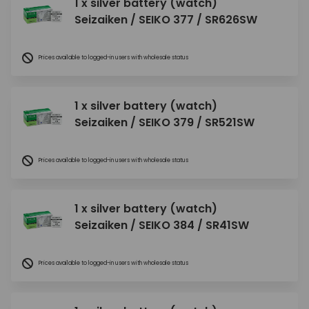
1 x silver battery (watch)
Seizaiken / SEIKO 377 / SR626SW
Prices available to logged-in users with wholesale status
1 x silver battery (watch)
Seizaiken / SEIKO 379 / SR521SW
Prices available to logged-in users with wholesale status
1 x silver battery (watch)
Seizaiken / SEIKO 384 / SR41SW
Prices available to logged-in users with wholesale status