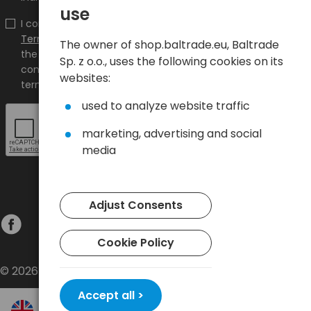
use
I confirm that I have read the content and accept it
Terms and conditions
and
Privacy Policy
and I accept
The owner of shop.baltrade.eu, Baltrade
the Terms and Conditions and the Privacy Policy and
Sp. z o.o., uses the following cookies on its
consent to the processing of my personal data on the
websites:
terms indicated therein.
used to analyze website traffic
marketing, advertising and social
media
Adjust Consents
Cookie Policy
© 2026 Baltrade sp. z o.o. - All rights reserved.
Accept all >