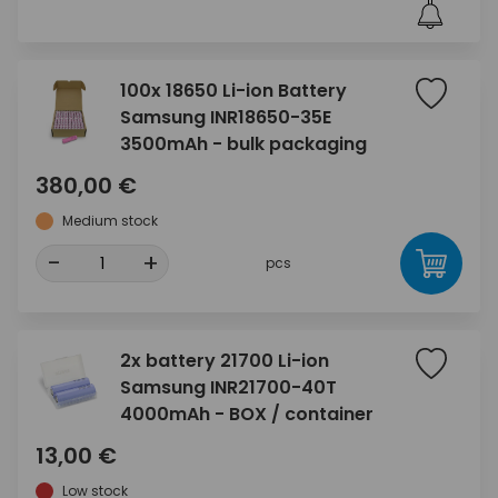
100x 18650 Li-ion Battery
Samsung INR18650-35E
3500mAh - bulk packaging
380,00 €
Medium stock
-
+
pcs
2x battery 21700 Li-ion
Samsung INR21700-40T
4000mAh - BOX / container
13,00 €
Low stock