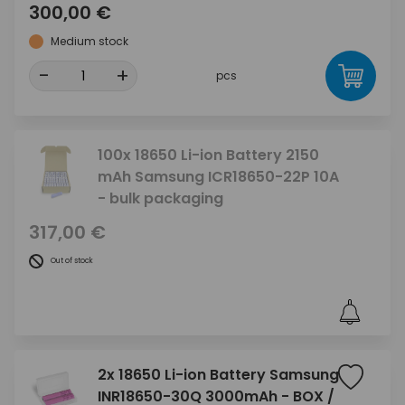
300,00 €
Medium stock
-
+
pcs
100x 18650 Li-ion Battery 2150
mAh Samsung ICR18650-22P 10A
- bulk packaging
317,00 €
Out of stock
2x 18650 Li-ion Battery Samsung
INR18650-30Q 3000mAh - BOX /