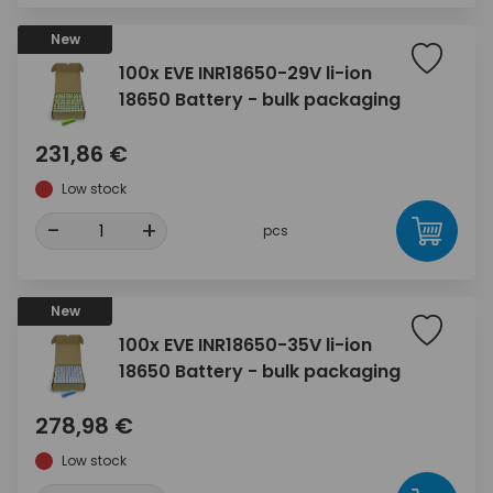
New
100x EVE INR18650-29V li-ion
18650 Battery - bulk packaging
231,86 €
Low stock
-
+
pcs
New
100x EVE INR18650-35V li-ion
18650 Battery - bulk packaging
278,98 €
Low stock