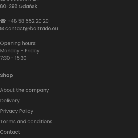
80-298 Gdańsk
☎
+48 58 552 20 20
✉
contact@baltrade.eu
Opening hours:
Monday - Friday
7:30 - 15:30
Shop
About the company
Delivery
Privacy Policy
Terms and conditions
Contact