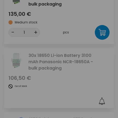
bulk packaging
135,00 €
Medium stock
-
+
pcs
30x 18650 Li-ion Battery 3100
mAh Panasonic NCR-18650A -
bulk packaging
106,50 €
Out of stock