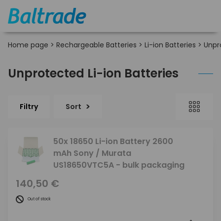
Home page
>
Rechargeable Batteries
>
Li-ion Batteries
>
Unpr
Unprotected Li-ion Batteries
Filtry
Sort
50x 18650 Li-ion Battery 2600
mAh Sony / Murata
US18650VTC5A - bulk packaging
140,50 €
Out of stock