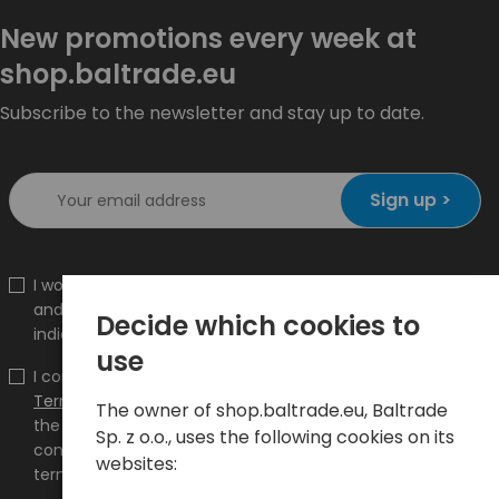
New promotions every week at
shop.baltrade.eu
Subscribe to the newsletter and stay up to date.
Sign up >
I would like to receive information about new products
and promotions on the shop.baltrade.eu to the
Decide which cookies to
indicated e-mail address.
use
I confirm that I have read the content and accept it
Terms and conditions
and
Privacy Policy
and I accept
The owner of shop.baltrade.eu, Baltrade
the Terms and Conditions and the Privacy Policy and
Sp. z o.o., uses the following cookies on its
consent to the processing of my personal data on the
websites:
terms indicated therein.