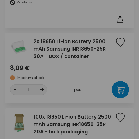
Out of stock
2x 18650 Li-ion Battery 2500
mAh Samsung INR18650-25R
20A - BOX / container
8,09 €
Medium stock
-
+
pcs
100x 18650 Li-ion Battery 2500
mAh Samsung INR18650-25R
20A - bulk packaging