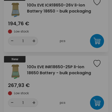
100x EVE ICR18650-26V li-ion
Battery 18650 - bulk packaging
194,76 €
Low stock
-
+
pcs
New
100x EVE INR18650-25P li-ion
18650 Battery - bulk packaging
267,93 €
Low stock
-
+
pcs