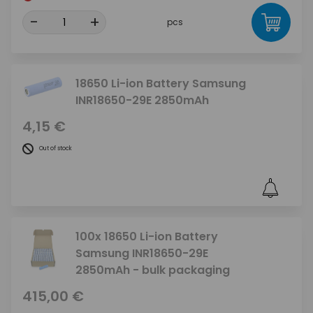
-
+
pcs
18650 Li-ion Battery Samsung
INR18650-29E 2850mAh
4,15 €
Out of stock
100x 18650 Li-ion Battery
Samsung INR18650-29E
2850mAh - bulk packaging
415,00 €