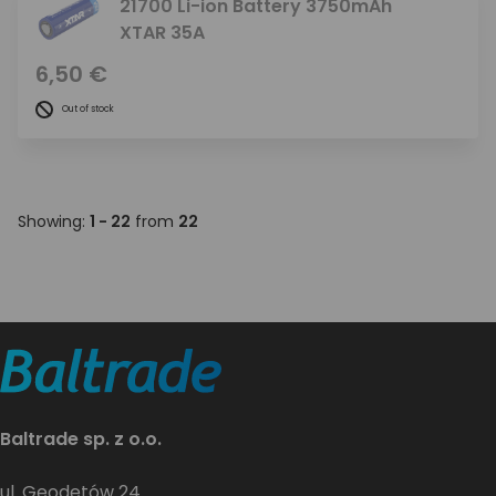
21700 Li-ion Battery 3750mAh
XTAR 35A
6,50 €
Out of stock
Showing:
1 - 22
from
22
Baltrade sp. z o.o.
ul. Geodetów 24