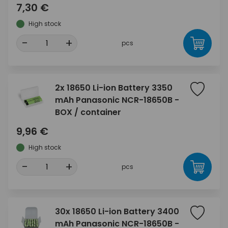
7,30 €
High stock
-
+
pcs
2x 18650 Li-ion Battery 3350
mAh Panasonic NCR-18650B -
BOX / container
9,96 €
High stock
-
+
pcs
30x 18650 Li-ion Battery 3400
mAh Panasonic NCR-18650B -