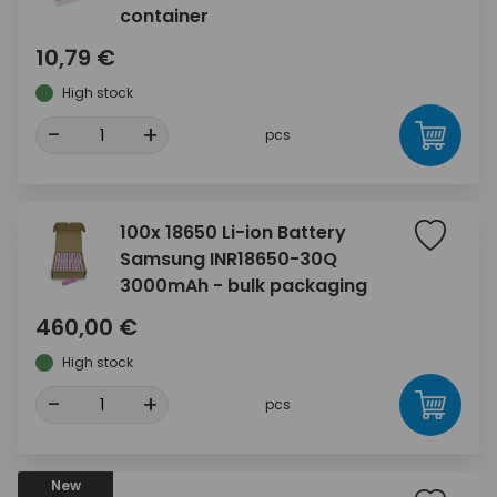
container
10,79 €
High stock
-
+
pcs
100x 18650 Li-ion Battery
Samsung INR18650-30Q
3000mAh - bulk packaging
460,00 €
High stock
-
+
pcs
New