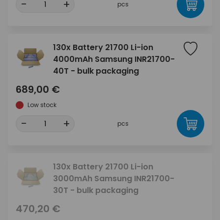
-
+
pcs
130x Battery 21700 Li-ion
4000mAh Samsung INR21700-
40T - bulk packaging
689,00 €
Low stock
-
+
pcs
130x Battery 21700 Li-ion
3000mAh Samsung INR21700-
30T - bulk packaging
470,20 €