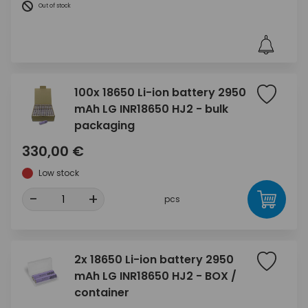
Out of stock
100x 18650 Li-ion battery 2950
mAh LG INR18650 HJ2 - bulk
packaging
330,00 €
Low stock
-
+
pcs
2x 18650 Li-ion battery 2950
mAh LG INR18650 HJ2 - BOX /
container