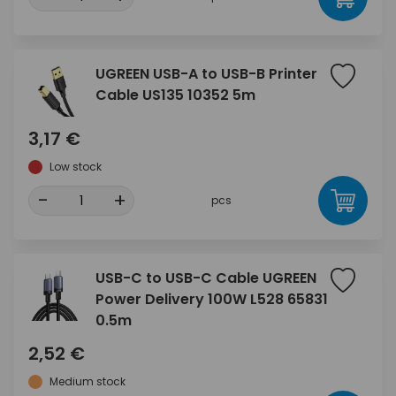
UGREEN USB-A to USB-B Printer
Cable US135 10352 5m
3,17 €
Low stock
-
+
pcs
USB-C to USB-C Cable UGREEN
Power Delivery 100W L528 65831
0.5m
2,52 €
Medium stock