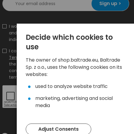
Sign up >
I would like to receive information about new products
and promotions on the shop.baltrade.eu to the
Decide which cookies to
indicated e-mail address.
use
I confirm that I have read the content and accept it
Terms and conditions
and
Privacy Policy
and I accept
The owner of shop.baltrade.eu, Baltrade
the Terms and Conditions and the Privacy Policy and
Sp. z o.o., uses the following cookies on its
consent to the processing of my personal data on the
websites:
terms indicated therein.
used to analyze website traffic
marketing, advertising and social
media
Adjust Consents