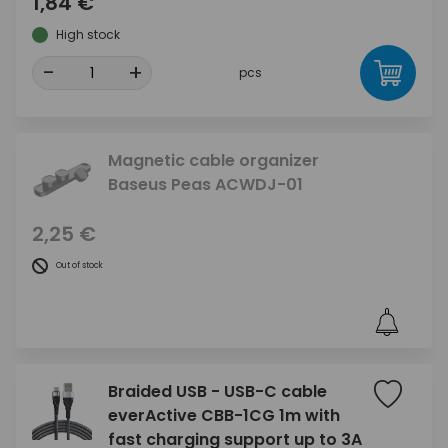
1,84 €
High stock
-
+
pcs
Magnetic cable organizer
Baseus Peas ACWDJ-01
2,25 €
Out of stock
Braided USB - USB-C cable
everActive CBB-1CG 1m with
fast charging support up to 3A