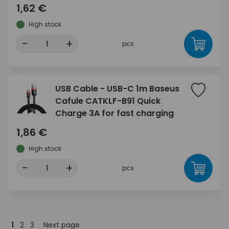
1,62 €
High stock
-
+
pcs
USB Cable - USB-C 1m Baseus
Cafule CATKLF-B91 Quick
Charge 3A for fast charging
1,86 €
High stock
-
+
pcs
1
2
3
Next page