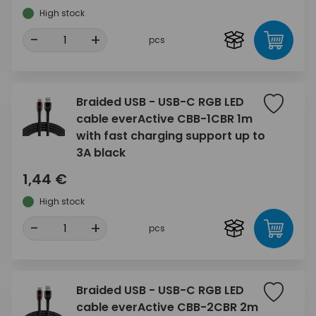
High stock
-
+
pcs
Braided USB - USB-C RGB LED
cable everActive CBB-1CBR 1m
with fast charging support up to
3A black
1,44 €
High stock
-
+
pcs
Braided USB - USB-C RGB LED
cable everActive CBB-2CBR 2m