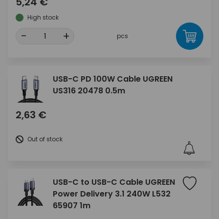
5,24 €
High stock
-
+
pcs
USB-C PD 100W Cable UGREEN
US316 20478 0.5m
2,63 €
Out of stock
USB-C to USB-C Cable UGREEN
Power Delivery 3.1 240W L532
65907 1m