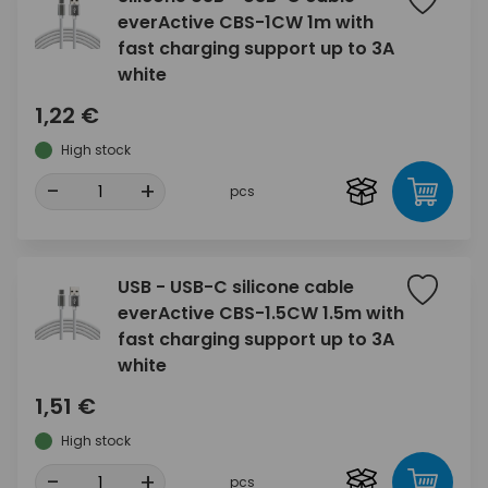
everActive CBS-1CW 1m with
fast charging support up to 3A
white
1,22 €
High stock
-
+
pcs
USB - USB-C silicone cable
everActive CBS-1.5CW 1.5m with
fast charging support up to 3A
white
1,51 €
High stock
-
+
pcs