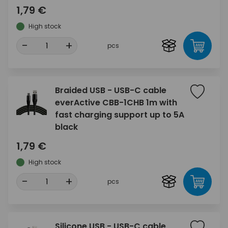
1,79 €
High stock
-
+
pcs
Braided USB - USB-C cable
everActive CBB-1CHB 1m with
fast charging support up to 5A
black
1,79 €
High stock
-
+
pcs
Silicone USB - USB-C cable