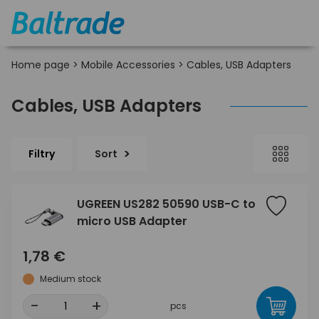
Home page
>
Mobile Accessories
>
Cables, USB Adapters
Cables, USB Adapters
Filtry
Sort
UGREEN US282 50590 USB-C to
micro USB Adapter
1,78 €
Medium stock
-
+
pcs