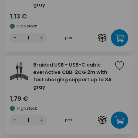
gray
1,13 €
High stock
-
+
pcs
Braided USB - USB-C cable
everActive CBB-2CG 2m with
fast charging support up to 3A
gray
1,79 €
High stock
-
+
pcs