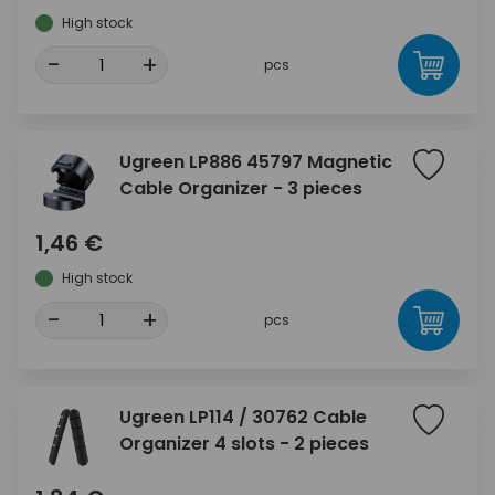
High stock
-
+
pcs
Ugreen LP886 45797 Magnetic
Cable Organizer - 3 pieces
1,46 €
High stock
-
+
pcs
Ugreen LP114 / 30762 Cable
Organizer 4 slots - 2 pieces