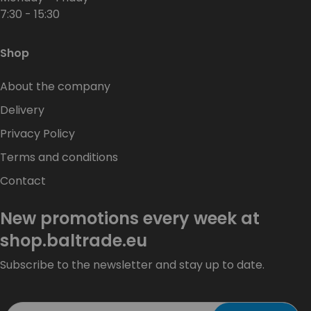
7:30 - 15:30
Shop
About the company
Delivery
Privacy Policy
Terms and conditions
Contact
New promotions every week at
shop.baltrade.eu
Subscribe to the newsletter and stay up to date.