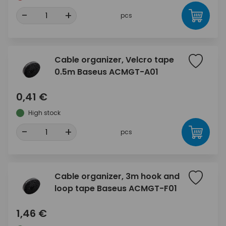
-
+
pcs
Cable organizer, Velcro tape
0.5m Baseus ACMGT-A01
0,41 €
High stock
-
+
pcs
Cable organizer, 3m hook and
loop tape Baseus ACMGT-F01
1,46 €