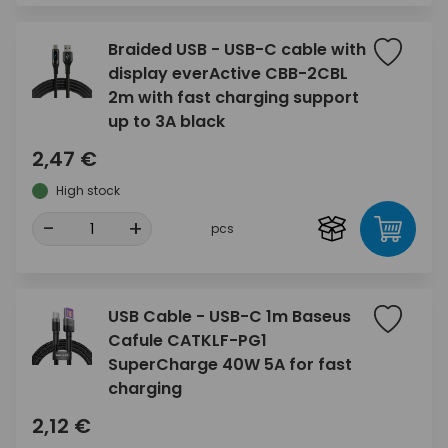
Braided USB - USB-C cable with
display everActive CBB-2CBL
2m with fast charging support
up to 3A black
2,47 €
High stock
-
+
pcs
USB Cable - USB-C 1m Baseus
Cafule CATKLF-PG1
SuperCharge 40W 5A for fast
charging
2,12 €