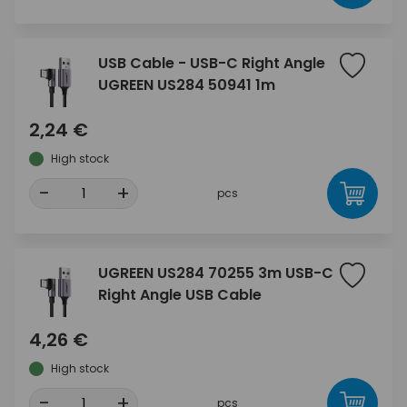
USB Cable - USB-C Right Angle
UGREEN US284 50941 1m
2,24 €
High stock
-
+
pcs
UGREEN US284 70255 3m USB-C
Right Angle USB Cable
4,26 €
High stock
-
+
pcs