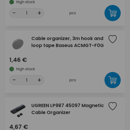
High stock
-
+
pcs
Cable organizer, 3m hook and
loop tape Baseus ACMGT-F0G
1,46 €
High stock
-
+
pcs
UGREEN LP987 45097 Magnetic
Cable Organizer
4,67 €