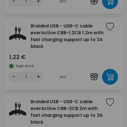
-
+
pcs
Braided USB - USB-C cable
everActive CBB-1.2CB 1.2m with
fast charging support up to 3A
black
1,22 €
High stock
-
+
pcs
Braided USB - USB-C cable
everActive CBB-2CB 2m with
fast charging support up to 3A
black