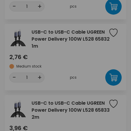
-
+
pcs
USB-C to USB-C Cable UGREEN
Power Delivery 100W L528 65832
1m
2,76 €
Medium stock
-
+
pcs
USB-C to USB-C Cable UGREEN
Power Delivery 100W L528 65833
2m
3,96 €