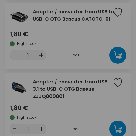
Adapter / converter from USB to
USB-C OTG Baseus CATOTG-01
1,80 €
High stock
-
+
pcs
Adapter / converter from USB
3.1 to USB-C OTG Baseus
ZJJQ000001
1,80 €
High stock
-
+
pcs