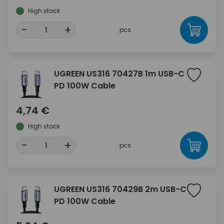
High stock
-
+
pcs
UGREEN US316 70427B 1m USB-C
PD 100W Cable
4,74 €
High stock
-
+
pcs
UGREEN US316 70429B 2m USB-C
PD 100W Cable