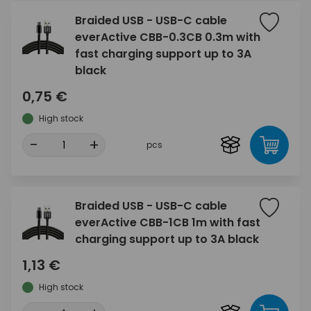
Braided USB - USB-C cable
everActive CBB-0.3CB 0.3m with
fast charging support up to 3A
black
0,75 €
High stock
-
+
pcs
Braided USB - USB-C cable
everActive CBB-1CB 1m with fast
charging support up to 3A black
1,13 €
High stock