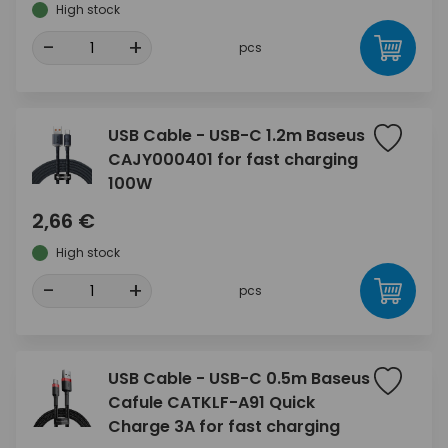
High stock
-
+
pcs
USB Cable - USB-C 1.2m Baseus
CAJY000401 for fast charging
100W
2,66 €
High stock
-
+
pcs
USB Cable - USB-C 0.5m Baseus
Cafule CATKLF-A91 Quick
Charge 3A for fast charging