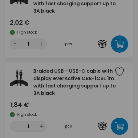
with fast charging support up to
3A black
2,02 €
High stock
-
+
pcs
Braided USB - USB-C cable with
display everActive CBB-1CBL 1m
with fast charging support up to
3A black
1,84 €
High stock
-
+
pcs