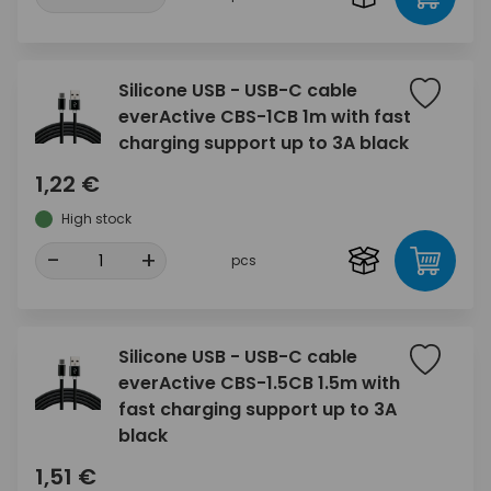
Silicone USB - USB-C cable
everActive CBS-1CB 1m with fast
charging support up to 3A black
1,22 €
High stock
-
+
pcs
Silicone USB - USB-C cable
everActive CBS-1.5CB 1.5m with
fast charging support up to 3A
black
1,51 €