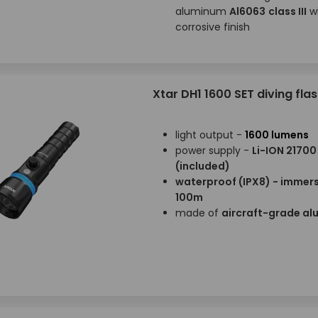
aluminum
Al6063
class III
wi
corrosive finish
Xtar DH1 1600 SET diving flas
light output -
1600 lumens
power supply -
Li-ION 21700
(included)
waterproof (IPX8) - immers
100m
made of
aircraft-grade a