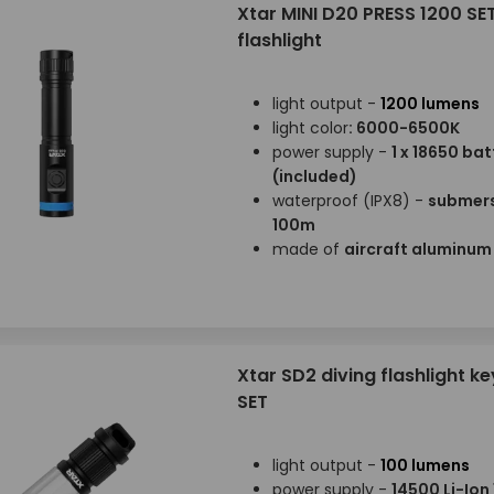
Xtar MINI D20 PRESS 1200 SET
flashlight
light output -
1200 lumens
light color
: 6000-6500K
power supply -
1 x 18650 bat
(included)
waterproof (IPX8) -
submers
100m
made of
aircraft aluminu
Xtar SD2 diving flashlight k
SET
light output -
100 lumens
power supply -
14500 Li-Io