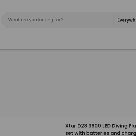
Everywh
Xtar D28 3600 LED Diving Fla
set with batteries and char