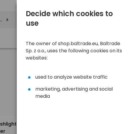
Decide which cookies to
ere
use
The owner of shop.baltrade.eu, Baltrade
Sp. z o.o., uses the following cookies on its
websites:
used to analyze website traffic
marketing, advertising and social
media
Sort
View
Default
160,00 €
shlight
ger