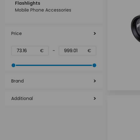
Flashlights
Mobile Phone Accessories
Price
€
-
€
Brand
Additional