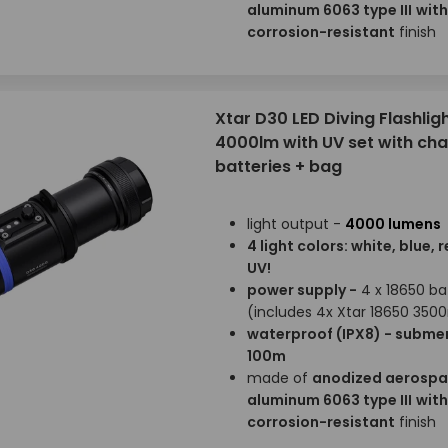
aluminum 6063 type III
with
corrosion-resistant
finish
Xtar D30 LED Diving Flashligh
4000lm with UV set with ch
batteries + bag
light output -
4000 lumens
4 light colors: white, blue, 
UV!
power supply -
4 x 18650 ba
(includes 4x Xtar 18650 35
waterproof (IPX8) - submer
100m
made of
anodized aerosp
aluminum 6063 type III
with
corrosion-resistant
finish