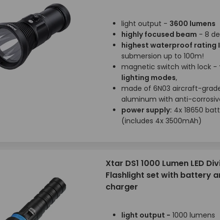
light output -
3600 lumens
highly focused beam
- 8 de
highest waterproof rating 
submersion up to 100m!
magnetic switch with lock -
lighting modes
,
made of 6N03 aircraft-grad
aluminum with anti-corrosive
power supply:
4x 18650 batt
(includes 4x 3500mAh)
Xtar DS1 1000 Lumen LED Div
Flashlight set with battery 
charger
light output -
1000 lumens