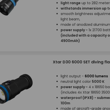
light range
up to 282 meter
withstands immersion up t
smooth brightness adjustme
light beam,
made of anodized aluminu
power supply -
1x 21700 bat
(included with a capacity o
4900mAh)
Xtar D30 6000 SET diving fla
light output -
6000 lumens
neutral light color
5000 K
power supply -
4 x 18650 ba
(includes 4x Xtar 18650 35
waterproof (IPX8) - submer
100m
made of aircraft-grade ano