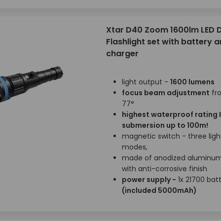
Xtar D40 Zoom 1600lm LED D
Flashlight set with battery 
charger
light output -
1600 lumens
focus beam adjustment
fr
77°
highest waterproof rating 
submersion up to 100m!
magnetic switch - three ligh
modes,
made of anodized aluminu
with anti-corrosive finish
power supply -
1x 21700 bat
(included 5000mAh)