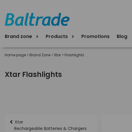
Brand zone
Products
Promotions
Blog
Home page
>
Brand Zone
>
Xtar
>
Flashlights
Xtar Flashlights
<
Xtar
Rechargeable Batteries & Chargers