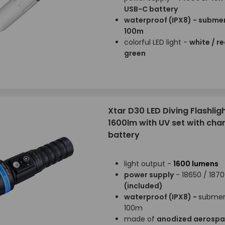
USB-C battery
waterproof (IPX8) - submer
100m
colorful LED light -
white / re
green
Xtar D30 LED Diving Flashligh
1600lm with UV set with cha
battery
light output -
1600 lumens
power supply
- 18650 / 187
(included)
waterproof (IPX8) -
submer
100m
made of
anodized aerosp