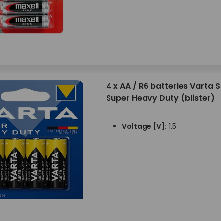
4 x AA / R6 batteries Varta S
Super Heavy Duty (blister)
Voltage [V]:
1.5