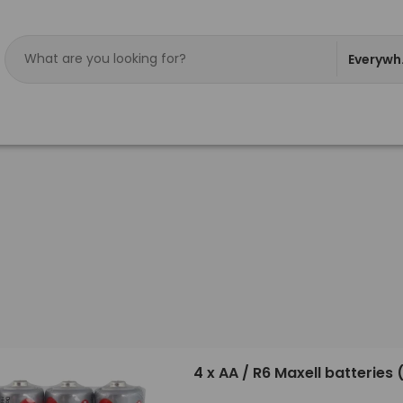
Everywh
4 x AA / R6 Maxell batteries 