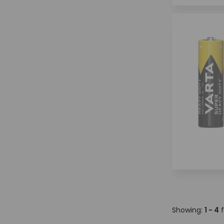
Showing:
1 - 4