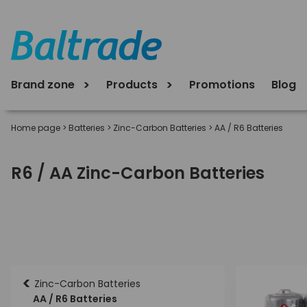
Brand zone
Products
Promotions
Blog
Home page
>
Batteries
>
Zinc-Carbon Batteries
>
AA / R6 Batteries
R6 / AA Zinc-Carbon Batteries
<
Zinc-Carbon Batteries
AA / R6 Batteries