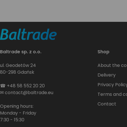
Baltrade sp. z o.o.
Shop
ul. Geodetów 24
About the c
80-298 Gdańsk
Delivery
Privacy Polic
☎
+48 58 552 20 20
✉
contact@baltrade.eu
Terms and co
Contact
Opening hours:
Monday - Friday
7:30 - 15:30