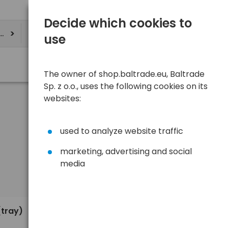
Decide which cookies to
ere
use
The owner of shop.baltrade.eu, Baltrade
Sp. z o.o., uses the following cookies on its
websites:
used to analyze website traffic
marketing, advertising and social
media
Sort
View
Default
0,35 €
(tray)