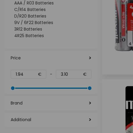
AAA / R03 Batteries
C/R14 Batteries
D/R20 Batteries
9V / 6F22 Batteries
3R12 Batteries
4R25 Batteries
Price
€
-
€
Brand
Additional