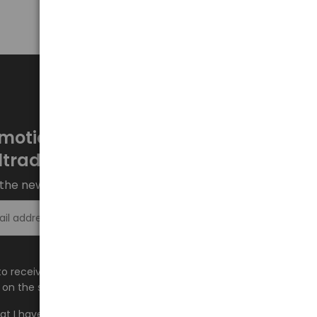
motions every week at
ltrade.eu
the newsletter and stay up to date.
Sign up >
e to receive information about new products and
on the shop.baltrade.eu to the indicated e-mail address.
hat I have read the content and accept it
Terms and