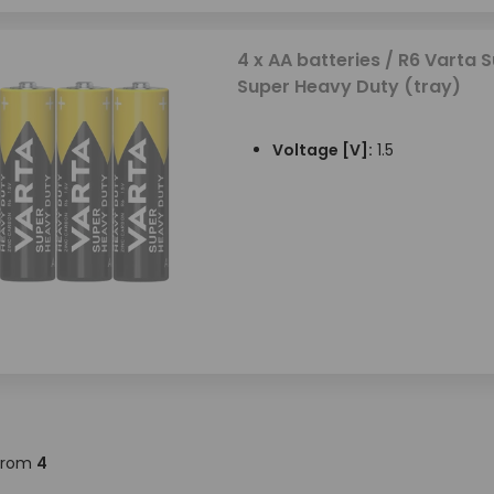
4 x AA batteries / R6 Varta S
Super Heavy Duty (tray)
Voltage [V]:
1.5
from
4