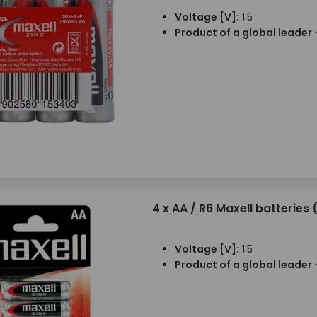
Voltage [V]:
1.5
Product of a global leader 
4 x AA / R6 Maxell batteries (
Voltage [V]:
1.5
Product of a global leader 