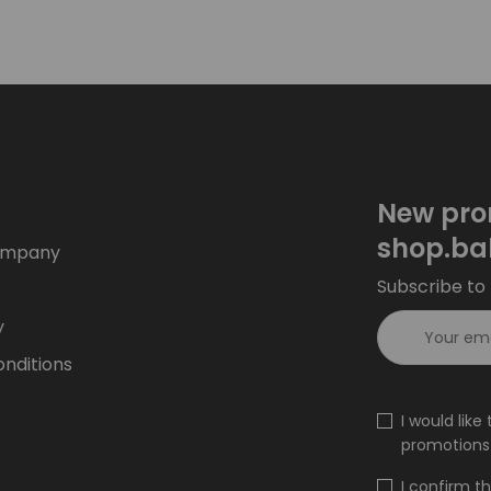
New pro
shop.ba
ompany
Subscribe to 
y
nditions
I would lik
promotions 
I confirm t