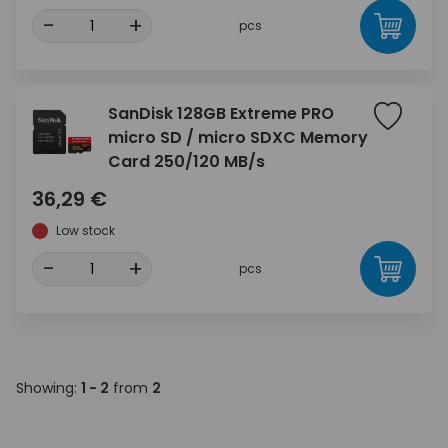
-
+
pcs
SanDisk 128GB Extreme PRO
micro SD / micro SDXC Memory
Card 250/120 MB/s
36,29 €
Low stock
-
+
pcs
Showing:
1 - 2
from
2