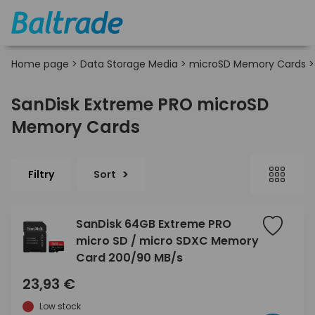
Home page
>
Data Storage Media
>
microSD Memory Cards
SanDisk Extreme PRO microSD
Memory Cards
Filtry
Sort
SanDisk 64GB Extreme PRO
micro SD / micro SDXC Memory
Card 200/90 MB/s
23,93 €
Low stock