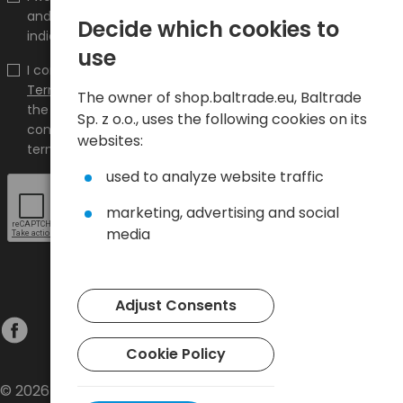
and promotions on the shop.baltrade.eu to the
Decide which cookies to
indicated e-mail address.
use
I confirm that I have read the content and accept it
Terms and conditions
and
Privacy Policy
and I accept
The owner of shop.baltrade.eu, Baltrade
the Terms and Conditions and the Privacy Policy and
Sp. z o.o., uses the following cookies on its
consent to the processing of my personal data on the
websites:
terms indicated therein.
used to analyze website traffic
marketing, advertising and social
media
Adjust Consents
Cookie Policy
© 2026 Baltrade sp. z o.o. - All rights reserved.