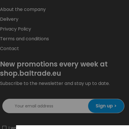
About the company
Delivery
Privacy Policy
Terms and conditions
Contact
New promotions every week at
shop.baltrade.eu
Subscribe to the newsletter and stay up to date.
Sign up >
I would like to receive information about new products