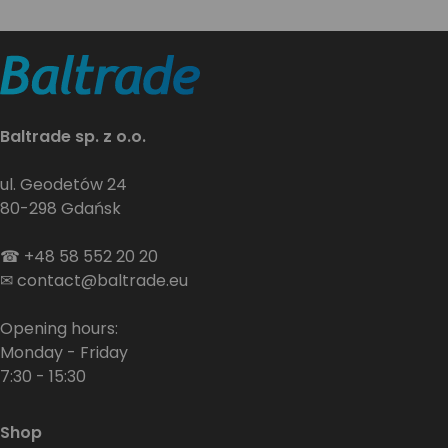
Baltrade sp. z o.o.
ul. Geodetów 24
80-298 Gdańsk
☎
+48 58 552 20 20
✉
contact@baltrade.eu
Opening hours:
Monday - Friday
7:30 - 15:30
Shop