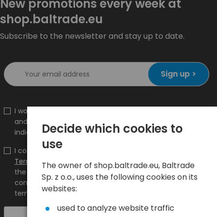
New promotions every week at
shop.baltrade.eu
Subscribe to the newsletter and stay up to date.
Sign up >
I would like to receive information about new products
and promotions on the shop.baltrade.eu to the
Decide which cookies to
indicated e-mail address.
use
I confirm that I have read the content and accept it
Terms and conditions
and
Privacy Policy
and I accept
The owner of shop.baltrade.eu, Baltrade
the Terms and Conditions and the Privacy Policy and
Sp. z o.o., uses the following cookies on its
consent to the processing of my personal data on the
websites:
terms indicated therein.
used to analyze website traffic