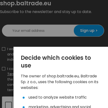
shop.baltrade.eu
Subscribe to the newsletter and stay up to date.
Sign up >
I would like to receive information about new products
and promotions on the shop.baltrade.eu to the
Decide which cookies to
indicated e-mail address.
use
I confirm that I have read the content and accept it
Terms and conditions
and
Privacy Policy
and I accept
The owner of shop.baltrade.eu, Baltrade
the Terms and Conditions and the Privacy Policy and
Sp. z o.o., uses the following cookies on its
consent to the processing of my personal data on the
websites:
terms indicated therein.
used to analyze website traffic
marketing, advertising and social