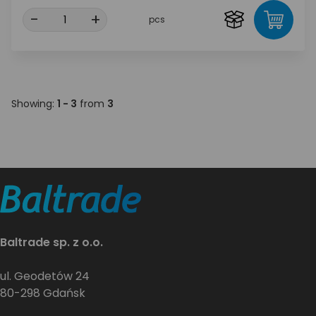
-
+
pcs
Showing:
1 - 3
from
3
Baltrade sp. z o.o.
ul. Geodetów 24
80-298 Gdańsk