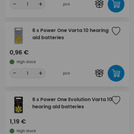
-
+
pcs
6 x Power One Varta 10 hearing
aid batteries
0,96 €
High stock
-
+
pcs
6 x Power One Evolution Varta 10
hearing aid batteries
1,19 €
High stock