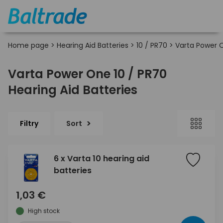
Home page
>
Hearing Aid Batteries
>
10 / PR70
>
Varta Power 
Varta Power One 10 / PR70
Hearing Aid Batteries
Filtry
Sort
6 x Varta 10 hearing aid
batteries
1,03 €
High stock