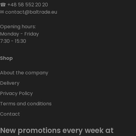
☎
+48 58 552 20 20
✉
contact@baltrade.eu
Opening hours:
Monday - Friday
7:30 - 15:30
Shop
About the company
Delivery
Privacy Policy
Terms and conditions
Contact
New promotions every week at