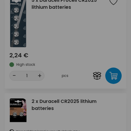
5 x Duracell Procell CR2025
lithium batteries
2,24 €
High stock
-
+
pcs
2 x Duracell CR2025 lithium
batteries