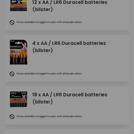
12 x AA / LR6 Duracell batteries
(blister)
Prices available to logged-in users with wholesale status
4 x AA / LR6 Duracell batteries
(blister)
Prices available to logged-in users with wholesale status
18 x AA / LR6 Duracell batteries
(blister)
Prices available to logged-in users with wholesale status