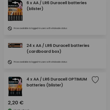
6 x AA / LR6 Duracell batteries
(blister)
Prices available to logged-in users with wholesale status
24 x AA / LR6 Duracell batteries
(cardboard box)
Prices available to logged-in users with wholesale status
4 x AA / LR6 Duracell OPTIMUM
batteries (blister)
2,20 €