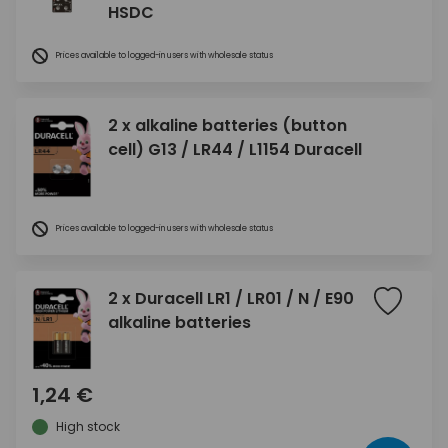
HSDC
Prices available to logged-in users with wholesale status
2 x alkaline batteries (button
cell) G13 / LR44 / L1154 Duracell
Prices available to logged-in users with wholesale status
2 x Duracell LR1 / LR01 / N / E90
alkaline batteries
1,24 €
High stock