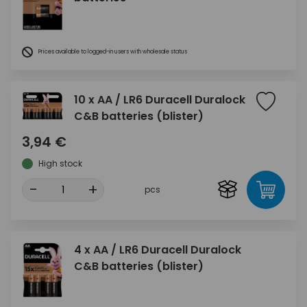
Prices available to logged-in users with wholesale status
10 x AA / LR6 Duracell Duralock
C&B batteries (blister)
3,94 €
High stock
-
+
pcs
4 x AA / LR6 Duracell Duralock
C&B batteries (blister)