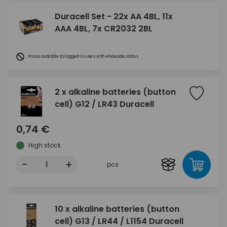
Duracell Set - 22x AA 4BL, 11x
AAA 4BL, 7x CR2032 2BL
Prices available to logged-in users with wholesale status
2 x alkaline batteries (button
cell) G12 / LR43 Duracell
0,74 €
High stock
-
+
pcs
10 x alkaline batteries (button
cell) G13 / LR44 / L1154 Duracell