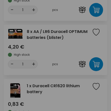
High stock
-
+
pcs
8 x AA / LR6 Duracell OPTIMUM
batteries (blister)
4,20 €
High stock
-
+
pcs
1 x Duracell CR1620 lithium
battery
0,83 €