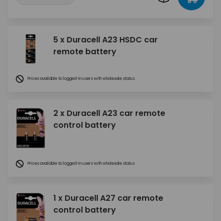
5 x Duracell A23 HSDC car
remote battery
Prices available to logged-in users with wholesale status
2 x Duracell A23 car remote
control battery
Prices available to logged-in users with wholesale status
1 x Duracell A27 car remote
control battery