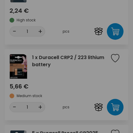
2,24 €
High stock
-
+
pcs
1 x Duracell CRP2 / 223 lithium
battery
5,66 €
Medium stock
-
+
pcs