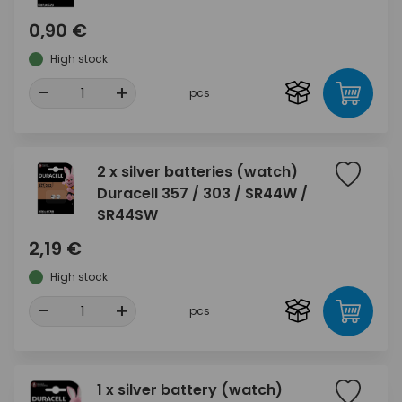
0,90 €
High stock
-
+
pcs
2 x silver batteries (watch)
Duracell 357 / 303 / SR44W /
SR44SW
2,19 €
High stock
-
+
pcs
1 x silver battery (watch)