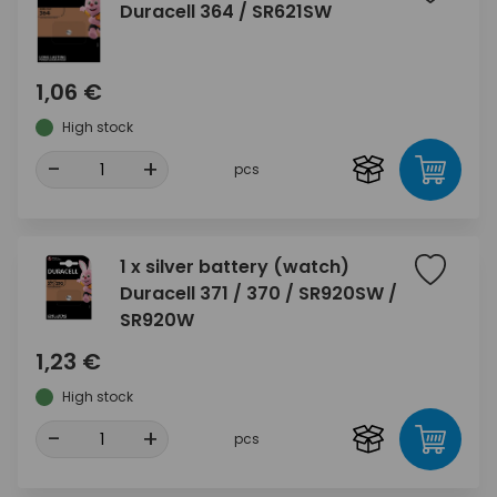
Duracell 364 / SR621SW
1,06 €
High stock
-
+
pcs
1 x silver battery (watch)
Duracell 371 / 370 / SR920SW /
SR920W
1,23 €
High stock
-
+
pcs