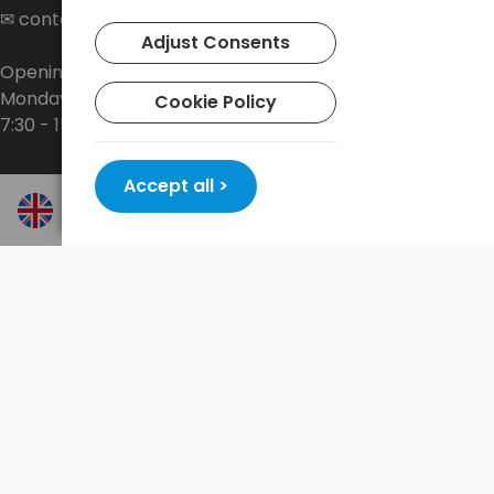
✉
contact@baltrade.eu
Adjust Consents
Opening hours:
Monday - Friday
Cookie Policy
7:30 - 15:30
Accept all >
Shop
About the company
Delivery
Privacy Policy
Terms and conditions
Contact
New promotions every week at
shop.baltrade.eu