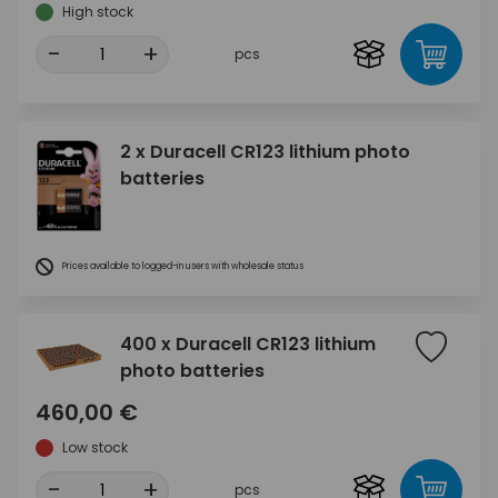
High stock
-
+
pcs
2 x Duracell CR123 lithium photo
batteries
Prices available to logged-in users with wholesale status
400 x Duracell CR123 lithium
photo batteries
460,00 €
Low stock
-
+
pcs