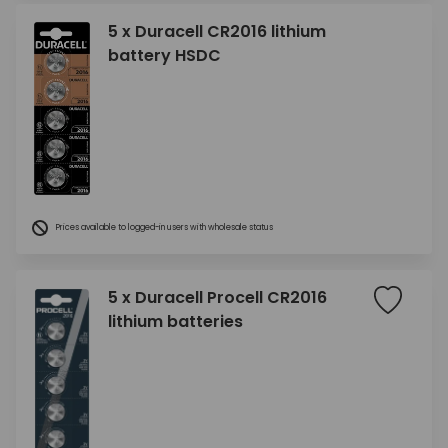
5 x Duracell CR2016 lithium
battery HSDC
Prices available to logged-in users with wholesale status
5 x Duracell Procell CR2016
lithium batteries