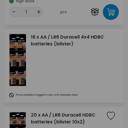
High stock
-
+
pcs
16 x AA / LR6 Duracell 4x4 HDBC
batteries (blister)
Prices available to logged-in users with wholesale status
20 x AA / LR6 Duracell HDBC
batteries (blister 10x2)