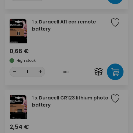
1 x Duracell A11 car remote
battery
0,68 €
High stock
-
+
pcs
1 x Duracell CR123 lithium photo
battery
2,54 €