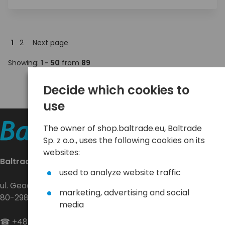
1
2
Next page
Showing:
1 - 50
from
89
Decide which cookies to
use
The owner of shop.baltrade.eu, Baltrade
Sp. z o.o., uses the following cookies on its
websites:
Baltrade sp. z o.o.
used to analyze website traffic
ul. Geodetów 24
marketing, advertising and social
80-298 Gdańsk
media
☎
+48 58 552 20 20