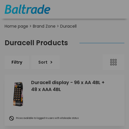
Home page
>
Brand Zone
>
Duracell
Duracell Products
Filtry
Sort
Duracell display - 96 x AA 4BL +
48 x AAA 4BL
Prices available to logged-in users with wholesale status