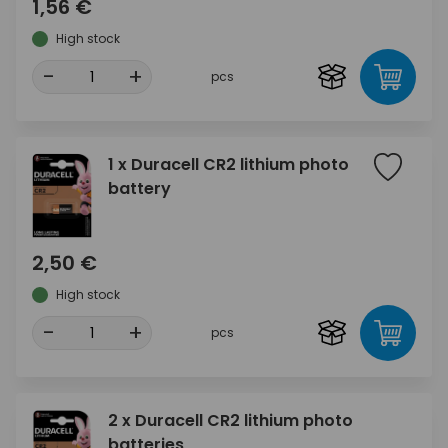
1,56 €
High stock
-
+
pcs
1 x Duracell CR2 lithium photo
battery
2,50 €
High stock
-
+
pcs
2 x Duracell CR2 lithium photo
batteries