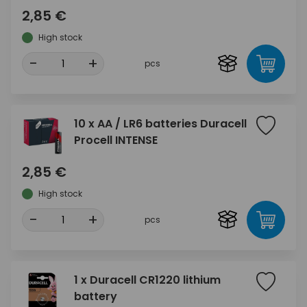
2,85 €
High stock
-
+
pcs
10 x AA / LR6 batteries Duracell
Procell INTENSE
2,85 €
High stock
-
+
pcs
1 x Duracell CR1220 lithium
battery