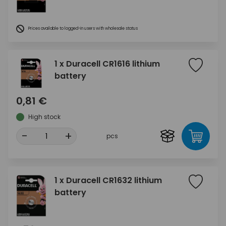
Prices available to logged-in users with wholesale status
1 x Duracell CR1616 lithium
battery
0,81 €
High stock
-
+
pcs
1 x Duracell CR1632 lithium
battery