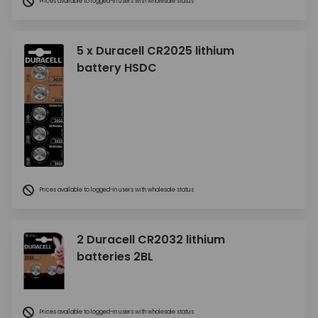
Prices available to logged-in users with wholesale status
5 x Duracell CR2025 lithium
battery HSDC
Prices available to logged-in users with wholesale status
2 Duracell CR2032 lithium
batteries 2BL
Prices available to logged-in users with wholesale status