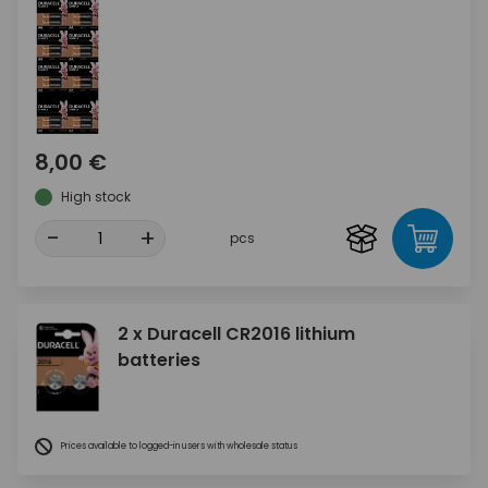
8,00 €
High stock
-
+
pcs
2 x Duracell CR2016 lithium
batteries
Prices available to logged-in users with wholesale status