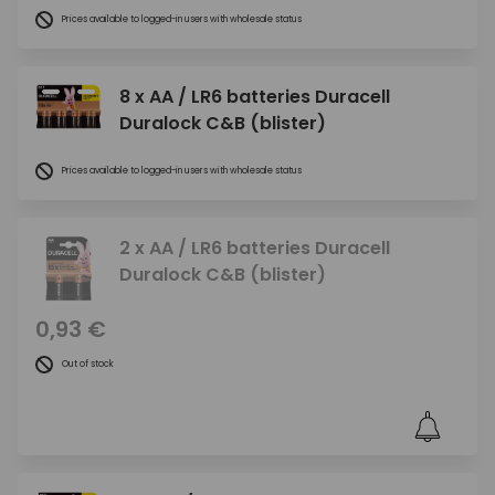
Prices available to logged-in users with wholesale status
8 x AA / LR6 batteries Duracell
Duralock C&B (blister)
Prices available to logged-in users with wholesale status
2 x AA / LR6 batteries Duracell
Duralock C&B (blister)
0,93 €
Out of stock