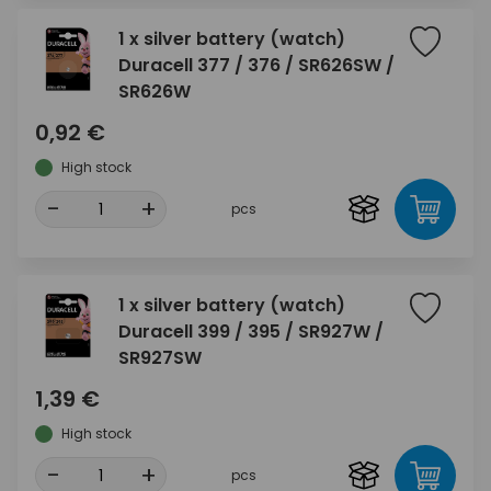
1 x silver battery (watch)
Duracell 377 / 376 / SR626SW /
SR626W
0,92 €
High stock
-
+
pcs
1 x silver battery (watch)
Duracell 399 / 395 / SR927W /
SR927SW
1,39 €
High stock
-
+
pcs