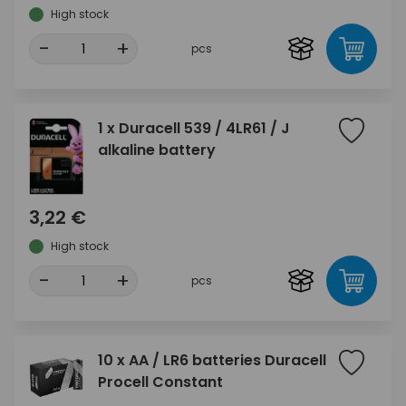
High stock
-
+
pcs
1 x Duracell 539 / 4LR61 / J
alkaline battery
3,22 €
High stock
-
+
pcs
10 x AA / LR6 batteries Duracell
Procell Constant