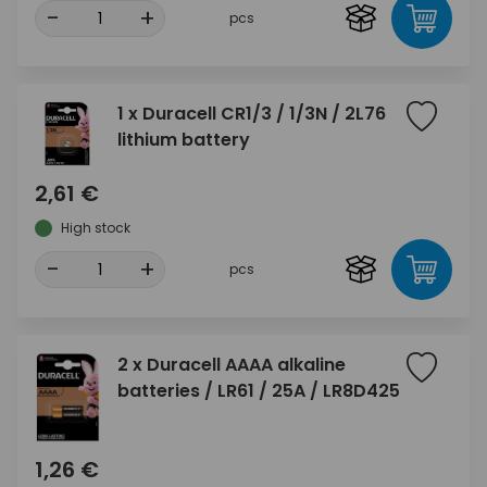
-
+
pcs
1 x Duracell CR1/3 / 1/3N / 2L76
lithium battery
2,61 €
High stock
-
+
pcs
2 x Duracell AAAA alkaline
batteries / LR61 / 25A / LR8D425
1,26 €