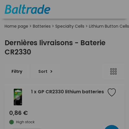
Home page
>
Batteries
>
Specialty Cells
>
Lithium Button Cells
Dernières livraisons - Baterie
CR2330
Filtry
Sort
1 x GP CR2330 lithium batteries
0,86 €
High stock