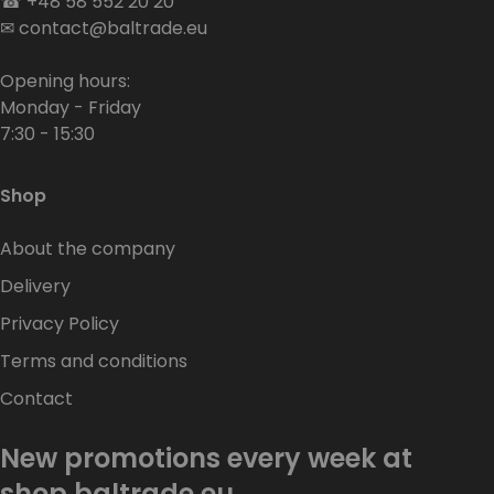
☎
+48 58 552 20 20
✉
contact@baltrade.eu
Opening hours:
Monday - Friday
7:30 - 15:30
Shop
About the company
Delivery
Privacy Policy
Terms and conditions
Contact
New promotions every week at
shop.baltrade.eu