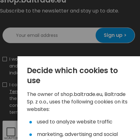
Subscribe to the newsletter and stay up to date.
Sign up >
I would like to receive information about new products
and promotions on the shop.baltrade.eu to the
Decide which cookies to
indicated e-mail address.
use
I confirm that I have read the content and accept it
Terms and conditions
and
Privacy Policy
and I accept
The owner of shop.baltrade.eu, Baltrade
the Terms and Conditions and the Privacy Policy and
Sp. z o.o., uses the following cookies on its
consent to the processing of my personal data on the
websites:
terms indicated therein.
used to analyze website traffic
marketing, advertising and social