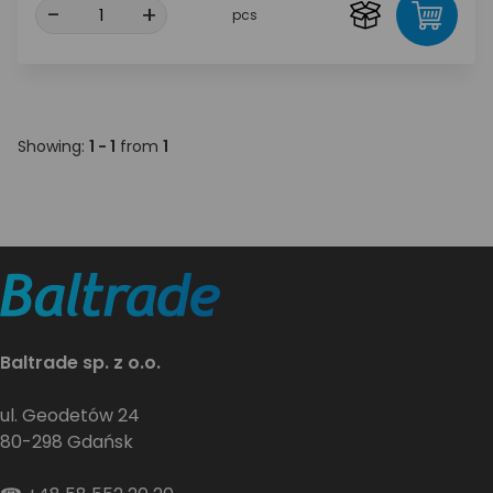
-
+
pcs
Showing:
1 - 1
from
1
Baltrade sp. z o.o.
ul. Geodetów 24
80-298 Gdańsk