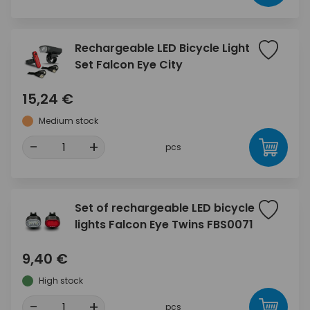
Rechargeable LED Bicycle Light
Set Falcon Eye City
15,24 €
Medium stock
-
+
pcs
Set of rechargeable LED bicycle
lights Falcon Eye Twins FBS0071
9,40 €
High stock
-
+
pcs