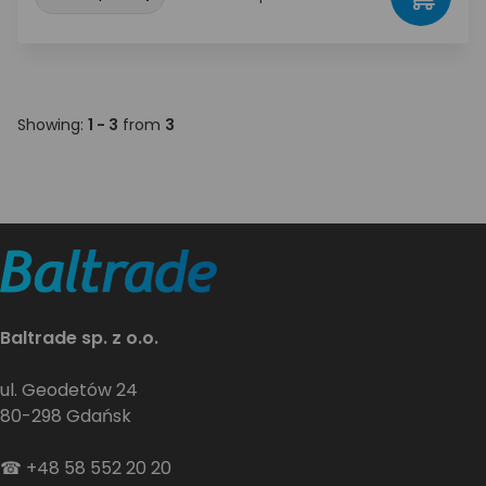
Showing:
1 - 3
from
3
Baltrade sp. z o.o.
ul. Geodetów 24
80-298 Gdańsk
☎
+48 58 552 20 20