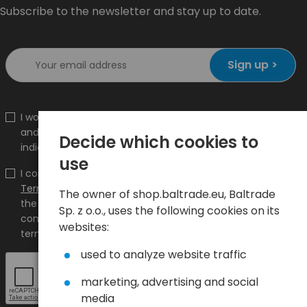
Subscribe to the newsletter and stay up to date.
Sign up >
I would like to receive information about new products
and promotions on the shop.baltrade.eu to the
Decide which cookies to
indicated e-mail address.
use
I confirm that I have read the content and accept it
Terms and conditions
and
Privacy Policy
and I accept
The owner of shop.baltrade.eu, Baltrade
the Terms and Conditions and the Privacy Policy and
Sp. z o.o., uses the following cookies on its
consent to the processing of my personal data on the
websites:
terms indicated therein.
used to analyze website traffic
marketing, advertising and social
media