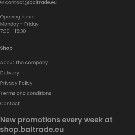
✉
contact@baltrade.eu
Opening hours:
Monday - Friday
7:30 - 15:30
Shop
About the company
Delivery
Privacy Policy
Terms and conditions
Contact
New promotions every week at
shop.baltrade.eu