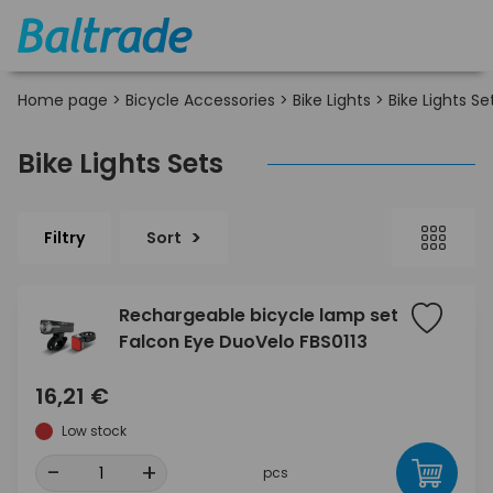
Home page
>
Bicycle Accessories
>
Bike Lights
>
Bike Lights Se
Bike Lights Sets
Filtry
Sort
Rechargeable bicycle lamp set
Falcon Eye DuoVelo FBS0113
16,21 €
Low stock
-
+
pcs