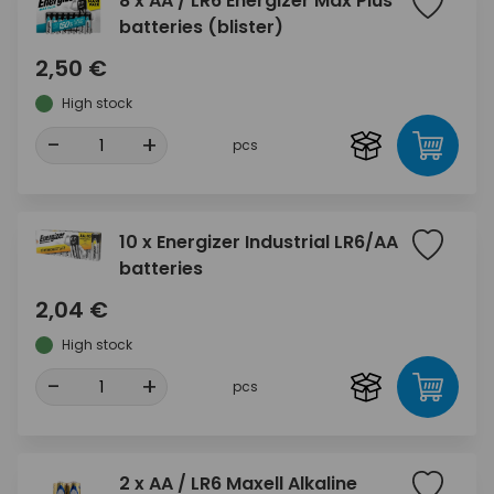
8 x AA / LR6 Energizer Max Plus
batteries (blister)
2,50 €
High stock
-
+
pcs
10 x Energizer Industrial LR6/AA
batteries
2,04 €
High stock
-
+
pcs
2 x AA / LR6 Maxell Alkaline