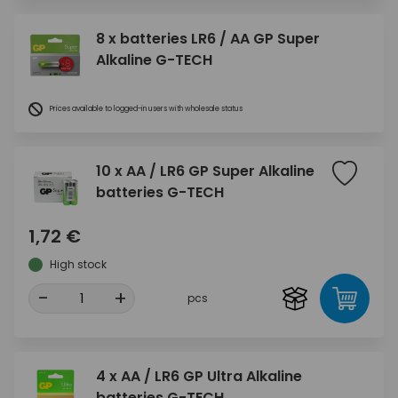
8 x batteries LR6 / AA GP Super
Alkaline G-TECH
Prices available to logged-in users with wholesale status
10 x AA / LR6 GP Super Alkaline
batteries G-TECH
1,72 €
High stock
-
+
pcs
4 x AA / LR6 GP Ultra Alkaline
batteries G-TECH