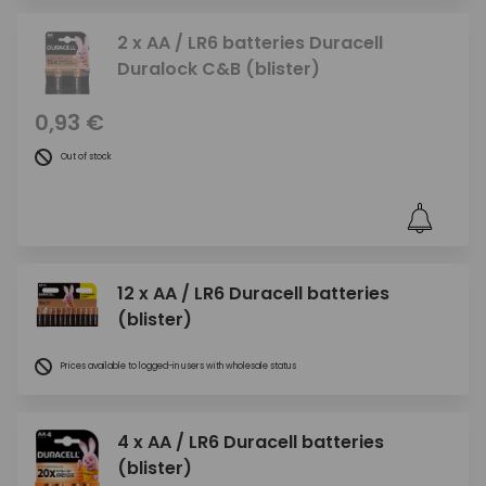
2 x AA / LR6 batteries Duracell
Duralock C&B (blister)
0,93 €
Out of stock
12 x AA / LR6 Duracell batteries
(blister)
Prices available to logged-in users with wholesale status
4 x AA / LR6 Duracell batteries
(blister)