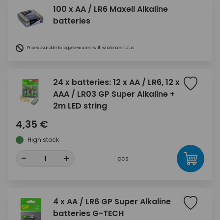
100 x AA / LR6 Maxell Alkaline
batteries
Prices available to logged-in users with wholesale status
24 x batteries: 12 x AA / LR6, 12 x
AAA / LR03 GP Super Alkaline +
2m LED string
4,35 €
High stock
-
+
pcs
4 x AA / LR6 GP Super Alkaline
batteries G-TECH