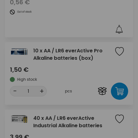
0,56 €
Out of stock
10 x AA / LR6 everActive Pro
Alkaline batteries (box)
1,50 €
High stock
-
+
pcs
40 x AA / LR6 everActive
Industrial Alkaline batteries
3,99 €