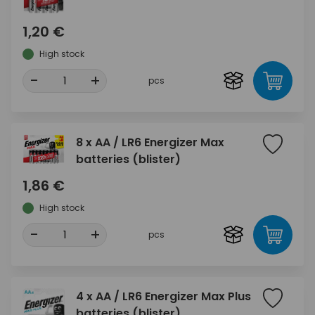
1,20 €
High stock
-
+
pcs
8 x AA / LR6 Energizer Max
batteries (blister)
1,86 €
High stock
-
+
pcs
4 x AA / LR6 Energizer Max Plus
batteries (blister)