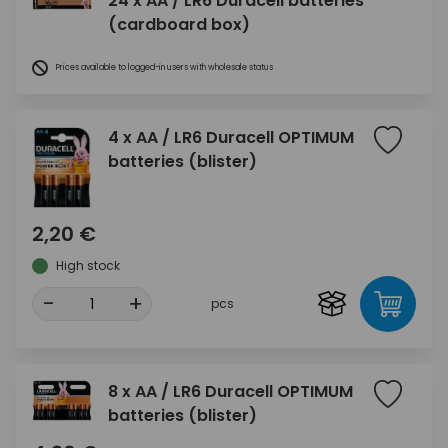
24 x AA / LR6 Duracell batteries
(cardboard box)
Prices available to logged-in users with wholesale status
4 x AA / LR6 Duracell OPTIMUM
batteries (blister)
2,20 €
High stock
-
+
pcs
8 x AA / LR6 Duracell OPTIMUM
batteries (blister)