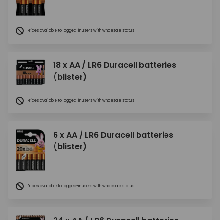
Prices available to logged-in users with wholesale status
18 x AA / LR6 Duracell batteries
(blister)
Prices available to logged-in users with wholesale status
6 x AA / LR6 Duracell batteries
(blister)
Prices available to logged-in users with wholesale status