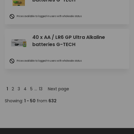
Prices available to logged-in users with wholesale status
40 x AA / LR6 GP Ultra Alkaline
batteries G-TECH
Prices available to logged-in users with wholesale status
1
2
3
4
5
...
13
Next page
Showing:
1 - 50
from
632