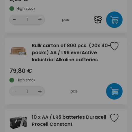
High stock
-
+
pcs
Bulk carton of 800 pcs. (20x 40-
packs) AA / LR6 everActive
Industrial Alkaline batteries
79,80 €
High stock
-
+
pcs
10 x AA / LR6 batteries Duracell
Procell Constant