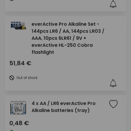
everActive Pro Alkaline Set -
144pcs LR6 / AA, 144pcs LR03 /
AAA, 10pcs 6LR61 / 9V +
everActive HL-250 Cobra
flashlight
51,84 €
Out of stock
4 x AA / LR6 everActive Pro
Alkaline batteries (tray)
0,48 €