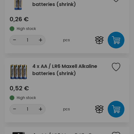
batteries (shrink)
0,26 €
High stock
-
+
pcs
4 x AA / LR6 Maxell Alkaline
batteries (shrink)
0,52 €
High stock
-
+
pcs