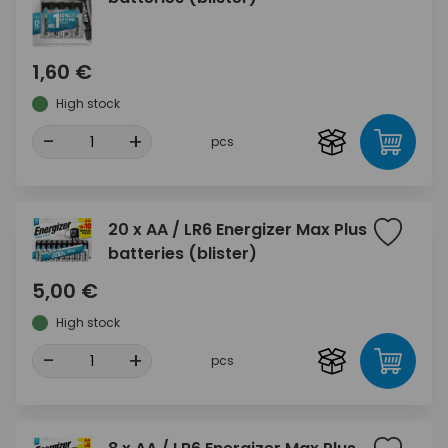
1,60 €
High stock
-
+
pcs
20 x AA / LR6 Energizer Max Plus
batteries (blister)
5,00 €
High stock
-
+
pcs