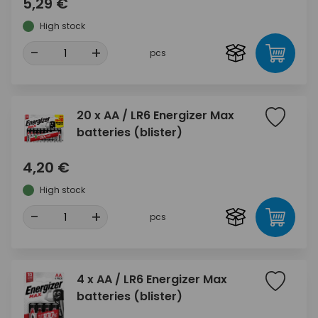
5,29 €
High stock
-
+
pcs
20 x AA / LR6 Energizer Max
batteries (blister)
4,20 €
High stock
-
+
pcs
4 x AA / LR6 Energizer Max
batteries (blister)