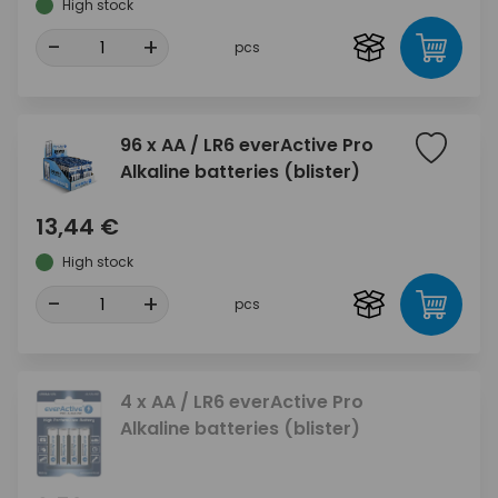
High stock
-
+
pcs
96 x AA / LR6 everActive Pro
Alkaline batteries (blister)
13,44 €
High stock
-
+
pcs
4 x AA / LR6 everActive Pro
Alkaline batteries (blister)