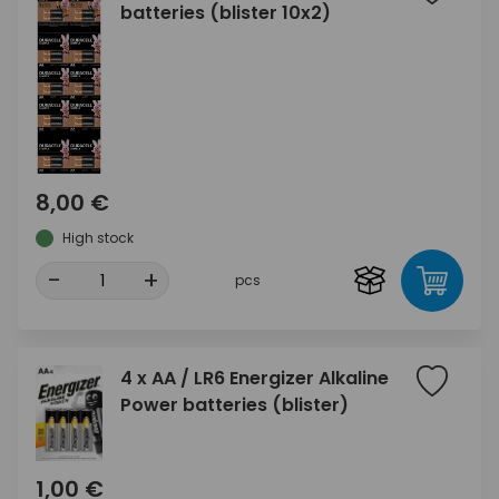
batteries (blister 10x2)
8,00 €
High stock
-
+
pcs
4 x AA / LR6 Energizer Alkaline
Power batteries (blister)
1,00 €