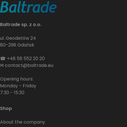
Baltrade sp. z o.o.
ul. Geodetów 24
80-298 Gdańsk
☎
+48 58 552 20 20
✉
contact@baltrade.eu
Opening hours:
Monday - Friday
7:30 - 15:30
Shop
About the company