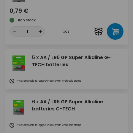
0,79 €
High stock
-
+
pcs
5 x AA / LR6 GP Super Alkaline G-
TECH batteries
Prices available to logged-in users with wholesale status
6 x AA / LR6 GP Super Alkaline
batteries G-TECH
Prices available to logged-in users with wholesale status