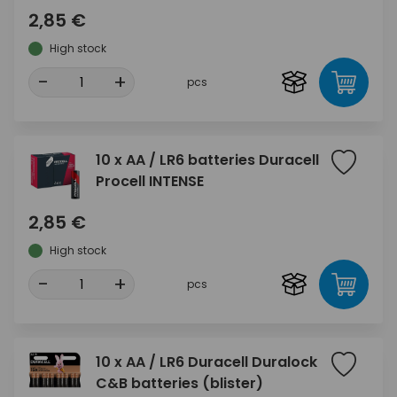
2,85 €
High stock
-
+
pcs
10 x AA / LR6 batteries Duracell
Procell INTENSE
2,85 €
High stock
-
+
pcs
10 x AA / LR6 Duracell Duralock
C&B batteries (blister)