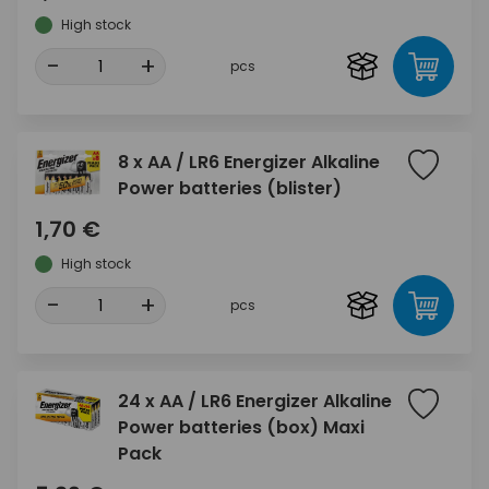
High stock
-
+
pcs
8 x AA / LR6 Energizer Alkaline
Power batteries (blister)
1,70 €
High stock
-
+
pcs
24 x AA / LR6 Energizer Alkaline
Power batteries (box) Maxi
Pack