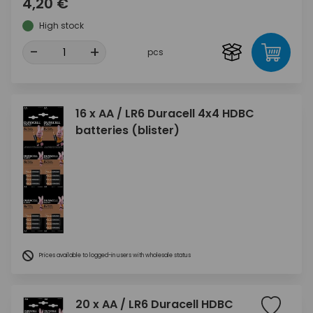
4,20 €
High stock
-
+
pcs
16 x AA / LR6 Duracell 4x4 HDBC
batteries (blister)
Prices available to logged-in users with wholesale status
20 x AA / LR6 Duracell HDBC