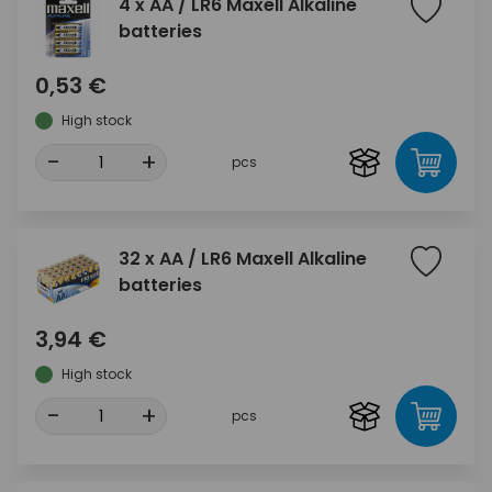
4 x AA / LR6 Maxell Alkaline
batteries
0,53 €
High stock
-
+
pcs
32 x AA / LR6 Maxell Alkaline
batteries
3,94 €
High stock
-
+
pcs