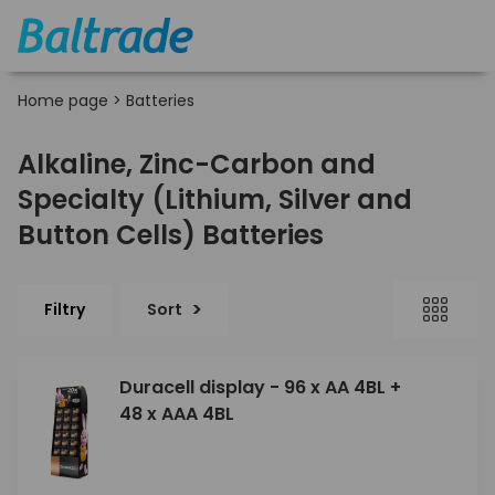
Home page
>
Batteries
Alkaline, Zinc-Carbon and
Specialty (Lithium, Silver and
Button Cells) Batteries
Filtry
Sort
Duracell display - 96 x AA 4BL +
48 x AAA 4BL