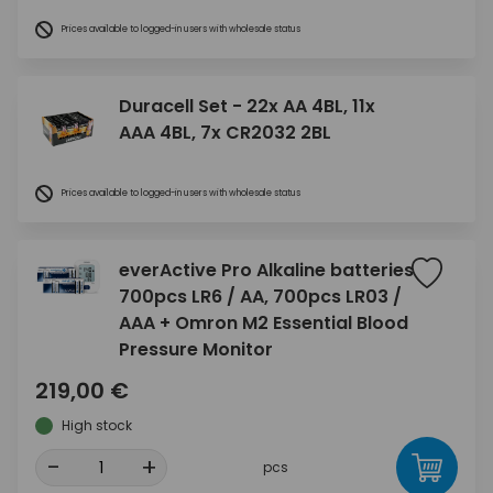
Prices available to logged-in users with wholesale status
Duracell Set - 22x AA 4BL, 11x
AAA 4BL, 7x CR2032 2BL
Prices available to logged-in users with wholesale status
everActive Pro Alkaline batteries
700pcs LR6 / AA, 700pcs LR03 /
AAA + Omron M2 Essential Blood
Pressure Monitor
219,00 €
High stock
-
+
pcs