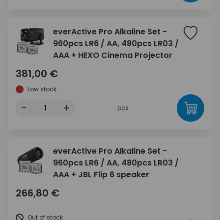
everActive Pro Alkaline Set -
960pcs LR6 / AA, 480pcs LR03 /
AAA + HEXO Cinema Projector
381,00 €
Low stock
-
+
pcs
everActive Pro Alkaline Set -
960pcs LR6 / AA, 480pcs LR03 /
AAA + JBL Flip 6 speaker
266,80 €
Out of stock