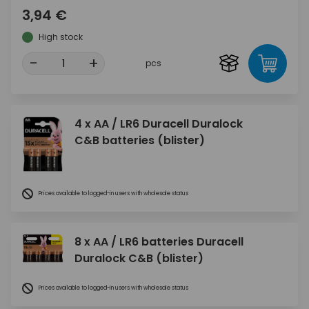
3,94 €
High stock
-
+
pcs
4 x AA / LR6 Duracell Duralock
C&B batteries (blister)
Prices available to logged-in users with wholesale status
8 x AA / LR6 batteries Duracell
Duralock C&B (blister)
Prices available to logged-in users with wholesale status