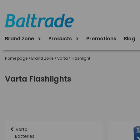
Brand zone
Products
Promotions
Blog
Home page
>
Brand Zone
>
Varta
>
Flashlight
Varta Flashlights
<
Varta
Batteries