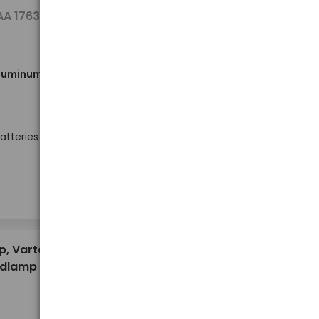
8,00 €
AA 17634
aluminum
Out of stock
atteries
10,36 €
p, Varta
adlamp