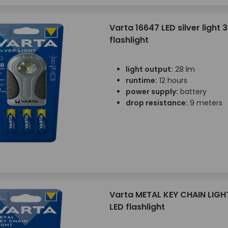
Varta 16647 LED silver light 
flashlight
light output:
28 lm
runtime:
12 hours
power supply:
battery
drop resistance:
9 meters
Varta METAL KEY CHAIN LIGH
LED flashlight