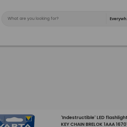
Everywh
'Indestructible' LED flashligh
KEY CHAIN BRELOK 1AAA 1670