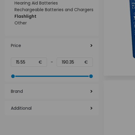
Hearing Aid Batteries
Rechargeable Batteries and Chargers
Flashlight
Other
Price
€
-
€
Brand
Additional