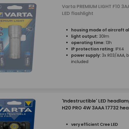
Varta PREMIUM LIGHT F10 3A
LED flashlight
housing made of aircraft 
light output:
30lm
operating time:
13h
IP protection rating:
IPX4
power supply:
3x R03/AAA, b
included
'Indestructible' LED headlam
H20 PRO 4W 3AAA 17732 he
very efficient Cree LED