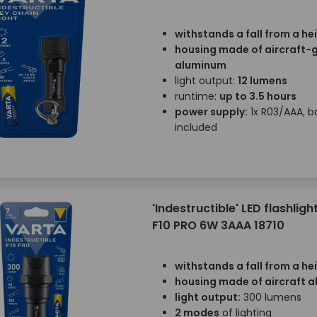
withstands a fall from a he
housing made of aircraft-
aluminum
light output:
12 lumens
runtime:
up to 3.5 hours
power supply:
1x R03/AAA, b
included
'Indestructible' LED flashligh
F10 PRO 6W 3AAA 18710
withstands a fall from a he
housing made of aircraft 
light output:
300 lumens
2 modes
of lighting