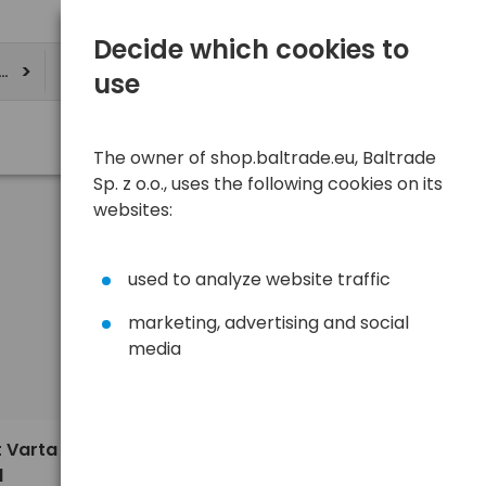
Decide which cookies to
ere
use
The owner of shop.baltrade.eu, Baltrade
Sp. z o.o., uses the following cookies on its
websites:
used to analyze website traffic
marketing, advertising and social
media
Sort
View
Default
3,13 €
t Varta
1