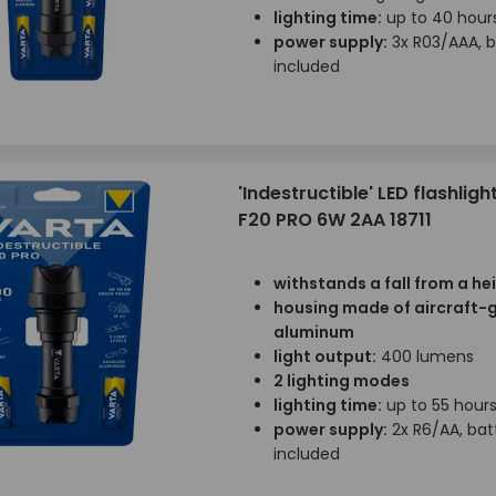
lighting time:
up to 40 hour
power supply:
3x R03/AAA, b
included
'Indestructible' LED flashligh
F20 PRO 6W 2AA 18711
withstands a fall from a he
housing made of aircraft-
aluminum
light output:
400 lumens
2 lighting modes
lighting time:
up to 55 hour
power supply:
2x R6/AA, bat
included