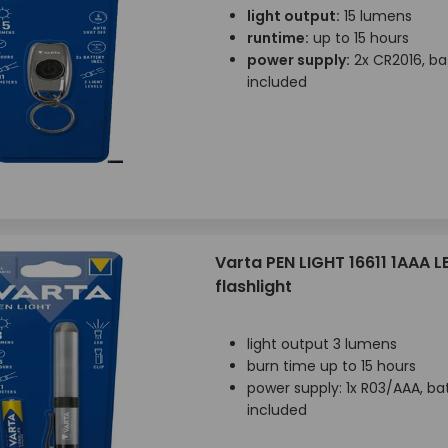
light output:
15 lumens
runtime:
up to 15 hours
power supply:
2x CR2016, ba
included
Varta PEN LIGHT 16611 1AAA L
flashlight
light output 3 lumens
burn time up to 15 hours
power supply: 1x R03/AAA, ba
included