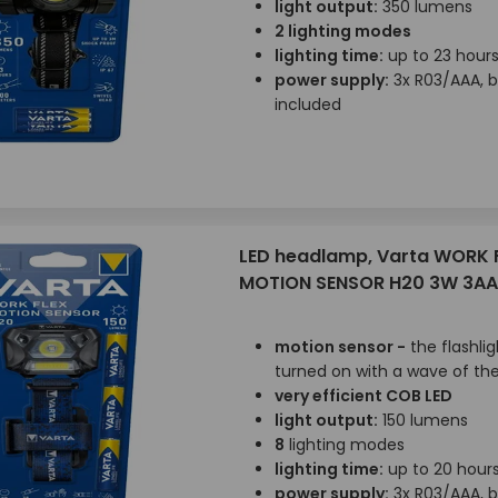
light output:
350 lumens
2 lighting modes
lighting time:
up to 23 hour
power supply:
3x R03/AAA, b
included
LED headlamp, Varta WORK 
MOTION SENSOR H20 3W 3AA
motion sensor -
the flashli
turned on with a wave of th
very efficient COB LED
light output:
150 lumens
8
lighting modes
lighting time:
up to 20 hour
power supply:
3x R03/AAA, b