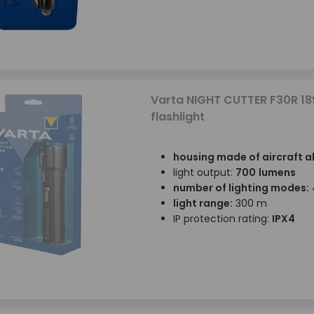
Varta NIGHT CUTTER F30R 18
flashlight
housing made of aircraft 
light output:
700
lumens
number of lighting modes:
light range:
300 m
IP protection rating:
IPX4