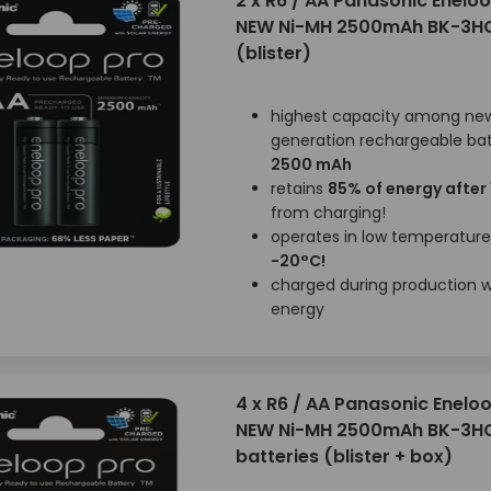
2 x R6 / AA Panasonic Enelo
NEW Ni-MH 2500mAh BK-3H
(blister)
highest capacity among ne
generation rechargeable bat
2500 mAh
retains
85% of energy after
from charging!
operates in low temperatur
-20°C!
charged during production wi
energy
4 x R6 / AA Panasonic Enelo
NEW Ni-MH 2500mAh BK-3H
batteries (blister + box)