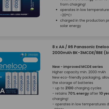
from charging!
operates in low temperatur
-20°C!
charged in the production p
solar energy
8 x AA / R6 Panasonic Enelo
2000mAh BK-3MCDE/8BE (bl
New - improved MCDE series
Higher capacity min. 2000 mAh
New eco-friendly packaging, allo
the storage of batteries
- up to
2100
charging cycles
- retains
70% energy
after
10 ye
charging!
- operates in low temperatures 