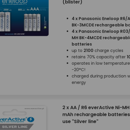
(blister)
4 x Panasonic Eneloop R6/
BK-3MCDE rechargeable ba
4 x Panasonic Eneloop R03
MH BK-4MCDE rechargeabl
batteries
up to
2100
charge cycles
retains 70% capacity after
1
operates in low temperatur
-20°C!
charged during production wi
energy
2 x AA / R6 everActive Ni-M
mAh rechargeable batteries
use "Silver line"