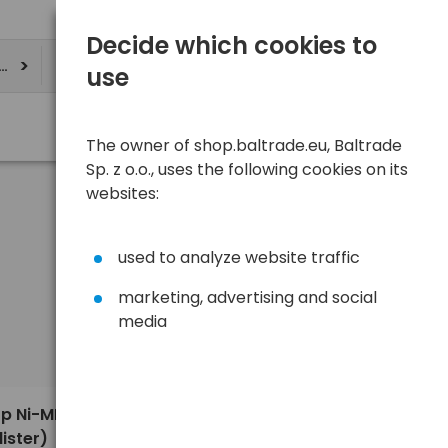
Decide which cookies to
ere
use
The owner of shop.baltrade.eu, Baltrade
Sp. z o.o., uses the following cookies on its
websites:
used to analyze website traffic
marketing, advertising and social
media
Sort
View
Default
9,67 €
op Ni-MH
ister)