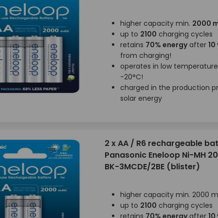
higher capacity min.
2000 
up to
2100
charging cycles
retains
70% energy
after
10
from charging!
operates in low temperatur
-20°C!
charged in the production p
solar energy
2 x AA / R6 rechargeable bat
Panasonic Eneloop Ni-MH 
BK-3MCDE/2BE (blister)
higher capacity min. 2000 
up to
2100
charging cycles
retains
70% energy
after
10