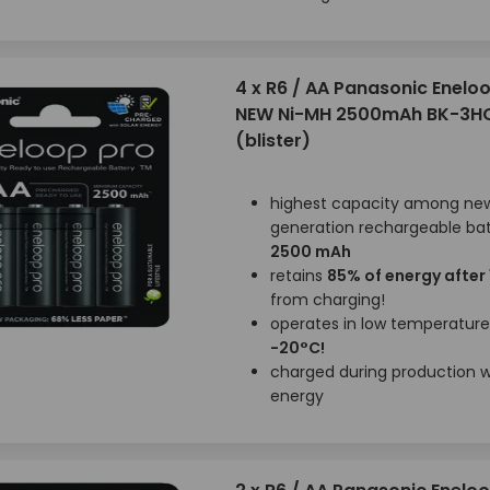
4 x R6 / AA Panasonic Enelo
NEW Ni-MH 2500mAh BK-3H
(blister)
highest capacity among ne
generation rechargeable bat
2500 mAh
retains
85% of energy after
from charging!
operates in low temperatur
-20°C!
charged during production wi
energy