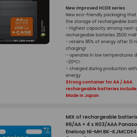
New improved HCDE series
New eco-friendly packaging that 
the storage of rechargeable batt
- highest capacity among next-
rechargeable batteries 2500 mA
- retains 85% of energy after 12
charging!
- operates in low temperatures 
-20°C!
- charged during production with
energy
Strong container for AA / AAA
rechargeable batteries includ
Made in Japan
MIX of rechargeable batteri
R6/AA + 4 x R03/AAA Panaso
Eneloop Ni-MH BK-KJMCDE4