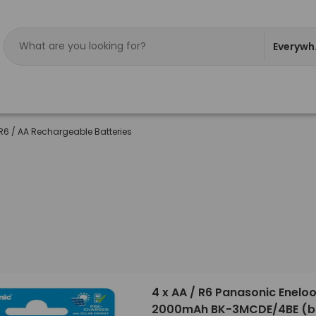
Everywh
R6 / AA Rechargeable Batteries
4 x AA / R6 Panasonic Enelo
2000mAh BK-3MCDE/4BE (bl