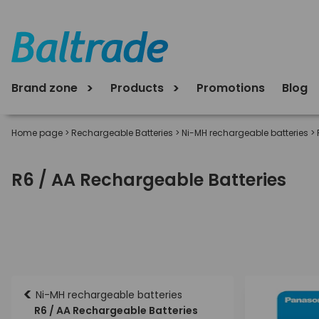
Brand zone
Products
Promotions
Blog
Home page
>
Rechargeable Batteries
>
Ni-MH rechargeable batteries
>
R6 / AA Rechargeable Batteries
<
Ni-MH rechargeable batteries
R6 / AA Rechargeable Batteries