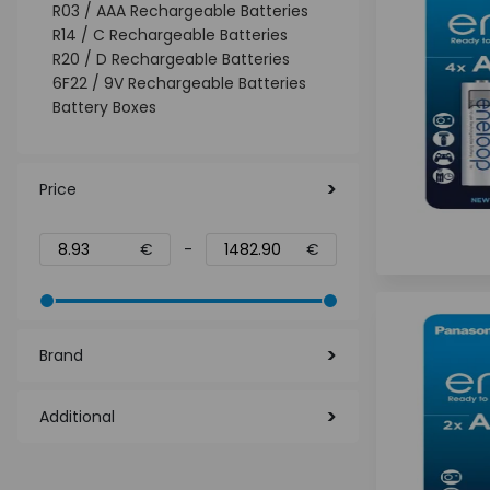
R03 / AAA Rechargeable Batteries
R14 / C Rechargeable Batteries
R20 / D Rechargeable Batteries
6F22 / 9V Rechargeable Batteries
Battery Boxes
Price
€
-
€
Brand
Additional