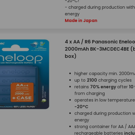
-20°C!
- charged during production with
energy
Made in Japan
4 x AA / R6 Panasonic Enelo
2000mAh BK-3MCDEC4BE (bl
box)
higher capacity min. 2000m
up to
2100
charging cycles
retains
70% energy
after
10
from charging
operates in low temperatur
-20°C
charged during production wi
energy
strong container for AA / AA
rechargeable batteries
incl