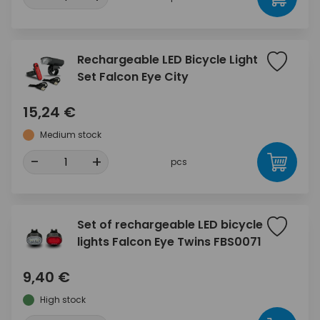
Rechargeable LED Bicycle Light
Set Falcon Eye City
15,24 €
Medium stock
-
+
pcs
Set of rechargeable LED bicycle
lights Falcon Eye Twins FBS0071
9,40 €
High stock