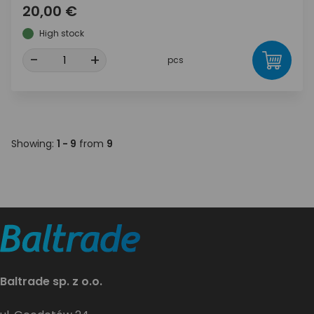
20,00 €
High stock
-
+
pcs
Showing:
1 - 9
from
9
Baltrade sp. z o.o.