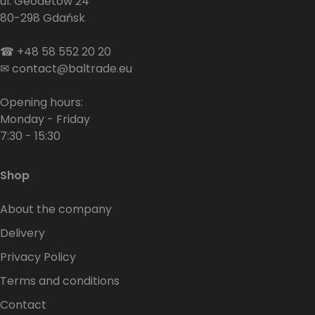
ul. Geodetów 24
80-298 Gdańsk
☎
+48 58 552 20 20
✉
contact@baltrade.eu
Opening hours:
Monday - Friday
7:30 - 15:30
Shop
About the company
Delivery
Privacy Policy
Terms and conditions
Contact