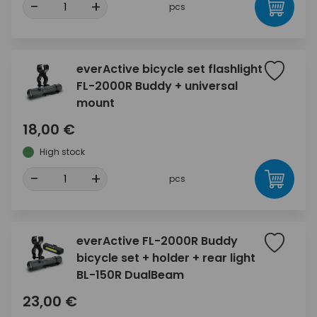
-
+
pcs
everActive bicycle set flashlight
FL-2000R Buddy + universal
mount
18,00 €
High stock
-
+
pcs
everActive FL-2000R Buddy
bicycle set + holder + rear light
BL-150R DualBeam
23,00 €