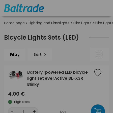
Home page
>
Lighting and Flashlights
>
Bike Lights
>
Bike Light
Bicycle Lights Sets (LED)
Filtry
Sort
Battery-powered LED bicycle
light set everActive BL-X3R
Blinky
4,00 €
High stock
-
+
pcs