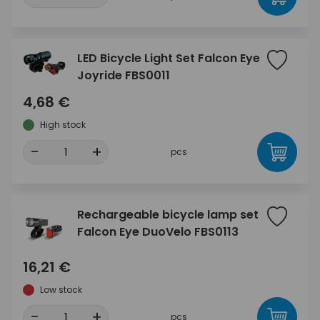
LED Bicycle Light Set Falcon Eye
Joyride FBS0011
4,68 €
High stock
-
+
pcs
Rechargeable bicycle lamp set
Falcon Eye DuoVelo FBS0113
16,21 €
Low stock
-
+
pcs