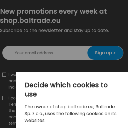
New promotions every week at
shop.baltrade.eu
Subscribe to the newsletter and stay up to date.
Sign up >
I would like to receive information about new products
and promotions on the shop.baltrade.eu to the
Decide which cookies to
indicated e-mail address.
use
I confirm that I have read the content and accept it
Terms and conditions
and
Privacy Policy
and I accept
The owner of shop.baltrade.eu, Baltrade
the Terms and Conditions and the Privacy Policy and
Sp. z o.o., uses the following cookies on its
consent to the processing of my personal data on the
websites:
terms indicated therein.