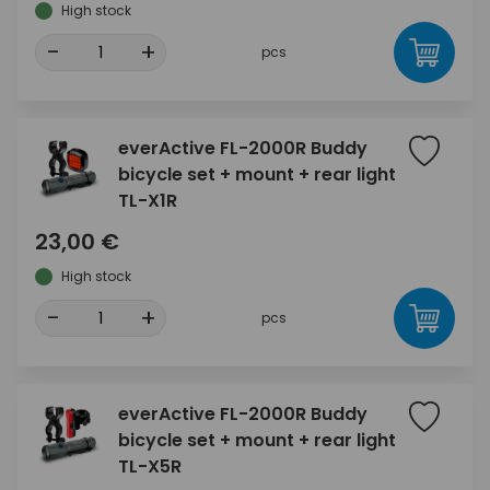
High stock
-
+
pcs
everActive FL-2000R Buddy
bicycle set + mount + rear light
TL-X1R
23,00 €
High stock
-
+
pcs
everActive FL-2000R Buddy
bicycle set + mount + rear light
TL-X5R