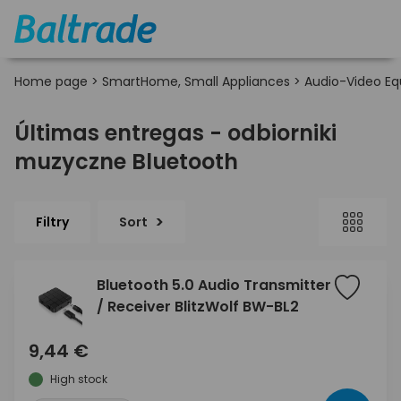
Home page
>
SmartHome, Small Appliances
>
Audio-Video E
Últimas entregas - odbiorniki
muzyczne Bluetooth
Filtry
Sort
Bluetooth 5.0 Audio Transmitter
/ Receiver BlitzWolf BW-BL2
9,44 €
High stock