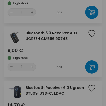
High stock
-
+
pcs
Bluetooth 5.3 Receiver AUX
UGREEN CM596 90748
9,00 €
High stock
-
+
pcs
Bluetooth Receiver 6.0 Ugreen
BT509, USB-C, LDAC
14,70 €