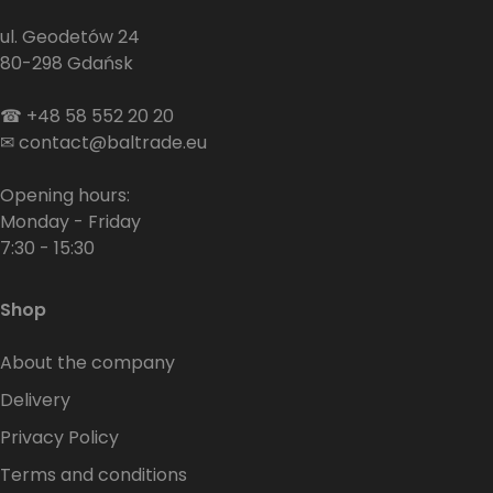
ul. Geodetów 24
80-298 Gdańsk
☎
+48 58 552 20 20
✉
contact@baltrade.eu
Opening hours:
Monday - Friday
7:30 - 15:30
Shop
About the company
Delivery
Privacy Policy
Terms and conditions