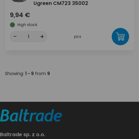
Ugreen CM723 35002
9,94 €
High stock
-
+
pcs
Showing:
1 - 9
from
9
Baltrade sp. z o.o.