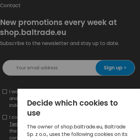
Contact
New promotions every week at
shop.baltrade.eu
Subscribe to the newsletter and stay up to date.
Sign up >
I would like to receive information about new products
and promotions on the shop.baltrade.eu to the
Decide which cookies to
indicated e-mail address.
use
I confirm that I have read the content and accept it
Terms and conditions
and
Privacy Policy
and I accept
The owner of shop.baltrade.eu, Baltrade
the Terms and Conditions and the Privacy Policy and
Sp. z o.o., uses the following cookies on its
consent to the processing of my personal data on the