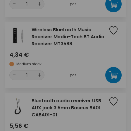
-
+
pcs
Wireless Bluetooth Music
Receiver Media-Tech BT Audio
Receiver MT3588
4,34 €
Medium stock
-
+
pcs
Bluetooth audio receiver USB
AUX jack 3.5mm Baseus BA01
CABA01-01
5,56 €