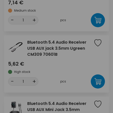
7,14 €
Medium stock
-
+
pcs
Bluetooth 5.4 Audio Receiver
USB AUX jack 3.5mm Ugreen
CM309 70601B
5,62 €
High stock
-
+
pcs
Bluetooth 5.4 Audio Receiver
USB AUX Mini Jack 3.5mm