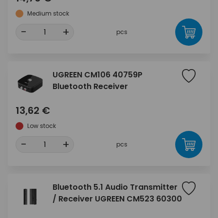
Medium stock
-
+
pcs
UGREEN CM106 40759P
Bluetooth Receiver
13,62 €
Low stock
-
+
pcs
Bluetooth 5.1 Audio Transmitter
/ Receiver UGREEN CM523 60300