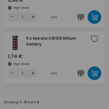
High stock
-
+
pcs
5 x Murata CR1216 lithium
battery
1,74 €
High stock
-
+
pcs
Showing:
1 - 6
from
6