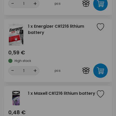
-
+
pcs
1 x Energizer CR1216 lithium
battery
0,59 €
High stock
-
+
pcs
1 x Maxell CR1216 lithium battery
0,48 €