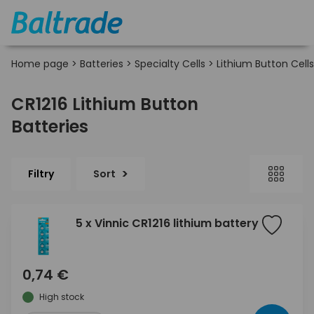
Home page
>
Batteries
>
Specialty Cells
>
Lithium Button Cells
CR1216 Lithium Button
Batteries
Filtry
Sort
5 x Vinnic CR1216 lithium battery
0,74 €
High stock