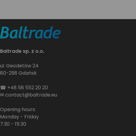
Baltrade sp. z o.o.
ul. Geodetów 24
80-298 Gdańsk
☎
+48 58 552 20 20
✉
contact@baltrade.eu
Opening hours:
Monday - Friday
7:30 - 15:30