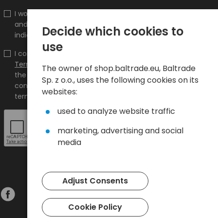
I would like to receive information about new products
and promotions on the shop.baltrade.eu to the
Decide which cookies to
indicated e-mail address.
use
I confirm that I have read the content and accept it
Terms and conditions
and
Privacy Policy
and I accept
The owner of shop.baltrade.eu, Baltrade
the Terms and Conditions and the Privacy Policy and
Sp. z o.o., uses the following cookies on its
consent to the processing of my personal data on the
websites:
terms indicated therein.
used to analyze website traffic
marketing, advertising and social
media
Adjust Consents
Cookie Policy