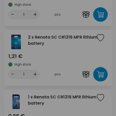
High stock
-
+
pcs
2 x Renata SC CR1216 MFR lithium
battery
1,21 €
High stock
-
+
pcs
1 x Renata SC CR1216 MFR lithium
battery
0,66 €