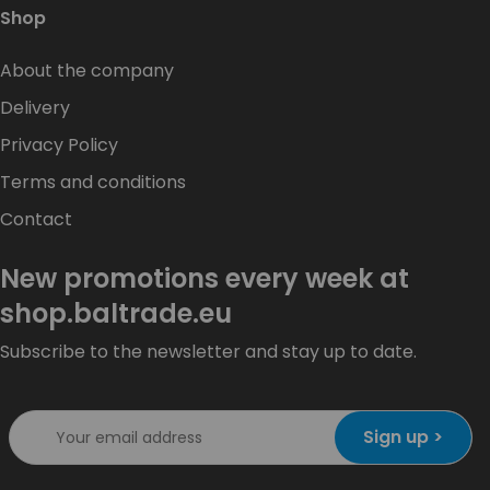
Shop
About the company
Delivery
Privacy Policy
Terms and conditions
Contact
New promotions every week at
shop.baltrade.eu
Subscribe to the newsletter and stay up to date.
Sign up >