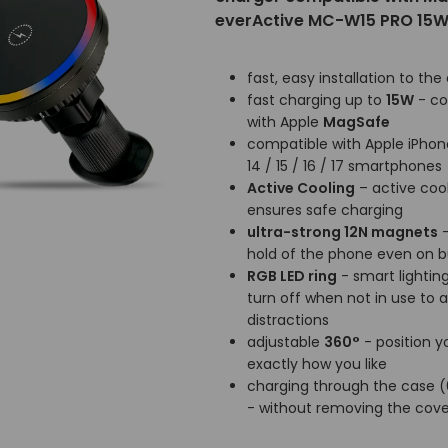
everActive MC-W15 PRO 15
fast, easy installation to the 
fast charging up to
15W
- co
with Apple
MagSafe
compatible with Apple iPhone 
14 / 15 / 16 / 17 smartphones
Active Cooling
– active coo
ensures safe charging
ultra-strong 12N magnets
-
hold of the phone even on
RGB LED ring
- smart lighting
turn off when not in use to 
distractions
adjustable
360°
- position 
exactly how you like
charging through the case
- without removing the cove