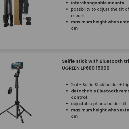
interchangeable mounts
possibility to adjust the tilt o
mount
maximum height when unfo
cm
Selfie stick with Bluetooth t
UGREEN LP680 15609
2in1 - Selfie Stick holder + tr
detachable Bluetooth rem
control
adjustable phone holder tilt
maximum height when exte
cm