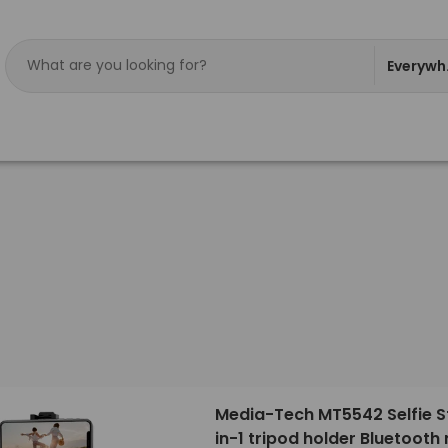
Everywh
Media-Tech MT5542 Selfie St
in-1 tripod holder Bluetooth