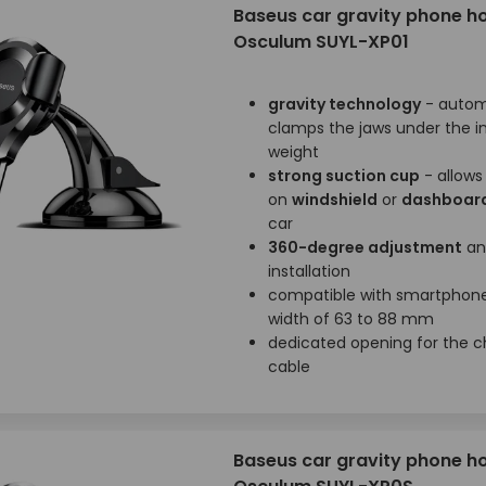
Baseus car gravity phone h
Osculum SUYL-XP01
gravity technology
- autom
clamps the jaws under the i
weight
strong suction cup
- allow
on
windshield
or
dashboar
car
360-degree adjustment
an
installation
compatible with smartphone
width of 63 to 88 mm
dedicated opening for the c
cable
Baseus car gravity phone h