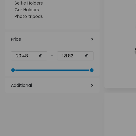
Selfie Holders
Car Holders
Photo tripods
Price
€
-
€
Additional