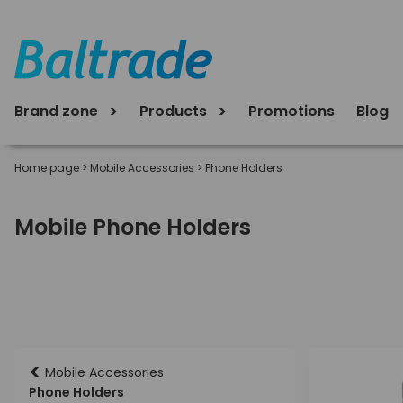
Brand zone
Products
Promotions
Blog
Home page
>
Mobile Accessories
>
Phone Holders
Mobile Phone Holders
<
Mobile Accessories
Phone Holders