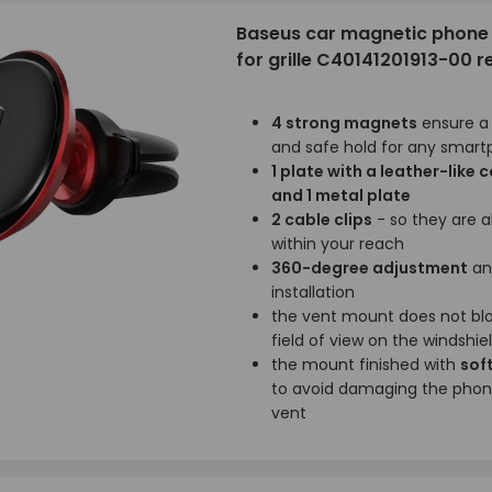
Baseus car magnetic phone 
for grille C40141201913-00 r
4 strong magnets
ensure a
and safe hold for any smar
1 plate with a leather-like 
and 1 metal plate
2 cable clips
- so they are 
within your reach
360-degree adjustment
an
installation
the vent mount does not bl
field of view on the windshie
the mount finished with
soft
to avoid damaging the phon
vent