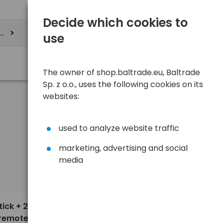
Decide which cookies to
ere
use
The owner of shop.baltrade.eu, Baltrade
Sp. z o.o., uses the following cookies on its
websites:
used to analyze website traffic
marketing, advertising and social
media
Sort
View
Default
6,30 €
ick + 2-
 remote