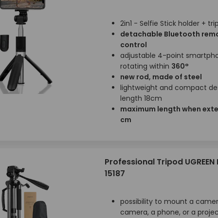
2in1 - Selfie Stick holder + tr
detachable Bluetooth rem
control
adjustable 4-point smartph
rotating within
360°
new rod, made of steel
lightweight and compact des
length 18cm
maximum length when ext
cm
Professional Tripod UGREEN 
15187
possibility to mount a camer
camera, a phone, or a proje