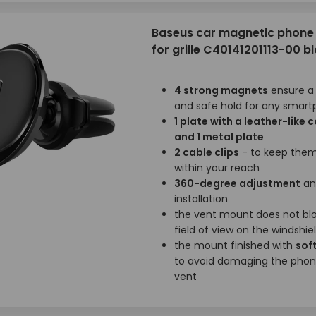
Baseus car magnetic phone 
for grille C40141201113-00 b
4 strong magnets
ensure a
and safe hold for any smar
1 plate with a leather-like 
and 1 metal plate
2 cable clips
- to keep them
within your reach
360-degree adjustment
an
installation
the vent mount does not bl
field of view on the windshie
the mount finished with
soft
to avoid damaging the phon
vent