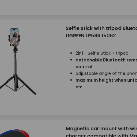
Selfie stick with tripod Blue
UGREEN LP586 15062
2in1 - Selfie Stick + tripod
detachable Bluetooth rem
control
adjustable angle of the pho
maximum height when unfo
cm
Magnetic car mount with wi
charger compatible with M