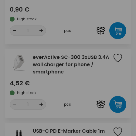
0,90 €
High stock
-
+
pcs
everActive SC-300 3xUSB 3.4A
wall charger for phone /
smartphone
4,52 €
High stock
-
+
pcs
USB-C PD E-Marker Cable 1m