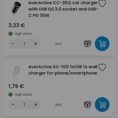
everActive CC-30Q car charger
with USB QC3.0 socket and USB-
C PD 35W
3,33 €
High stock
-
+
pcs
everActive SC-100 1xUSB 1A wall
charger for phone/smartphone
1,79 €
High stock
-
+
pcs