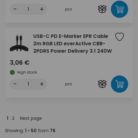
-
+
pcs
USB-C PD E-Marker EPR Cable
2m RGB LED everActive CBB-
2PDRS Power Delivery 3.1 240W
3,06 €
High stock
-
+
pcs
1
2
Next page
Showing:
1 - 50
from
76