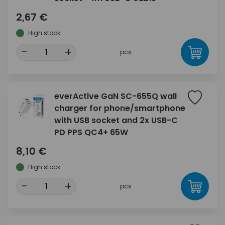
2,67 €
High stock
-
+
pcs
everActive GaN SC-655Q wall
charger for phone/smartphone
with USB socket and 2x USB-C
PD PPS QC4+ 65W
8,10 €
High stock
-
+
pcs