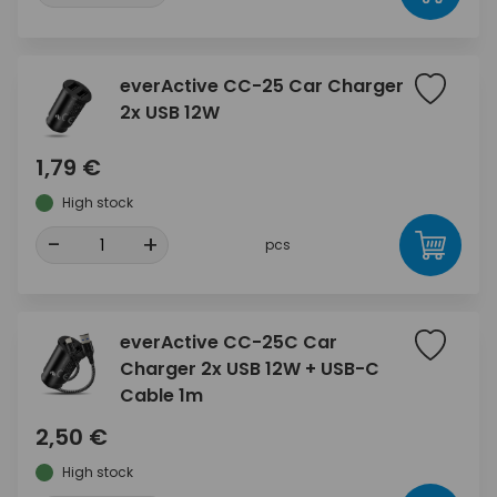
everActive CC-25 Car Charger
2x USB 12W
1,79 €
High stock
-
+
pcs
everActive CC-25C Car
Charger 2x USB 12W + USB-C
Cable 1m
2,50 €
High stock