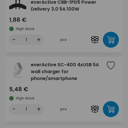
everActive CBB-1PD5 Power
Delivery 3.0 5A 100W
1,88 €
High stock
-
+
pcs
everActive SC-400 4xUSB 5A
wall charger for
phone/smartphone
5,48 €
High stock
-
+
pcs