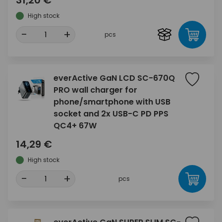
31,20 €
High stock
-
+
pcs
everActive GaN LCD SC-670Q
PRO wall charger for
phone/smartphone with USB
socket and 2x USB-C PD PPS
QC4+ 67W
14,29 €
High stock
-
+
pcs