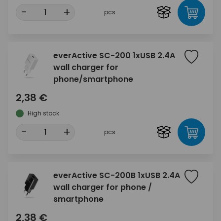
-
+
pcs
everActive SC-200 1xUSB 2.4A
wall charger for
phone/smartphone
2,38 €
High stock
-
+
pcs
everActive SC-200B 1xUSB 2.4A
wall charger for phone /
smartphone
2,38 €