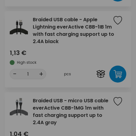
Braided USB cable - Apple
Lightning everActive CBB-1IB 1m
with fast charging support up to
2.4A black
1,13 €
High stock
-
+
pcs
Braided USB - micro USB cable
everActive CBB-1MG 1m with
fast charging support up to
2.4A gray
1,04 €