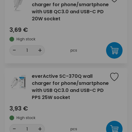
charger for phone/smartphone
with USB QC3.0 and USB-C PD
20W socket
3,69 €
High stock
-
+
pcs
everActive SC-370Q wall
charger for phone/smartphone
with USB QC3.0 and USB-C PD
PPS 25W socket
3,93 €
High stock
-
+
pcs