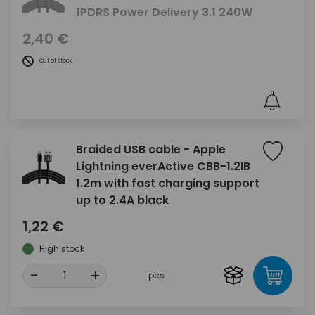
1PDRS Power Delivery 3.1 240W
2,40 €
Out of stock
Braided USB cable - Apple
Lightning everActive CBB-1.2IB
1.2m with fast charging support
up to 2.4A black
1,22 €
High stock
-
+
pcs