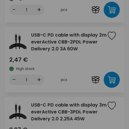
-
+
pcs
USB-C PD cable with display 2m
everActive CBB-2PDL Power
Delivery 2.0 3A 60W
2,47 €
High stock
-
+
pcs
USB-C PD cable with display 3m
everActive CBB-3PDL Power
Delivery 2.0 2.25A 45W