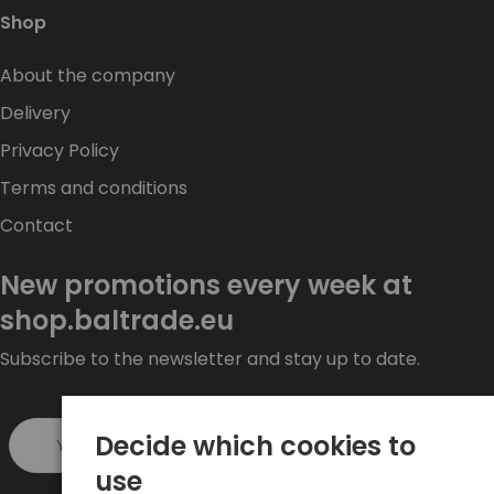
Shop
About the company
Delivery
Privacy Policy
Terms and conditions
Contact
New promotions every week at
shop.baltrade.eu
Subscribe to the newsletter and stay up to date.
Decide which cookies to
Sign up >
use