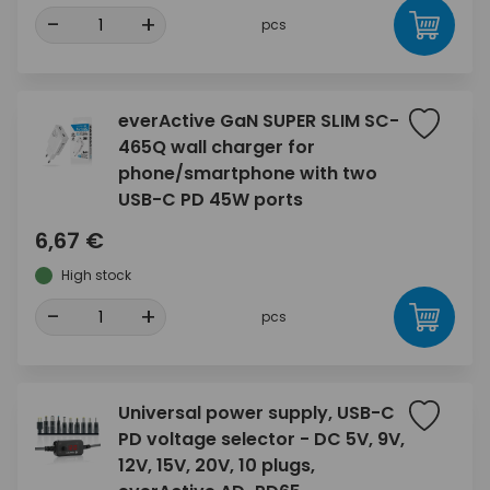
-
+
pcs
everActive GaN SUPER SLIM SC-
465Q wall charger for
phone/smartphone with two
USB-C PD 45W ports
6,67 €
High stock
-
+
pcs
Universal power supply, USB-C
PD voltage selector - DC 5V, 9V,
12V, 15V, 20V, 10 plugs,