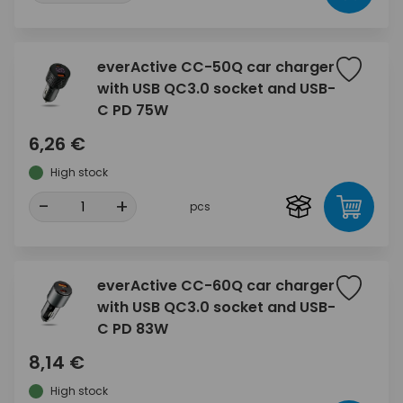
everActive CC-50Q car charger
with USB QC3.0 socket and USB-
C PD 75W
6,26 €
High stock
-
+
pcs
everActive CC-60Q car charger
with USB QC3.0 socket and USB-
C PD 83W
8,14 €
High stock