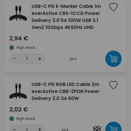
USB-C PD E-Marker Cable 1m
everActive CBS-1CCD Power
Delivery 3.0 5A 100W USB 3.1
Gen2 10Gbps 4K60Hz UHD
2,94 €
High stock
-
+
pcs
USB-C PD RGB LED Cable 2m
everActive CBB-2PDR Power
Delivery 2.0 3A 60W
2,02 €
High stock
-
+
pcs