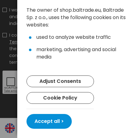
The owner of shop.baltrade.eu, Baltrade
I would like to receive information about new products
and promotions on the shop.baltrade.eu to the
Sp. z o.o., uses the following cookies on its
indicated e-mail address.
websites:
I confirm that I have read the content and accept it
used to analyze website traffic
Terms and conditions
and
Privacy Policy
and I accept
the Terms and Conditions and the Privacy Policy and
marketing, advertising and social
consent to the processing of my personal data on the
media
terms indicated therein.
Adjust Consents
Cookie Policy
Accept all >