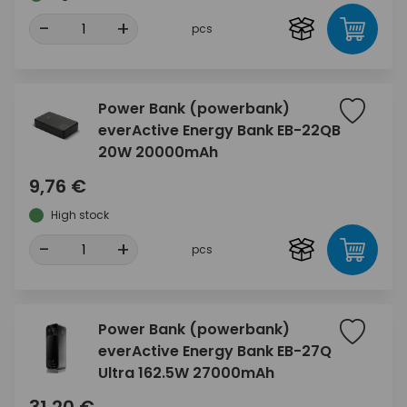
-
+
pcs
Power Bank (powerbank)
everActive Energy Bank EB-22QB
20W 20000mAh
9,76 €
High stock
-
+
pcs
Power Bank (powerbank)
everActive Energy Bank EB-27Q
Ultra 162.5W 27000mAh