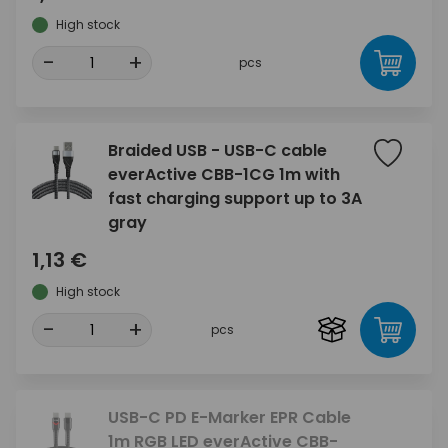
High stock
-
+
pcs
Braided USB - USB-C cable
everActive CBB-1CG 1m with
fast charging support up to 3A
gray
1,13 €
High stock
-
+
pcs
USB-C PD E-Marker EPR Cable
1m RGB LED everActive CBB-