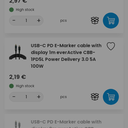
2,97 €
High stock
-
+
pcs
USB-C PD E-Marker cable with
display 1m everActive CBB-
1PD5L Power Delivery 3.0 5A
100W
2,19 €
High stock
-
+
pcs
USB-C PD E-Marker cable with