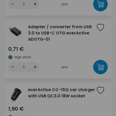
-
+
pcs
Adapter / converter from USB
3.0 to USB-C OTG everActive
ADOTG-01
0,71 €
High stock
-
+
pcs
everActive CC-15Q car charger
with USB QC3.0 18W socket
1,90 €