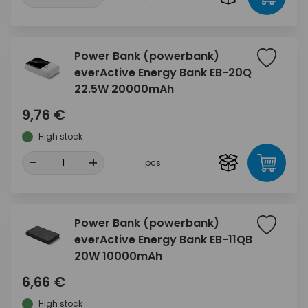
Power Bank (powerbank)
everActive Energy Bank EB-20Q
22.5W 20000mAh
9,76 €
High stock
-
+
pcs
Power Bank (powerbank)
everActive Energy Bank EB-11QB
20W 10000mAh
6,66 €
High stock