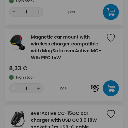
High stock
-
+
pcs
Magnetic car mount with
wireless charger compatible
with MagSafe everActive MC-
W15 PRO 15W
8,33 €
High stock
-
+
pcs
everActive CC-15QC car
charger with USB QC3.0 18W
socket + 1m USB-C cable