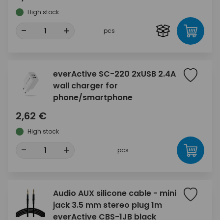
High stock
-
+
pcs
everActive SC-220 2xUSB 2.4A
wall charger for
phone/smartphone
2,62 €
High stock
-
+
pcs
Audio AUX silicone cable - mini
jack 3.5 mm stereo plug 1m
everActive CBS-1JB black