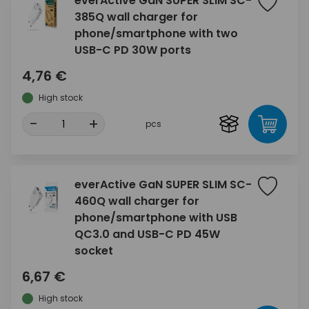
everActive GaN SUPER SLIM SC-
385Q wall charger for
phone/smartphone with two
USB-C PD 30W ports
4,76 €
High stock
-
+
pcs
everActive GaN SUPER SLIM SC-
460Q wall charger for
phone/smartphone with USB
QC3.0 and USB-C PD 45W
socket
6,67 €
High stock