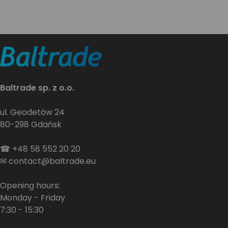
Baltrade sp. z o.o.
ul. Geodetów 24
80-298 Gdańsk
☎
+48 58 552 20 20
✉
contact@baltrade.eu
Opening hours:
Monday - Friday
7:30 - 15:30