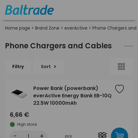
Home page
>
Brand Zone
>
everActive
>
Phone Chargers and
Phone Chargers and Cables
Filtry
Sort
Power Bank (powerbank)
everActive Energy Bank EB-10Q
22.5W 10000mAh
6,66 €
High stock
-
+
pcs