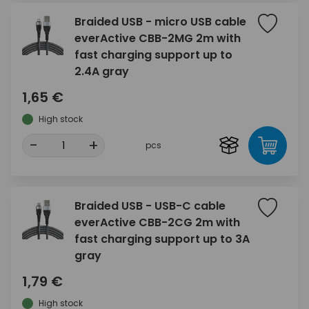
Braided USB - micro USB cable
everActive CBB-2MG 2m with
fast charging support up to
2.4A gray
1,65 €
High stock
-
+
pcs
Braided USB - USB-C cable
everActive CBB-2CG 2m with
fast charging support up to 3A
gray
1,79 €
High stock