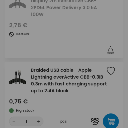
display 2m everActive CBB-
2PD5L Power Delivery 3.0 5A
100W
2,78 €
Out of stock
Braided USB cable - Apple
Lightning everActive CBB-0.3IB
0.3m with fast charging support
up to 2.4A black
0,75 €
High stock
-
+
pcs