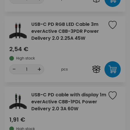
USB-C PD RGB LED Cable 3m
everActive CBB-3PDR Power
Delivery 2.0 2.25A 45W
2,54 €
High stock
-
+
pcs
USB-C PD cable with display 1m
everActive CBB-1PDL Power
Delivery 2.0 3A 60W
1,91 €
High stock