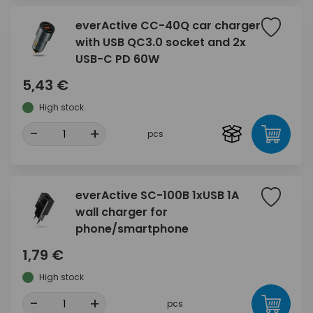
everActive CC-40Q car charger
with USB QC3.0 socket and 2x
USB-C PD 60W
5,43 €
High stock
-
+
pcs
everActive SC-100B 1xUSB 1A
wall charger for
phone/smartphone
1,79 €
High stock
-
+
pcs