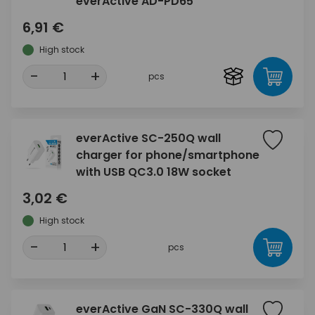
everActive AD-PD65
6,91 €
High stock
-
+
pcs
everActive SC-250Q wall
charger for phone/smartphone
with USB QC3.0 18W socket
3,02 €
High stock
-
+
pcs
everActive GaN SC-330Q wall