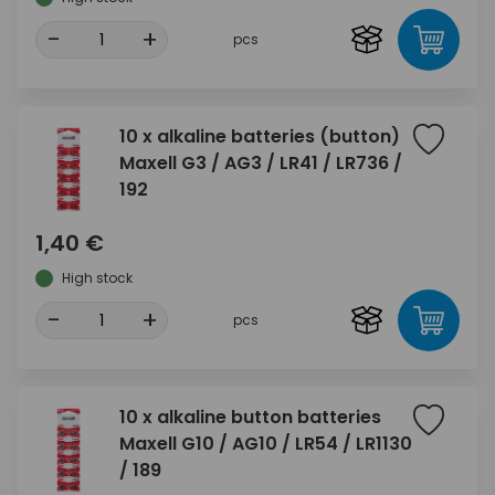
-
+
pcs
10 x alkaline batteries (button)
Maxell G3 / AG3 / LR41 / LR736 /
192
1,40 €
High stock
-
+
pcs
10 x alkaline button batteries
Maxell G10 / AG10 / LR54 / LR1130
/ 189