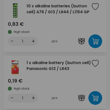
10 x alkaline batteries (button
cell) A76 / G13 / LR44 / L1154 GP
0,83 €
High stock
-
+
pcs
1 x alkaline battery (button cell)
Panasonic G12 / LR43
0,19 €
High stock
-
+
pcs