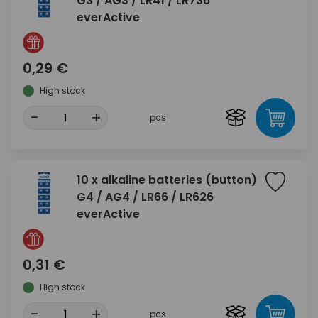
G3 / AG3 / LR41 / LR736
everActive
0,29 €
High stock
-
+
pcs
10 x alkaline batteries (button)
G4 / AG4 / LR66 / LR626
everActive
0,31 €
High stock
-
+
pcs