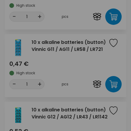
High stock
-
+
pcs
10 x alkaline batteries (button)
Vinnic G11 / AG11 / LR58 / LR721
0,47 €
High stock
-
+
pcs
10 x alkaline batteries (button)
Vinnic G12 / AG12 / LR43 / LR1142