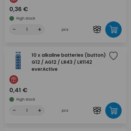
0,36 €
High stock
-
+
pcs
10 x alkaline batteries (button)
G12 / AG12 / LR43 / LR1142
everActive
0,41 €
High stock
-
+
pcs