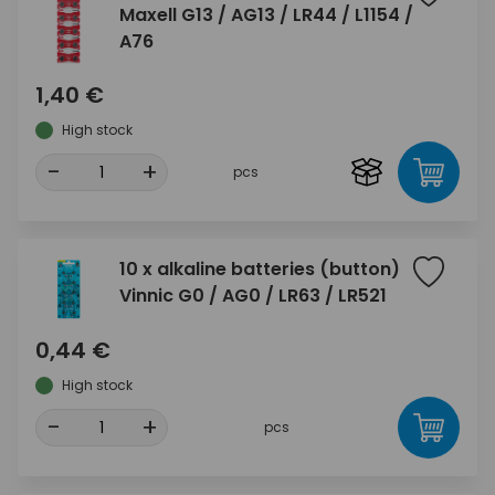
Maxell G13 / AG13 / LR44 / L1154 /
A76
1,40 €
High stock
-
+
pcs
10 x alkaline batteries (button)
Vinnic G0 / AG0 / LR63 / LR521
0,44 €
High stock
-
+
pcs