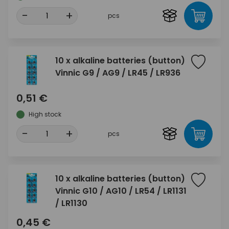
-
+
pcs
10 x alkaline batteries (button)
Vinnic G9 / AG9 / LR45 / LR936
0,51 €
High stock
-
+
pcs
10 x alkaline batteries (button)
Vinnic G10 / AG10 / LR54 / LR1131
/ LR1130
0,45 €