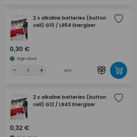
2 x alkaline batteries (button
cell) G10 / LR54 Energizer
0,30 €
High stock
-
+
pcs
2 x alkaline batteries (button
cell) G12 / LR43 Energizer
0,32 €