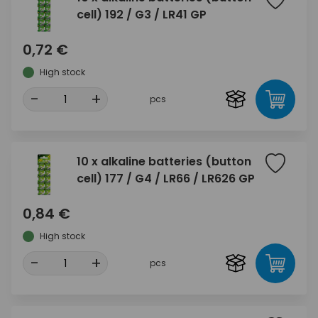
cell) 192 / G3 / LR41 GP
0,72 €
High stock
-
+
pcs
10 x alkaline batteries (button
cell) 177 / G4 / LR66 / LR626 GP
0,84 €
High stock
-
+
pcs