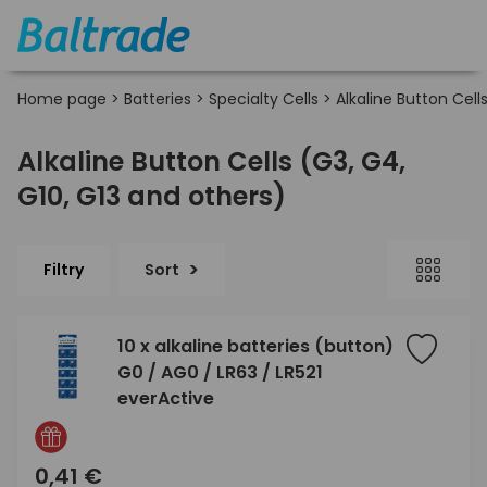
Home page
>
Batteries
>
Specialty Cells
>
Alkaline Button Cell
Alkaline Button Cells (G3, G4,
G10, G13 and others)
Filtry
Sort
10 x alkaline batteries (button)
G0 / AG0 / LR63 / LR521
everActive
0,41 €