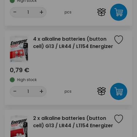
High stock
-
+
pcs
4 x alkaline batteries (button
cell) G13 / LR44 / L1154 Energizer
0,79 €
High stock
-
+
pcs
2 x alkaline batteries (button
cell) G13 / LR44 / L1154 Energizer