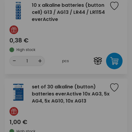
10 x alkaline batteries (button
cell) G13 / AG13 / LR44 / LR1154
everActive
0,38 €
High stock
-
+
pcs
set of 30 alkaline (button)
batteries everActive 10x AG3, 5x
AG4, 5x AG10, 10x AG13
1,00 €
High stock