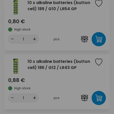
10 x alkaline batteries (button
cell) 189 / G10 / LR54 GP
0,80 €
High stock
-
+
pcs
10 x alkaline batteries (button
cell) 186 / G12 / LR43 GP
0,88 €
High stock
-
+
pcs