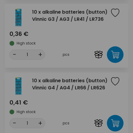
10 x alkaline batteries (button)
Vinnic G3 / AG3 / LR41 / LR736
0,36 €
High stock
-
+
pcs
10 x alkaline batteries (button)
Vinnic G4 / AG4 / LR66 / LR626
0,41 €
High stock
-
+
pcs