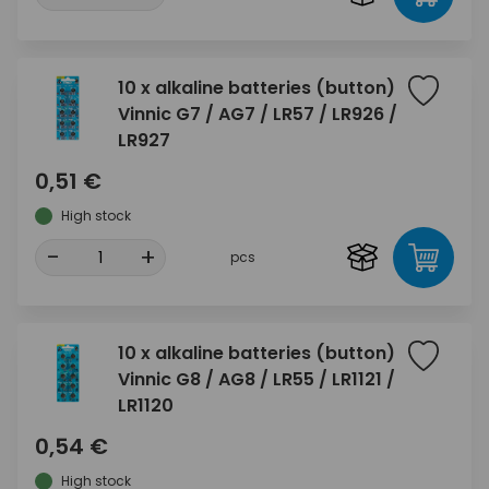
10 x alkaline batteries (button)
Vinnic G7 / AG7 / LR57 / LR926 /
LR927
0,51 €
High stock
-
+
pcs
10 x alkaline batteries (button)
Vinnic G8 / AG8 / LR55 / LR1121 /
LR1120
0,54 €
High stock