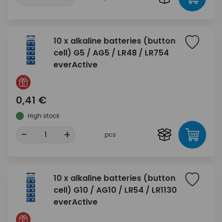
10 x alkaline batteries (button
cell) G5 / AG5 / LR48 / LR754
everActive
0,41 €
High stock
-
+
pcs
10 x alkaline batteries (button
cell) G10 / AG10 / LR54 / LR1130
everActive