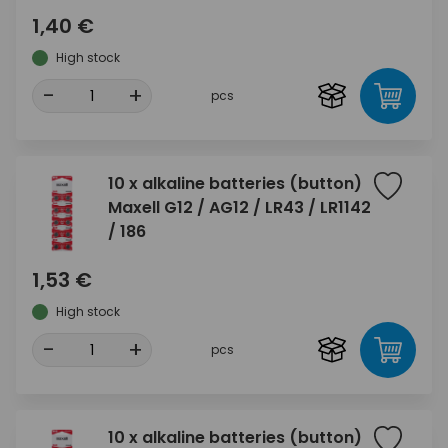
1,40 €
High stock
-
+
pcs
10 x alkaline batteries (button)
Maxell G12 / AG12 / LR43 / LR1142
/ 186
1,53 €
High stock
-
+
pcs
10 x alkaline batteries (button)