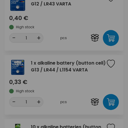
G12 / LR43 VARTA
0,40 €
High stock
-
+
pcs
1 x alkaline battery (button cell)
G13 / LR44 / L1154 VARTA
0,33 €
High stock
-
+
pcs
10 x alkaline batteries (button