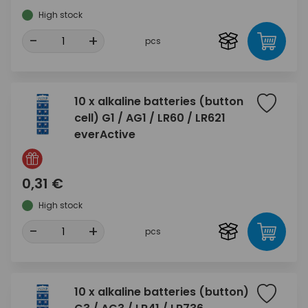
High stock
-
+
pcs
10 x alkaline batteries (button
cell) G1 / AG1 / LR60 / LR621
everActive
0,31 €
High stock
-
+
pcs
10 x alkaline batteries (button)