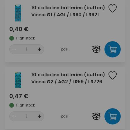
10 x alkaline batteries (button)
Vinnic G1 / AG1 / LR60 / LR621
0,40 €
High stock
-
+
pcs
10 x alkaline batteries (button)
Vinnic G2 / AG2 / LR59 / LR726
0,47 €
High stock
-
+
pcs