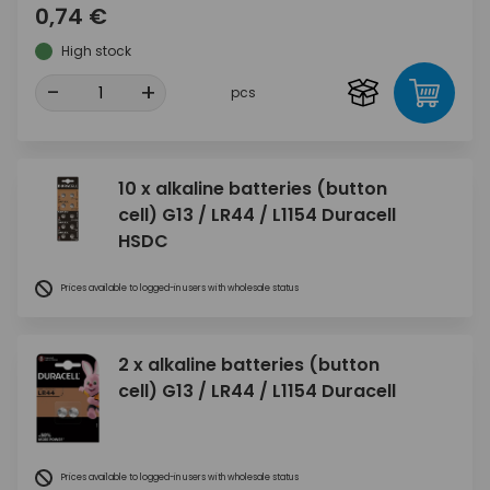
0,74 €
High stock
-
+
pcs
10 x alkaline batteries (button
cell) G13 / LR44 / L1154 Duracell
HSDC
Prices available to logged-in users with wholesale status
2 x alkaline batteries (button
cell) G13 / LR44 / L1154 Duracell
Prices available to logged-in users with wholesale status