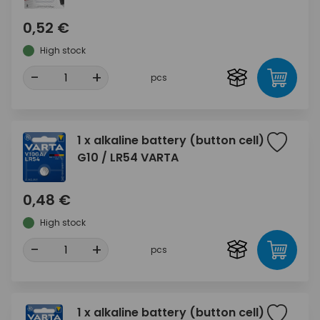
0,52 €
High stock
-
+
pcs
1 x alkaline battery (button cell)
G10 / LR54 VARTA
0,48 €
High stock
-
+
pcs
1 x alkaline battery (button cell)