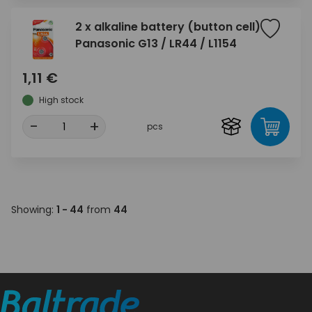
2 x alkaline battery (button cell)
Panasonic G13 / LR44 / L1154
1,11 €
High stock
-
+
pcs
Showing:
1 - 44
from
44