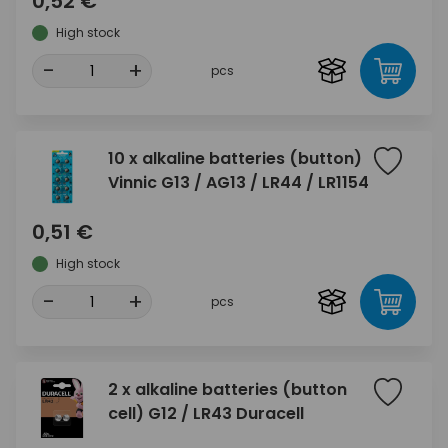
0,52 €
High stock
-
+
pcs
10 x alkaline batteries (button)
Vinnic G13 / AG13 / LR44 / LR1154
0,51 €
High stock
-
+
pcs
2 x alkaline batteries (button
cell) G12 / LR43 Duracell