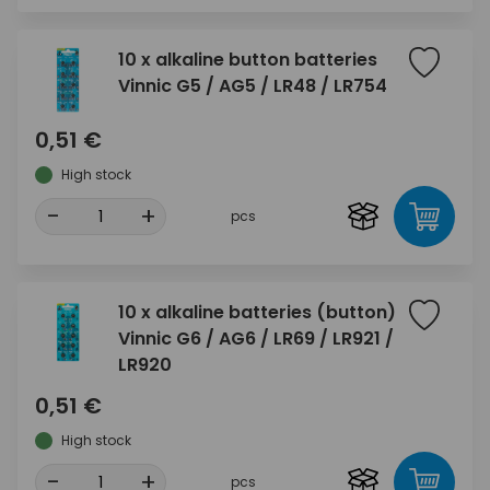
10 x alkaline button batteries
Vinnic G5 / AG5 / LR48 / LR754
0,51 €
High stock
-
+
pcs
10 x alkaline batteries (button)
Vinnic G6 / AG6 / LR69 / LR921 /
LR920
0,51 €
High stock
-
+
pcs