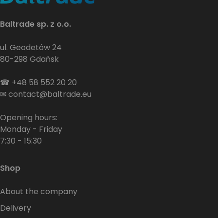
Baltrade sp. z o.o.
ul. Geodetów 24
80-298 Gdańsk
☎
+48 58 552 20 20
✉
contact@baltrade.eu
Opening hours:
Monday - Friday
7:30 - 15:30
Shop
About the company
Delivery