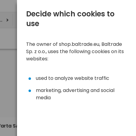
Decide which cookies to
ere
use
The owner of shop.baltrade.eu, Baltrade
Sp. z o.o., uses the following cookies on its
websites:
used to analyze website traffic
marketing, advertising and social
media
Sort
View
Default
Varta SAB