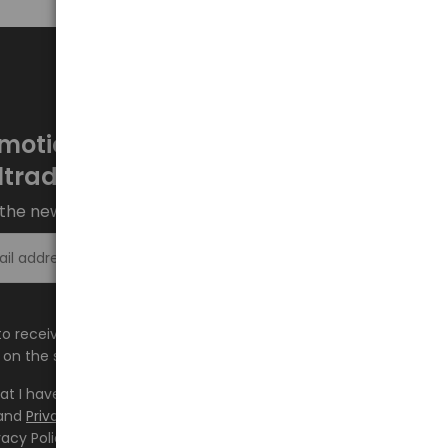
motions every week at
ltrade.eu
the newsletter and stay up to date.
Sign up >
e to receive information about new products and
on the shop.baltrade.eu to the indicated e-mail address.
hat I have read the content and accept it
Terms and
and
Privacy Policy
and I accept the Terms and Conditions
vacy Policy and consent to the processing of my personal