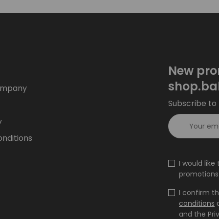
New pro
shop.ba
ompany
Subscribe to 
y
nditions
I would lik
promotions 
I confirm t
conditions
and the Pri