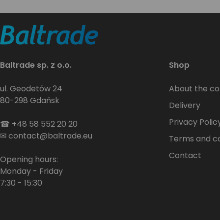
Baltrade sp. z o.o.
Shop
ul. Geodetów 24
About the c
80-298 Gdańsk
Delivery
Privacy Polic
☎
+48 58 552 20 20
✉
contact@baltrade.eu
Terms and co
Contact
Opening hours:
Monday - Friday
7:30 - 15:30