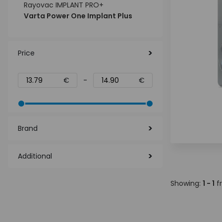
Rayovac IMPLANT PRO+
Varta Power One Implant Plus
Price
€
-
€
Brand
Additional
Showing:
1 - 1
f