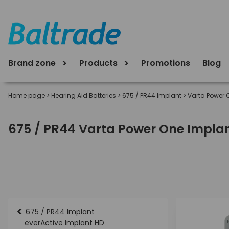
Brand zone
Products
Promotions
Blog
Home page
>
Hearing Aid Batteries
>
675 / PR44 Implant
>
Varta Power 
675 / PR44 Varta Power One Implant
<
675 / PR44 Implant
everActive Implant HD