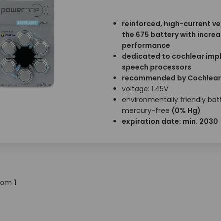
reinforced, high-current ve
the 675 battery with incre
performance
dedicated to cochlear imp
speech processors
recommended by Cochlear
voltage: 1.45V
environmentally friendly batt
mercury-free
(0% Hg)
expiration date: min. 2030
rom
1