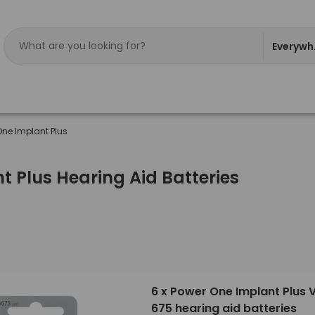
Everywh
One Implant Plus
 Plus Hearing Aid Batteries
6 x Power One Implant Plus 
675 hearing aid batteries