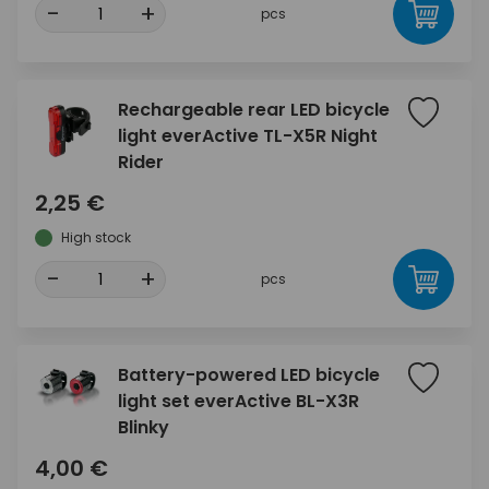
-
+
pcs
Rechargeable rear LED bicycle
light everActive TL-X5R Night
Rider
2,25 €
High stock
-
+
pcs
Battery-powered LED bicycle
light set everActive BL-X3R
Blinky
4,00 €