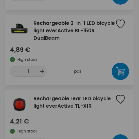
Rechargeable 2-in-1 LED bicycle
light everActive BL-150R
DualBeam
4,89 €
High stock
-
+
pcs
Rechargeable rear LED bicycle
light everActive TL-X1R
4,21 €
High stock