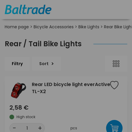
Home page
>
Bicycle Accessories
>
Bike Lights
>
Rear Bike Ligh
Rear / Tail Bike Lights
Filtry
Sort
Rear LED bicycle light everActive
TL-X2
2,58 €
High stock
-
+
pcs