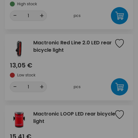
High stock
-
+
pcs
Mactronic Red Line 2.0 LED rear
bicycle light
13,05 €
Low stock
-
+
pcs
Mactronic LOOP LED rear bicycle
light
15,41 €