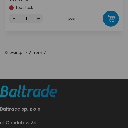
Low stock
-
+
pcs
Showing:
1 - 7
from
7
Baltrade sp. z o.o.
ul. Geodetów 24