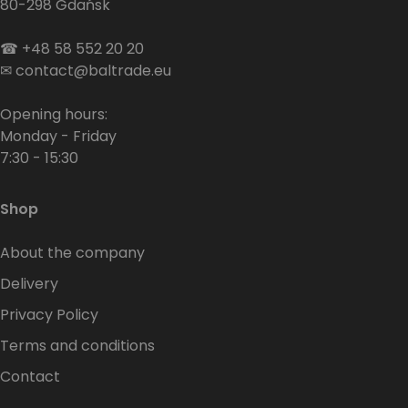
80-298 Gdańsk
☎
+48 58 552 20 20
✉
contact@baltrade.eu
Opening hours:
Monday - Friday
7:30 - 15:30
Shop
About the company
Delivery
Privacy Policy
Terms and conditions
Contact