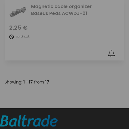
Magnetic cable organizer
Baseus Peas ACWDJ-01
2,25 €
Out of stock
Showing:
1 - 17
from
17