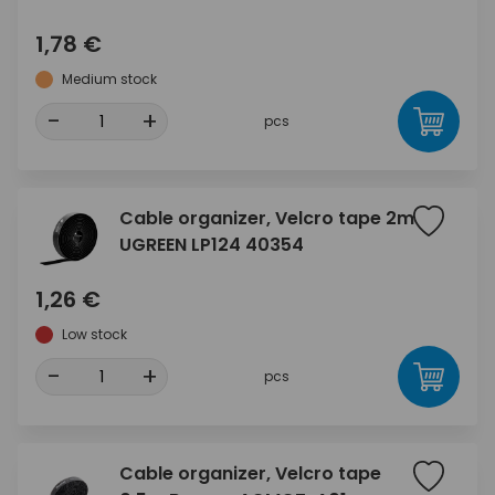
1,78 €
Medium stock
-
+
pcs
Cable organizer, Velcro tape 2m
UGREEN LP124 40354
1,26 €
Low stock
-
+
pcs
Cable organizer, Velcro tape