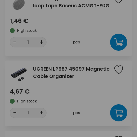
loop tape Baseus ACMGT-F0G
1,46 €
High stock
-
+
pcs
UGREEN LP987 45097 Magnetic
Cable Organizer
4,67 €
High stock
-
+
pcs