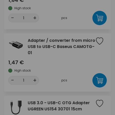
1,64 €
High stock
-
+
pcs
Adapter / converter from micro
USB to USB-C Baseus CAMOTG-
01
1,47 €
High stock
-
+
pcs
USB 3.0 - USB-C OTG Adapter
UGREEN US154 30701 15cm