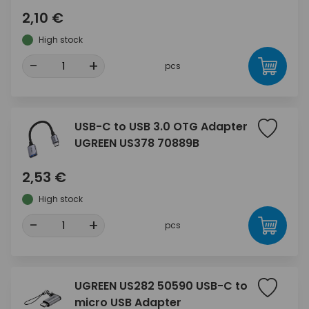
2,10 €
High stock
-
+
pcs
USB-C to USB 3.0 OTG Adapter
UGREEN US378 70889B
2,53 €
High stock
-
+
pcs
UGREEN US282 50590 USB-C to
micro USB Adapter