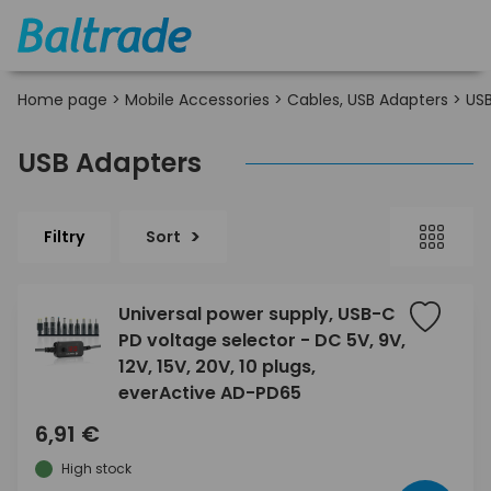
Home page
>
Mobile Accessories
>
Cables, USB Adapters
>
USB
USB Adapters
Filtry
Sort
Universal power supply, USB-C
PD voltage selector - DC 5V, 9V,
12V, 15V, 20V, 10 plugs,
everActive AD-PD65
6,91 €
High stock