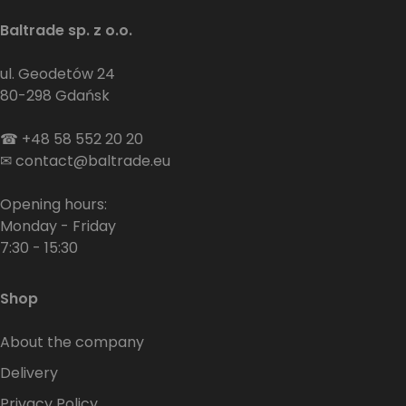
Baltrade sp. z o.o.
ul. Geodetów 24
80-298 Gdańsk
☎
+48 58 552 20 20
✉
contact@baltrade.eu
Opening hours:
Monday - Friday
7:30 - 15:30
Shop
About the company
Delivery
Privacy Policy