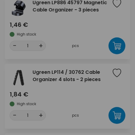
Ugreen LP886 45797 Magnetic
Cable Organizer - 3 pieces
1,46 €
High stock
-
+
pcs
Ugreen LP114 / 30762 Cable
Organizer 4 slots - 2 pieces
1,84 €
High stock
-
+
pcs