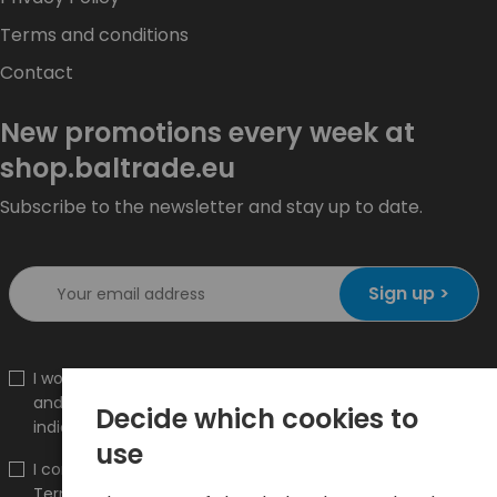
Terms and conditions
Contact
New promotions every week at
shop.baltrade.eu
Subscribe to the newsletter and stay up to date.
Sign up >
I would like to receive information about new products
and promotions on the shop.baltrade.eu to the
Decide which cookies to
indicated e-mail address.
use
I confirm that I have read the content and accept it
Terms and conditions
and
Privacy Policy
and I accept