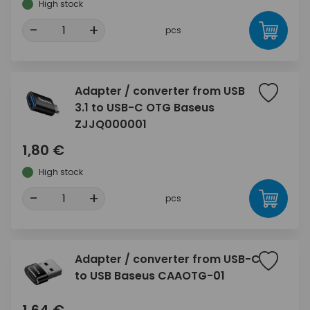
High stock
-
+
pcs
Adapter / converter from USB
3.1 to USB-C OTG Baseus
ZJJQ000001
1,80 €
High stock
-
+
pcs
Adapter / converter from USB-C
to USB Baseus CAAOTG-01