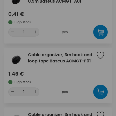
0.5m Baseus ACMGT-A01
0,41 €
High stock
-
+
pcs
Cable organizer, 3m hook and
loop tape Baseus ACMGT-F01
1,46 €
High stock
-
+
pcs
Cable organizer, 3m hook and