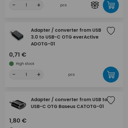
-
+
pcs
Adapter / converter from USB
3.0 to USB-C OTG everActive
ADOTG-01
0,71 €
High stock
-
+
pcs
Adapter / converter from USB to
USB-C OTG Baseus CATOTG-01
1,80 €