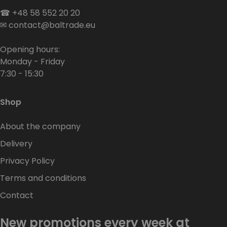
☎
+48 58 552 20 20
✉
contact@baltrade.eu
Opening hours:
Monday - Friday
7:30 - 15:30
Shop
About the company
Delivery
Privacy Policy
Terms and conditions
Contact
New promotions every week at