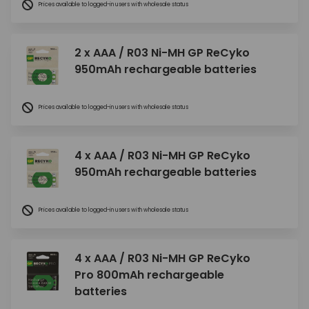
Prices available to logged-in users with wholesale status
2 x AAA / R03 Ni-MH GP ReCyko
950mAh rechargeable batteries
Prices available to logged-in users with wholesale status
4 x AAA / R03 Ni-MH GP ReCyko
950mAh rechargeable batteries
Prices available to logged-in users with wholesale status
4 x AAA / R03 Ni-MH GP ReCyko
Pro 800mAh rechargeable
batteries