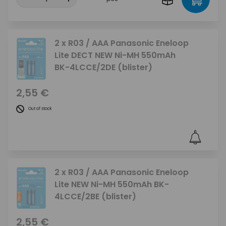
2 x R03 / AAA Panasonic Eneloop
Lite DECT NEW Ni-MH 550mAh
BK-4LCCE/2DE (blister)
2,55 €
Out of stock
2 x R03 / AAA Panasonic Eneloop
Lite NEW Ni-MH 550mAh BK-
4LCCE/2BE (blister)
2,55 €