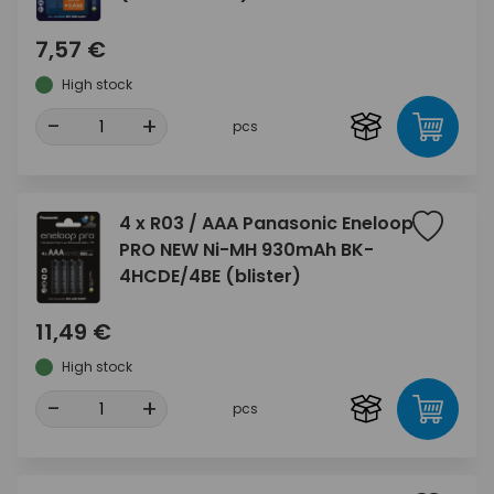
7,57 €
High stock
-
+
pcs
4 x R03 / AAA Panasonic Eneloop
PRO NEW Ni-MH 930mAh BK-
4HCDE/4BE (blister)
11,49 €
High stock
-
+
pcs