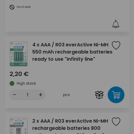
Out of stock
4 x AAA / R03 everActive Ni-MH
550 mAh rechargeable batteries
ready to use "Infinity line"
2,20 €
High stock
-
+
pcs
2 x AAA / R03 everActive Ni-MH
rechargeable batteries 800