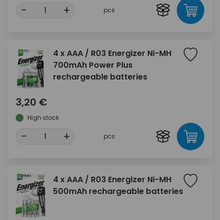
-
+
pcs
4 x AAA / R03 Energizer Ni-MH
700mAh Power Plus
rechargeable batteries
3,20 €
High stock
-
+
pcs
4 x AAA / R03 Energizer Ni-MH
500mAh rechargeable batteries