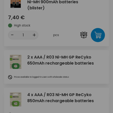
Ni-MH 900mAh batteries
(blister)
7,40 €
High stock
-
+
pcs
2 x AAA / R03 Ni-MH GP ReCyko
650mAh rechargeable batteries
Prices available to logged-in users with wholesale status
4 x AAA / R03 Ni-MH GP ReCyko
850mAh rechargeable batteries