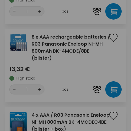
High stock
-
+
pcs
8 x AAA rechargeable batteries /
R03 Panasonic Eneloop Ni-MH
800mAh BK-4MCDE/8BE
(blister)
13,32 €
High stock
-
+
pcs
4 x AAA / R03 Panasonic Eneloop
Ni-MH 800mAh BK-4MCDEC4BE
(blister + box)