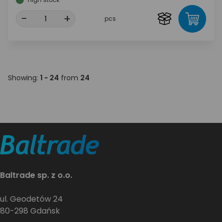
-
+
pcs
Showing:
1 - 24
from
24
Baltrade sp. z o.o.
ul. Geodetów 24
80-298 Gdańsk