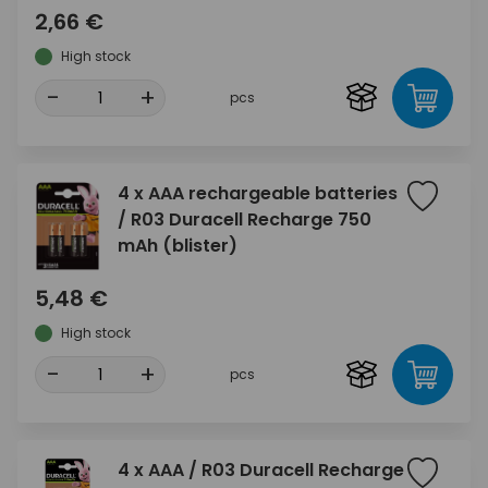
2,66 €
High stock
-
+
pcs
4 x AAA rechargeable batteries
/ R03 Duracell Recharge 750
mAh (blister)
5,48 €
High stock
-
+
pcs
4 x AAA / R03 Duracell Recharge