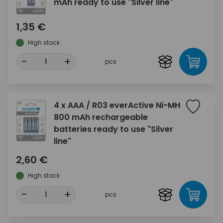
mAh ready to use "Silver line"
1,35 €
High stock
-
+
pcs
4 x AAA / R03 everActive Ni-MH
800 mAh rechargeable
batteries ready to use "Silver
line"
2,60 €
High stock
-
+
pcs