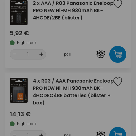
2 x AAA / R03 Panasonic Eneloop
PRO NEW Ni-MH 930mAh BK-
4HCDE/2BE (blister)
5,92 €
High stock
-
+
pcs
4 x R03 / AAA Panasonic Eneloop
PRO NEW Ni-MH 930mAh BK-
4HCDEC4BE batteries (blister +
box)
14,13 €
High stock
-
+
pcs