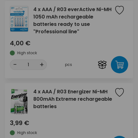
4 x AAA / R03 everActive Ni-MH
1050 mAh rechargeable
batteries ready to use
"Professional line"
4,00 €
High stock
-
+
pcs
4 x AAA / R03 Energizer Ni-MH
800mAh Extreme rechargeable
batteries
3,99 €
High stock