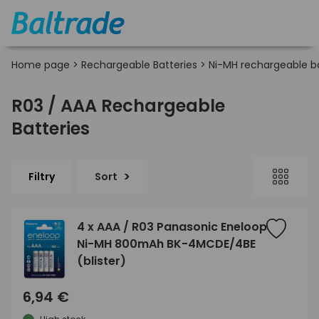
Home page
>
Rechargeable Batteries
>
Ni-MH rechargeable ba
R03 / AAA Rechargeable
Batteries
Filtry
Sort
4 x AAA / R03 Panasonic Eneloop
Ni-MH 800mAh BK-4MCDE/4BE
(blister)
6,94 €