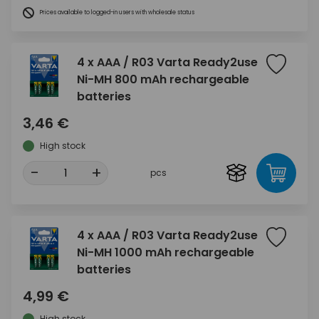
Prices available to logged-in users with wholesale status
4 x AAA / R03 Varta Ready2use
Ni-MH 800 mAh rechargeable
batteries
3,46 €
High stock
-
+
pcs
4 x AAA / R03 Varta Ready2use
Ni-MH 1000 mAh rechargeable
batteries
4,99 €
High stock