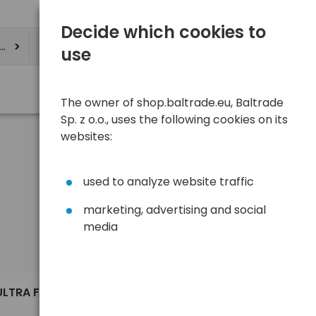
Decide which cookies to
ere
use
The owner of shop.baltrade.eu, Baltrade
Sp. z o.o., uses the following cookies on its
websites:
used to analyze website traffic
marketing, advertising and social
media
Sort
View
Default
9,62 €
ULTRA FIT