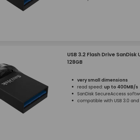
USB 3.2 Flash Drive SanDisk 
128GB
very small dimensions
read speed:
up to 400MB/s
SanDisk SecureAccess softw
compatible with USB 3.0 and 