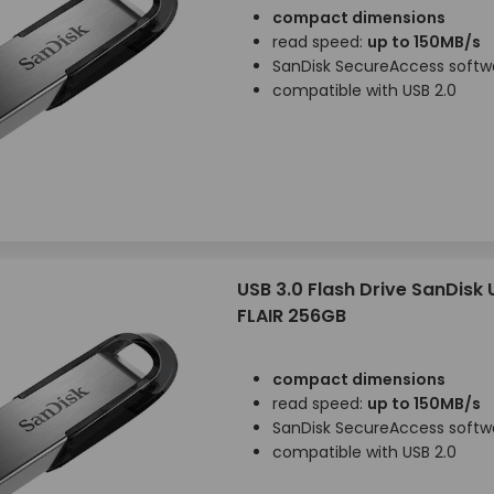
compact dimensions
read speed:
up to 150MB/s
SanDisk SecureAccess softw
compatible with USB 2.0
USB 3.0 Flash Drive SanDisk
FLAIR 256GB
compact dimensions
read speed:
up to 150MB/s
SanDisk SecureAccess softw
compatible with USB 2.0