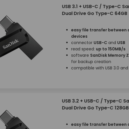
USB 3.1 + USB-C / Type-C Sa
Dual Drive Go Type-C 64GB
easy file transfer between 
devices
connector
USB-C
and
USB
read speed:
up to 150MB/s
software
SanDisk Memory 
for backup creation
compatible with USB 3.0 and 
USB 3.2 + USB-C / Type-C S
Dual Drive Go Type-C 128GB
easy file transfer between 