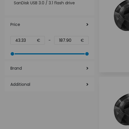
SanDisk USB 3.0 / 3.1 flash drive
Price
€
-
€
Brand
Additional