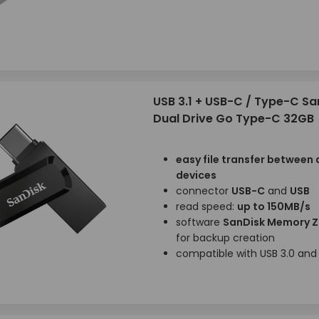
USB 3.1 + USB-C / Type-C Sa
Dual Drive Go Type-C 32GB
easy file transfer between 
devices
connector
USB-C
and
USB
read speed:
up to 150MB/s
software
SanDisk Memory 
for backup creation
compatible with USB 3.0 and 