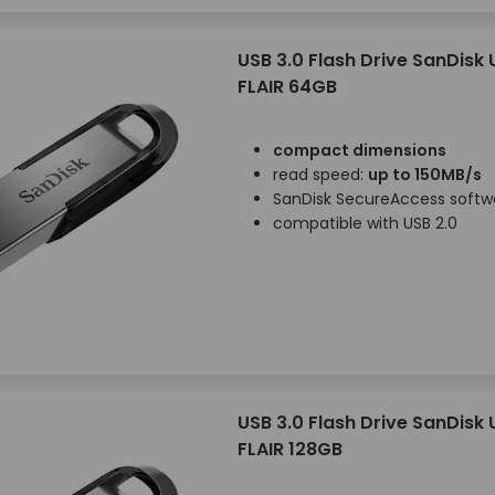
USB 3.0 Flash Drive SanDisk
FLAIR 64GB
compact dimensions
read speed:
up to 150MB/s
SanDisk SecureAccess softw
compatible with USB 2.0
USB 3.0 Flash Drive SanDisk
FLAIR 128GB