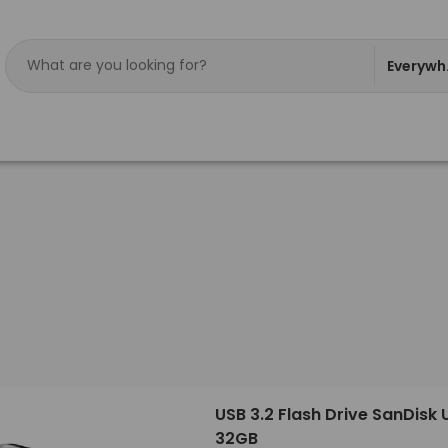
Everywh
USB 3.2 Flash Drive SanDisk 
32GB