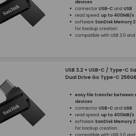
devices
connector
USB-C
and
USB
read speed:
up to 400MB/s
software
SanDisk Memory 
for backup creation
compatible with USB 3.0 and 
USB 3.2 + USB-C / Type-C S
Dual Drive Go Type-C 256G
easy file transfer between 
devices
connector
USB-C
and
USB
read speed:
up to 400MB/s
software
SanDisk Memory 
for backup creation
compatible with USB 3.0 and 