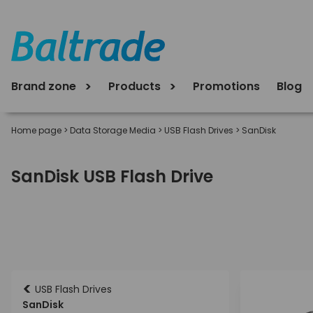
Brand zone
Products
Promotions
Blog
Home page
>
Data Storage Media
>
USB Flash Drives
>
SanDisk
SanDisk USB Flash Drive
<
USB Flash Drives
SanDisk