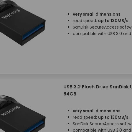
very small dimensions
read speed:
up to 130MB/s
SanDisk SecureAccess softw
compatible with USB 3.0 and 
USB 3.2 Flash Drive SanDisk 
64GB
very small dimensions
read speed:
up to 130MB/s
SanDisk SecureAccess softw
compatible with USB 3.0 and 