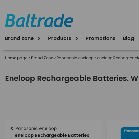
Brand zone
Products
Promotions
Blog
Home page
>
Brand Zone
>
Panasonic eneloop
>
eneloop Rechargeable
Eneloop Rechargeable Batteries. Wh
<
Panasonic eneloop
eneloop Rechargeable Batteries