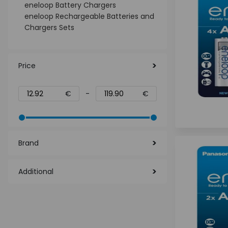
eneloop Battery Chargers
eneloop Rechargeable Batteries and
Chargers Sets
Price
€
-
€
Brand
Additional