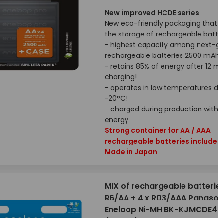
New improved HCDE series
New eco-friendly packaging that 
the storage of rechargeable batt
- highest capacity among next-
rechargeable batteries 2500 mA
- retains 85% of energy after 12
charging!
- operates in low temperatures 
-20°C!
- charged during production with
energy
Strong container for AA / AAA
rechargeable batteries includ
Made in Japan
MIX of rechargeable batteri
R6/AA + 4 x R03/AAA Panaso
Eneloop Ni-MH BK-KJMCDE4