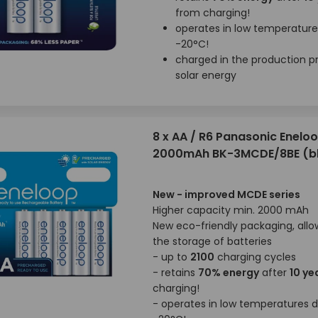
from charging!
operates in low temperatur
-20°C!
charged in the production p
solar energy
8 x AA / R6 Panasonic Enelo
2000mAh BK-3MCDE/8BE (bl
New - improved MCDE series
Higher capacity min. 2000 mAh
New eco-friendly packaging, allo
the storage of batteries
- up to
2100
charging cycles
- retains
70% energy
after
10 ye
charging!
- operates in low temperatures 