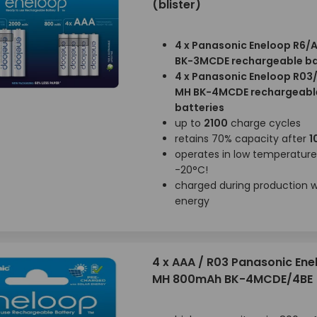
(blister)
4 x Panasonic Eneloop R6/
BK-3MCDE rechargeable ba
4 x Panasonic Eneloop R03
MH BK-4MCDE rechargeabl
batteries
up to
2100
charge cycles
retains 70% capacity after
1
operates in low temperatur
-20°C!
charged during production wi
energy
4 x AAA / R03 Panasonic Ene
MH 800mAh BK-4MCDE/4BE (