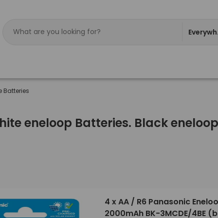
Everywh
 Batteries
ite eneloop Batteries. Black eneloop 
4 x AA / R6 Panasonic Enelo
2000mAh BK-3MCDE/4BE (bl