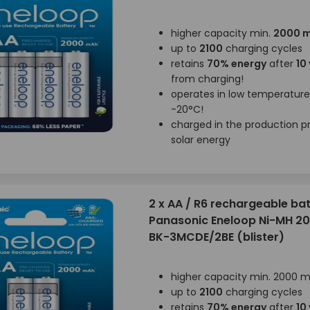
higher capacity min.
2000 
up to
2100
charging cycles
retains
70% energy
after
10
from charging!
operates in low temperatur
-20°C!
charged in the production p
solar energy
2 x AA / R6 rechargeable bat
Panasonic Eneloop Ni-MH 
BK-3MCDE/2BE (blister)
higher capacity min. 2000 
up to
2100
charging cycles
retains
70% energy
after
10