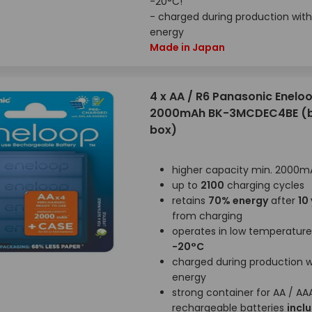
-20°C!
- charged during production with
energy
Made in Japan
4 x AA / R6 Panasonic Enelo
2000mAh BK-3MCDEC4BE (bl
box)
higher capacity min. 2000m
up to
2100
charging cycles
retains
70% energy
after
10
from charging
operates in low temperatur
-20°C
charged during production wi
energy
strong container for AA / AA
rechargeable batteries
incl