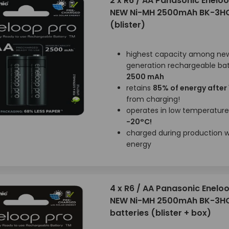
2 x R6 / AA Panasonic Enelo
NEW Ni-MH 2500mAh BK-3H
(blister)
highest capacity among ne
generation rechargeable bat
2500 mAh
retains
85% of energy after
from charging!
operates in low temperatur
-20°C!
charged during production wi
energy
4 x R6 / AA Panasonic Enelo
NEW Ni-MH 2500mAh BK-3H
batteries (blister + box)