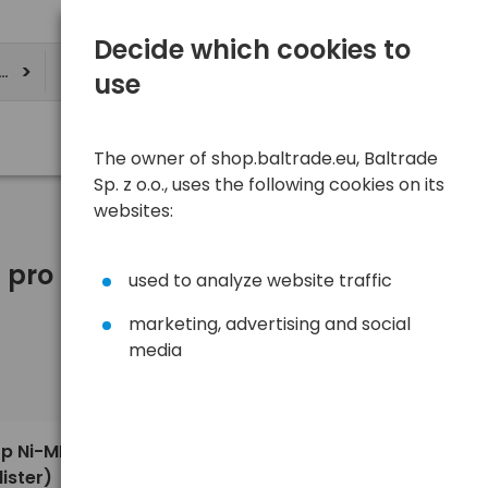
Decide which cookies to
ere
use
The owner of shop.baltrade.eu, Baltrade
Sp. z o.o., uses the following cookies on its
websites:
pro Batteries.
used to analyze website traffic
marketing, advertising and social
media
Sort
View
Default
9,67 €
op Ni-MH
ister)