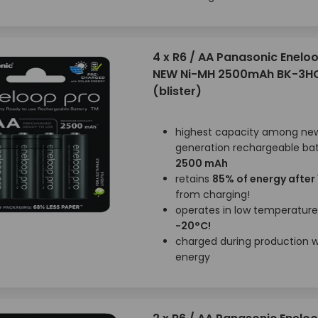
4 x R6 / AA Panasonic Enelo
NEW Ni-MH 2500mAh BK-3H
(blister)
highest capacity among ne
generation rechargeable bat
2500 mAh
retains
85% of energy after
from charging!
operates in low temperatur
-20°C!
charged during production wi
energy