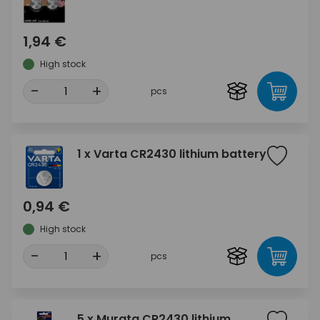
1,94 €
High stock
-
+
pcs
1 x Varta CR2430 lithium battery
0,94 €
High stock
-
+
pcs
5 x Murata CR2430 lithium