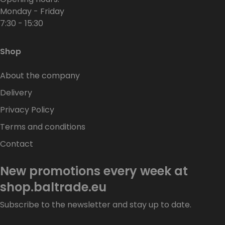
Monday - Friday
7:30 - 15:30
Shop
About the company
Delivery
Privacy Policy
Terms and conditions
Contact
New promotions every week at
shop.baltrade.eu
Subscribe to the newsletter and stay up to date.