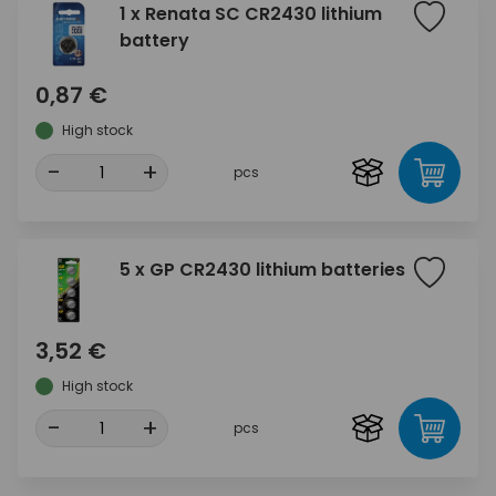
1 x Renata SC CR2430 lithium
battery
0,87 €
High stock
-
+
pcs
5 x GP CR2430 lithium batteries
3,52 €
High stock
-
+
pcs