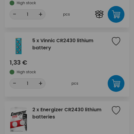
High stock
-
+
pcs
5 x Vinnic CR2430 lithium
battery
1,33 €
High stock
-
+
pcs
2 x Energizer CR2430 lithium
batteries