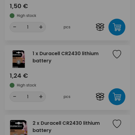
1,50 €
High stock
-
+
pcs
1 x Duracell CR2430 lithium
battery
1,24 €
High stock
-
+
pcs
2 x Duracell CR2430 lithium
battery