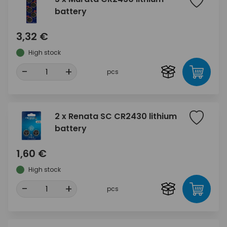
battery
3,32 €
High stock
-
+
pcs
2 x Renata SC CR2430 lithium
battery
1,60 €
High stock
-
+
pcs