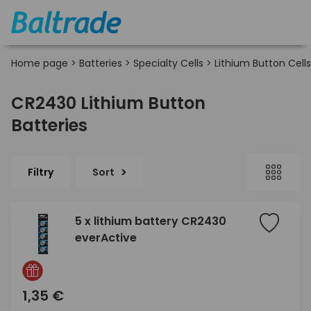
Home page
>
Batteries
>
Specialty Cells
>
Lithium Button Cells
CR2430 Lithium Button
Batteries
Filtry
Sort
5 x lithium battery CR2430
everActive
1,35 €