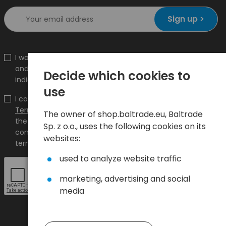
Sign up >
I would like to receive information about new products
and promotions on the shop.baltrade.eu to the
Decide which cookies to
indicated e-mail address.
use
I confirm that I have read the content and accept it
Terms and conditions
and
Privacy Policy
and I accept
The owner of shop.baltrade.eu, Baltrade
the Terms and Conditions and the Privacy Policy and
Sp. z o.o., uses the following cookies on its
consent to the processing of my personal data on the
websites:
terms indicated therein.
used to analyze website traffic
marketing, advertising and social
media