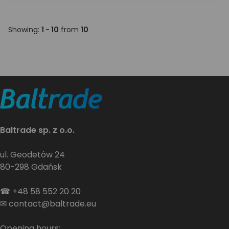
Showing:
1 - 10
from
10
Baltrade sp. z o.o.
ul. Geodetów 24
80-298 Gdańsk
☎
+48 58 552 20 20
✉
contact@baltrade.eu
Opening hours: