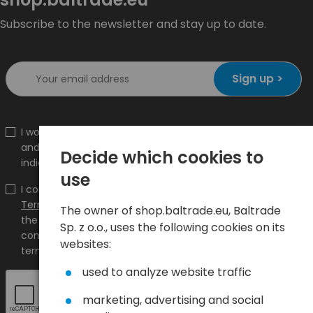
Subscribe to the newsletter and stay up to date.
Sign up >
I would like to receive information about new products
and promotions on the shop.baltrade.eu to the
Decide which cookies to
indicated e-mail address.
use
I confirm that I have read the content and accept it
Terms and conditions
and
Privacy Policy
and I accept
The owner of shop.baltrade.eu, Baltrade
the Terms and Conditions and the Privacy Policy and
Sp. z o.o., uses the following cookies on its
consent to the processing of my personal data on the
websites:
terms indicated therein.
used to analyze website traffic
marketing, advertising and social