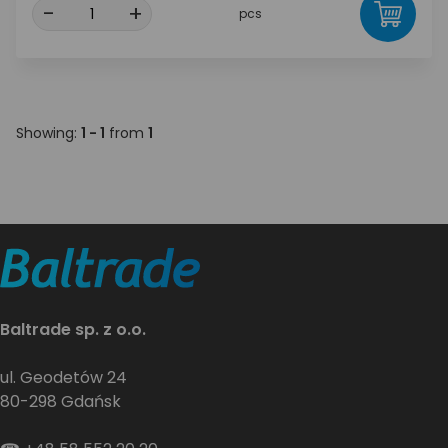
-
+
pcs
Showing:
1 - 1
from
1
Baltrade sp. z o.o.
ul. Geodetów 24
80-298 Gdańsk