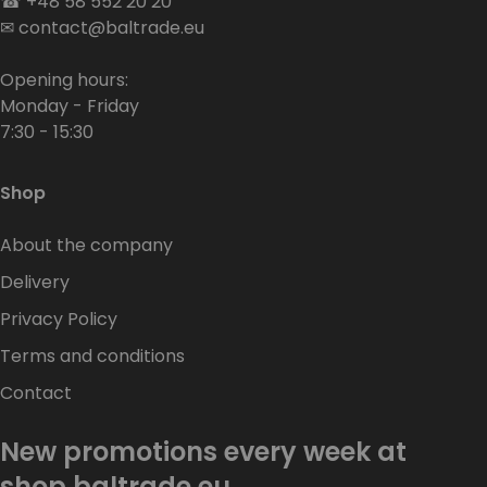
☎
+48 58 552 20 20
✉
contact@baltrade.eu
Opening hours:
Monday - Friday
7:30 - 15:30
Shop
About the company
Delivery
Privacy Policy
Terms and conditions
Contact
New promotions every week at
shop.baltrade.eu