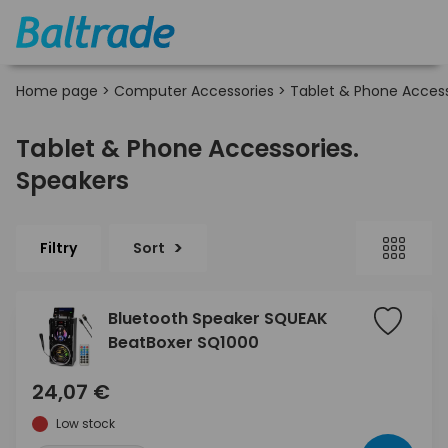
Home page
>
Computer Accessories
>
Tablet & Phone Access
Tablet & Phone Accessories.
Speakers
Filtry
Sort
Bluetooth Speaker SQUEAK
BeatBoxer SQ1000
24,07 €
Low stock