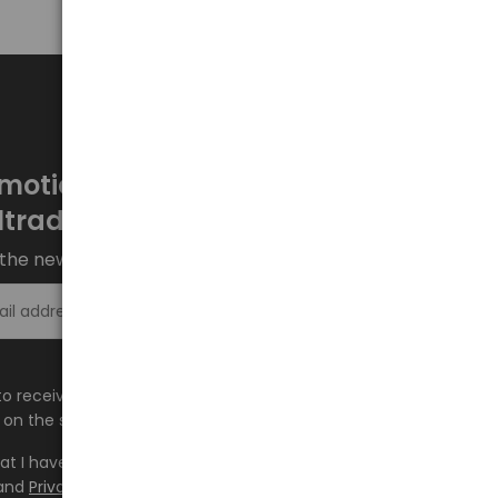
motions every week at
ltrade.eu
the newsletter and stay up to date.
Sign up >
e to receive information about new products and
on the shop.baltrade.eu to the indicated e-mail address.
hat I have read the content and accept it
Terms and
and
Privacy Policy
and I accept the Terms and Conditions