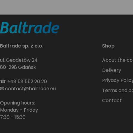
Baltrade sp. z o.o.
Shop
ul. Geodetów 24
About the c
80-298 Gdańsk
Delivery
Privacy Polic
☎
+48 58 552 20 20
✉
contact@baltrade.eu
Terms and co
Contact
Opening hours:
Monday - Friday
7:30 - 15:30