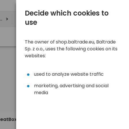
Decide which cookies to
ere
use
The owner of shop.baltrade.eu, Baltrade
Sp. z o.o., uses the following cookies on its
websites:
used to analyze website traffic
marketing, advertising and social
media
Sort
View
Default
24,07 €
BeatBoxer