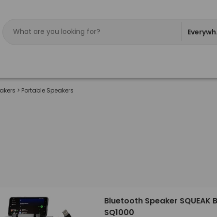
Everywh
eakers
>
Portable Speakers
Bluetooth Speaker SQUEAK 
SQ1000