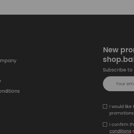
New pro
shop.ba
ompany
Subscribe to 
y
nditions
I would lik
promotions 
I confirm t
conditions