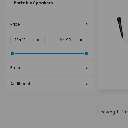
Portable Speakers
Price
€
-
€
Brand
Additional
Showing:
1 - 1
f