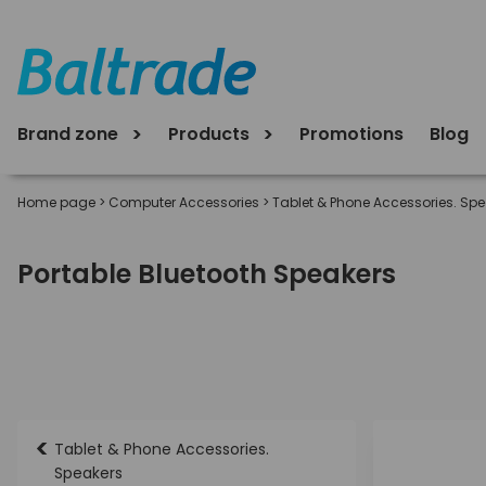
Brand zone
Products
Promotions
Blog
Home page
>
Computer Accessories
>
Tablet & Phone Accessories. Sp
Portable Bluetooth Speakers
<
Tablet & Phone Accessories.
Speakers