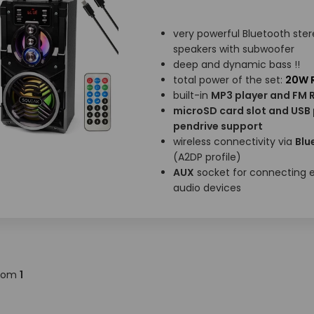
very powerful Bluetooth ste
speakers with subwoofer
deep and dynamic bass !!
total power of the set:
20W R
built-in
MP3 player and FM 
microSD card slot and USB 
pendrive support
wireless connectivity via
Blu
(A2DP profile)
AUX
socket for connecting e
audio devices
rom
1