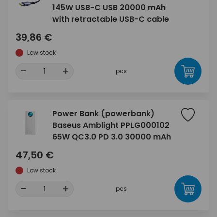
145W USB-C USB 20000 mAh
with retractable USB-C cable
39,86 €
Low stock
-
+
pcs
Power Bank (powerbank)
Baseus Amblight PPLG000102
65W QC3.0 PD 3.0 30000 mAh
47,50 €
Low stock
-
+
pcs