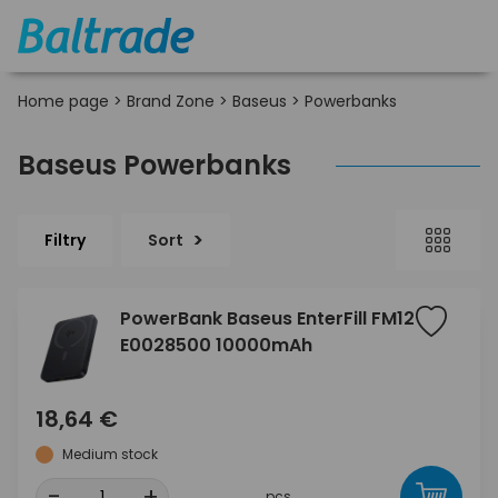
Home page
>
Brand Zone
>
Baseus
>
Powerbanks
Baseus Powerbanks
Filtry
Sort
PowerBank Baseus EnterFill FM12
E0028500 10000mAh
18,64 €
Medium stock
-
+
pcs