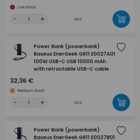
Low stock
-
+
pcs
Power Bank (powerbank)
Baseus EnerGeek GR11 E0027A01
100W USB-C USB 10000 mAh
with retractable USB-C cable
32,36 €
Medium stock
-
+
pcs
Power Bank (powerbank)
Baseus EnerGeek GR11 E0027B01