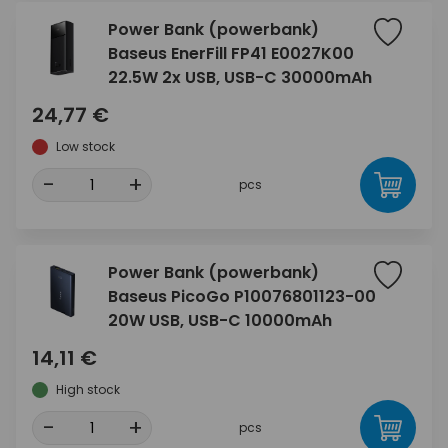
Power Bank (powerbank)
Baseus EnerFill FP41 E0027K00
22.5W 2x USB, USB-C 30000mAh
24,77 €
Low stock
-
+
pcs
Power Bank (powerbank)
Baseus PicoGo P10076801123-00
20W USB, USB-C 10000mAh
14,11 €
High stock
-
+
pcs