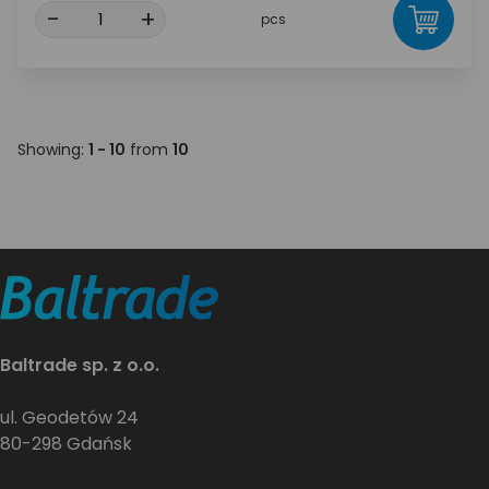
-
+
pcs
Showing:
1 - 10
from
10
Baltrade sp. z o.o.
ul. Geodetów 24
80-298 Gdańsk