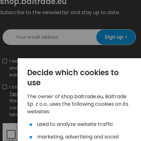
shop.baltrade.eu
Subscribe to the newsletter and stay up to date.
Sign up >
I would like to receive information about new products
and promotions on the shop.baltrade.eu to the
Decide which cookies to
indicated e-mail address.
use
I confirm that I have read the content and accept it
Terms and conditions
and
Privacy Policy
and I accept
The owner of shop.baltrade.eu, Baltrade
the Terms and Conditions and the Privacy Policy and
Sp. z o.o., uses the following cookies on its
consent to the processing of my personal data on the
websites:
terms indicated therein.
used to analyze website traffic
marketing, advertising and social