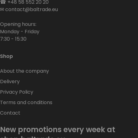
☎
+48 58 552 20 20
✉
contact@baltrade.eu
Opening hours:
Monday - Friday
7:30 - 15:30
Shop
About the company
Delivery
Privacy Policy
Terms and conditions
Contact
New promotions every week at