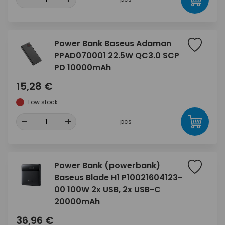
Power Bank Baseus Adaman
PPAD070001 22.5W QC3.0 SCP
PD 10000mAh
15,28 €
Low stock
-
+
pcs
Power Bank (powerbank)
Baseus Blade H1 P10021604123-
00 100W 2x USB, 2x USB-C
20000mAh
36,96 €