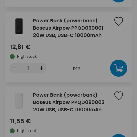
Power Bank (powerbank)
Baseus Airpow PPQD090001
20W USB, USB-C 10000mAh
12,81 €
High stock
-
+
pcs
Power Bank (powerbank)
Baseus Airpow PPQD090002
20W USB, USB-C 10000mAh
11,55 €
High stock