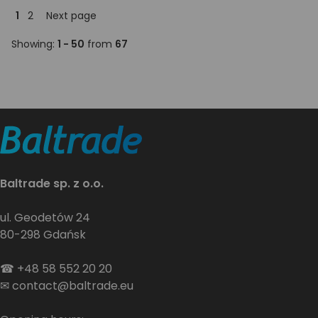
1
2
Next page
Showing:
1 - 50
from
67
Baltrade sp. z o.o.
ul. Geodetów 24
80-298 Gdańsk
☎
+48 58 552 20 20
✉
contact@baltrade.eu