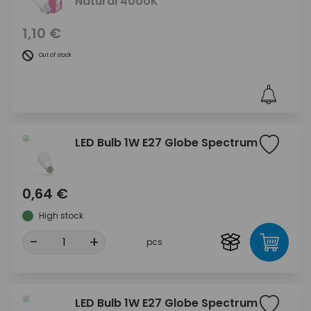
Natural 4000K
1,10 €
Out of stock
LED Bulb 1W E27 Globe Spectrum
0,64 €
High stock
-
+
pcs
LED Bulb 1W E27 Globe Spectrum