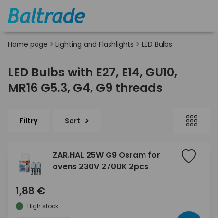
Home page
>
Lighting and Flashlights
>
LED Bulbs
LED Bulbs with E27, E14, GU10,
MR16 G5.3, G4, G9 threads
Filtry
Sort
ZAR.HAL 25W G9 Osram for
ovens 230V 2700K 2pcs
1,88 €
High stock