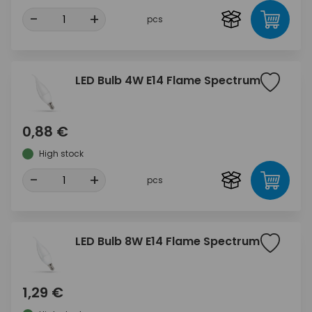
-
+
pcs
LED Bulb 4W E14 Flame Spectrum
0,88 €
High stock
-
+
pcs
LED Bulb 8W E14 Flame Spectrum
1,29 €