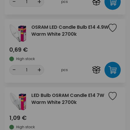
-
+
pcs
OSRAM LED Candle Bulb E14 4.9W
Warm White 2700k
0,69 €
High stock
-
+
pcs
LED Bulb OSRAM Candle E14 7W
Warm White 2700k
1,09 €
High stock