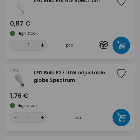
LED Bulb E14 6W Spectrum
0,87 €
High stock
-
+
pcs
LED Bulb E27 10W adjustable
globe Spectrum
1,76 €
High stock
-
+
pcs