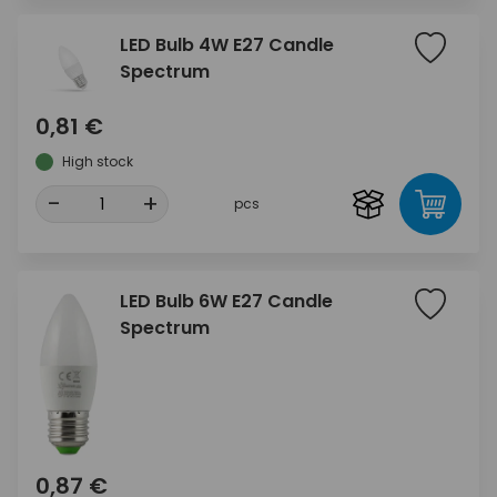
LED Bulb 4W E27 Candle
Spectrum
0,81 €
High stock
-
+
pcs
LED Bulb 6W E27 Candle
Spectrum
0,87 €