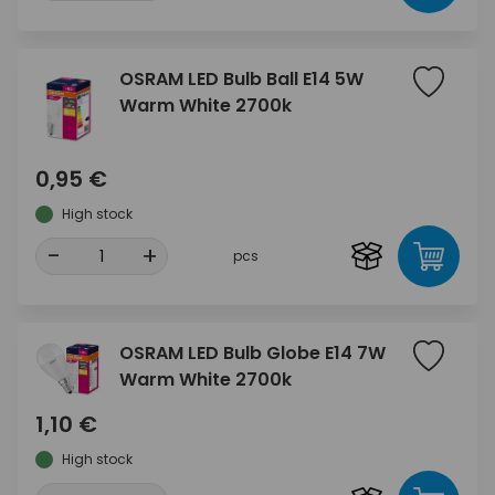
OSRAM LED Bulb Ball E14 5W
Warm White 2700k
0,95 €
High stock
-
+
pcs
OSRAM LED Bulb Globe E14 7W
Warm White 2700k
1,10 €
High stock