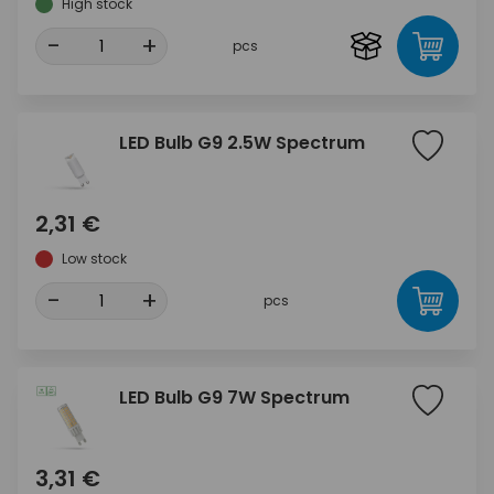
High stock
-
+
pcs
LED Bulb G9 2.5W Spectrum
2,31 €
Low stock
-
+
pcs
LED Bulb G9 7W Spectrum
3,31 €