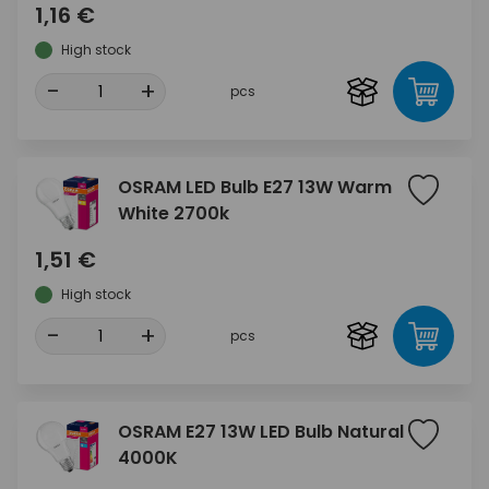
1,16 €
High stock
-
+
pcs
OSRAM LED Bulb E27 13W Warm
White 2700k
1,51 €
High stock
-
+
pcs
OSRAM E27 13W LED Bulb Natural
4000K