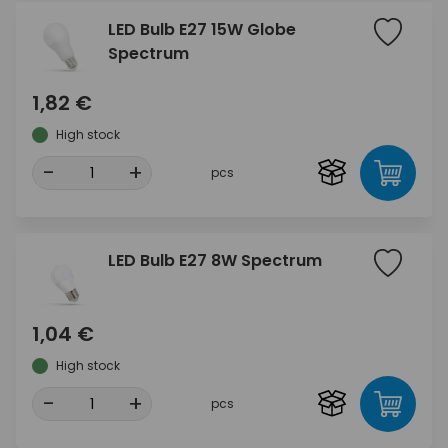
LED Bulb E27 15W Globe
Spectrum
1,82 €
High stock
-
+
pcs
LED Bulb E27 8W Spectrum
1,04 €
High stock
-
+
pcs