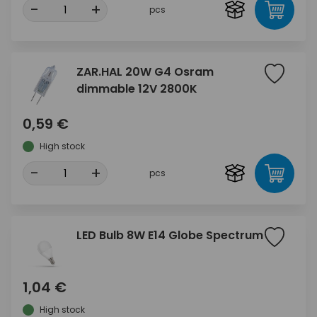
-
+
pcs
ZAR.HAL 20W G4 Osram
dimmable 12V 2800K
0,59 €
High stock
-
+
pcs
LED Bulb 8W E14 Globe Spectrum
1,04 €
High stock