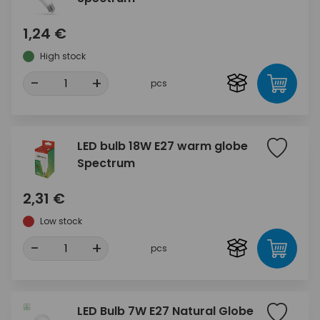
1,24 €
High stock
-
+
pcs
LED bulb 18W E27 warm globe
Spectrum
2,31 €
Low stock
-
+
pcs
LED Bulb 7W E27 Natural Globe