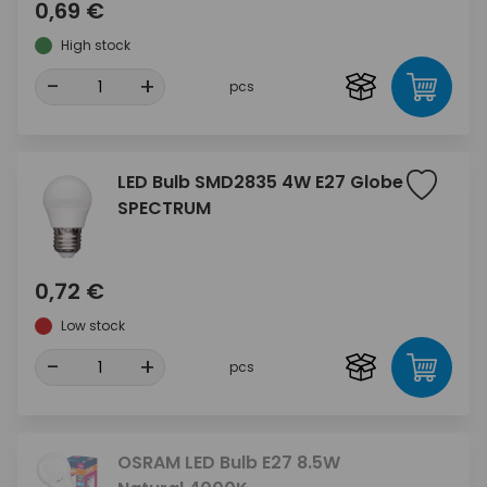
0,69 €
High stock
-
+
pcs
LED Bulb SMD2835 4W E27 Globe
SPECTRUM
0,72 €
Low stock
-
+
pcs
OSRAM LED Bulb E27 8.5W