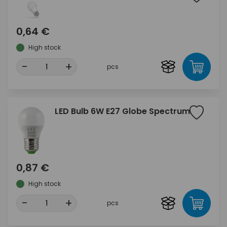
0,64 €
High stock
-
+
pcs
LED Bulb 6W E27 Globe Spectrum
0,87 €
High stock
-
+
pcs