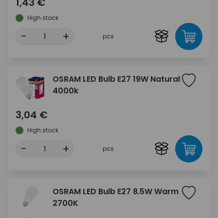
1,43 €
High stock
-
+
pcs
OSRAM LED Bulb E27 19W Natural
4000k
3,04 €
High stock
-
+
pcs
OSRAM LED Bulb E27 8.5W Warm
2700K