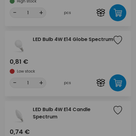
High stock
-
+
pcs
LED Bulb 4W E14 Globe Spectrum
0,81 €
Low stock
-
+
pcs
LED Bulb 4W E14 Candle
Spectrum
0,74 €