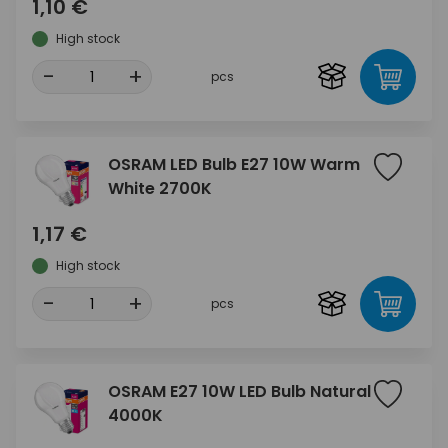
1,10 €
High stock
-
+
pcs
OSRAM LED Bulb E27 10W Warm
White 2700K
1,17 €
High stock
-
+
pcs
OSRAM E27 10W LED Bulb Natural
4000K