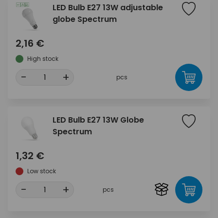
LED Bulb E27 13W adjustable
globe Spectrum
2,16 €
High stock
-
+
pcs
LED Bulb E27 13W Globe
Spectrum
1,32 €
Low stock
-
+
pcs