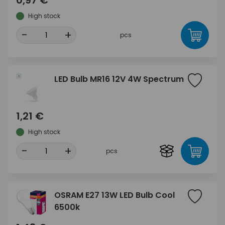
0,97 €
High stock
-
+
pcs
LED Bulb MR16 12V 4W Spectrum
1,21 €
High stock
-
+
pcs
OSRAM E27 13W LED Bulb Cool
6500k