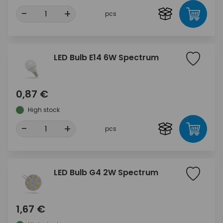
-
+
pcs
LED Bulb E14 6W Spectrum
0,87 €
High stock
-
+
pcs
LED Bulb G4 2W Spectrum
1,67 €