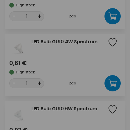
High stock
-
+
pcs
LED Bulb GU10 4W Spectrum
0,81 €
High stock
-
+
pcs
LED Bulb GU10 6W Spectrum