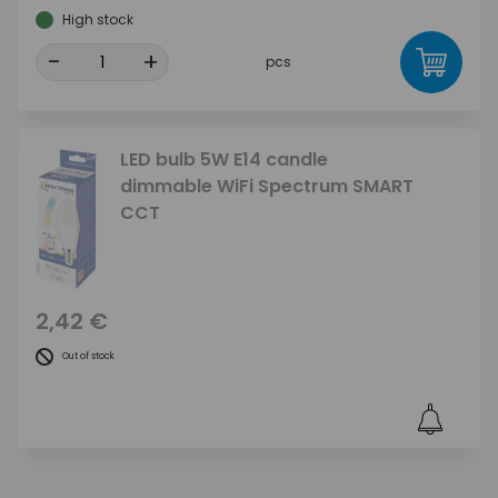
High stock
-
+
pcs
LED bulb 5W E14 candle
dimmable WiFi Spectrum SMART
CCT
2,42 €
Out of stock