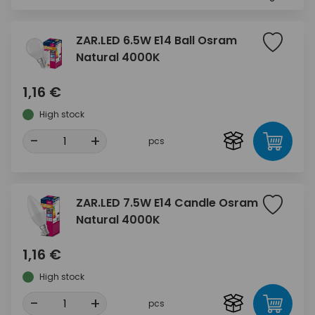
ZAR.LED 6.5W E14 Ball Osram
Natural 4000K
1,16 €
High stock
-
+
pcs
ZAR.LED 7.5W E14 Candle Osram
Natural 4000K
1,16 €
High stock
-
+
pcs