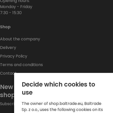
Opening hours:
Monday - Friday
7:30 - 15:30
Shop
About the company
Delivery
Privacy Policy
Terms and conditions
Contact
Decide which cookies to
New promotions every week at
use
shop.baltrade.eu
The owner of shop.baltrade.eu, Baltrade
Subscribe to the newsletter and stay up to date.
Sp. z o.o., uses the following cookies on its