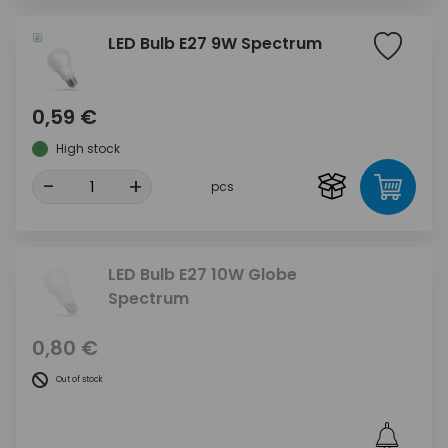
LED Bulb E27 9W Spectrum
0,59 €
High stock
-
+
pcs
LED Bulb E27 10W Globe
Spectrum
0,80 €
Out of stock