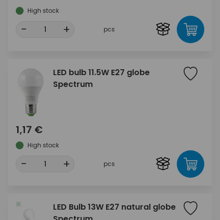
High stock
-
+
pcs
LED bulb 11.5W E27 globe
Spectrum
1,17 €
High stock
-
+
pcs
LED Bulb 13W E27 natural globe
Spectrum