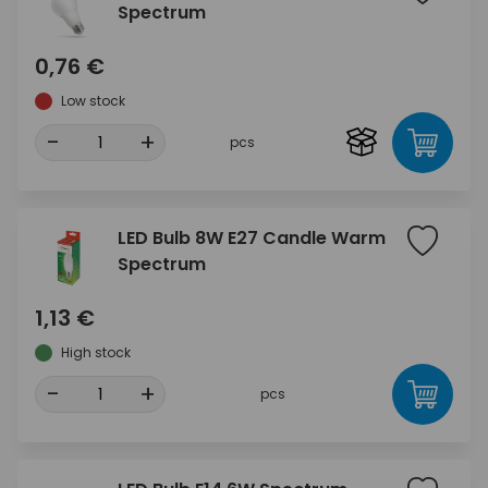
Spectrum
0,76 €
Low stock
-
+
pcs
LED Bulb 8W E27 Candle Warm
Spectrum
1,13 €
High stock
-
+
pcs