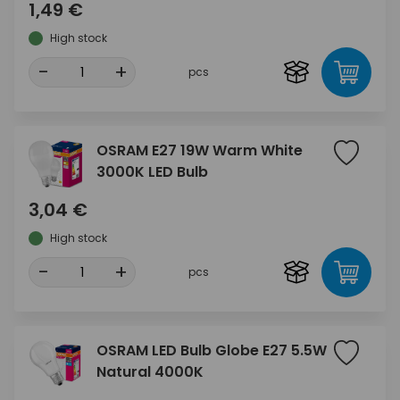
1,49 €
High stock
-
+
pcs
OSRAM E27 19W Warm White
3000K LED Bulb
3,04 €
High stock
-
+
pcs
OSRAM LED Bulb Globe E27 5.5W
Natural 4000K