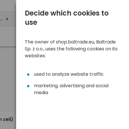
Decide which cookies to
ere
use
The owner of shop.baltrade.eu, Baltrade
Sp. z o.o., uses the following cookies on its
websites:
used to analyze website traffic
marketing, advertising and social
media
Sort
View
Default
0,74 €
 cell)