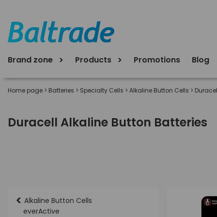
Brand zone
Products
Promotions
Blog
Home page
>
Batteries
>
Specialty Cells
>
Alkaline Button Cells
>
Duracel
Duracell Alkaline Button Batteries
<
Alkaline Button Cells
everActive