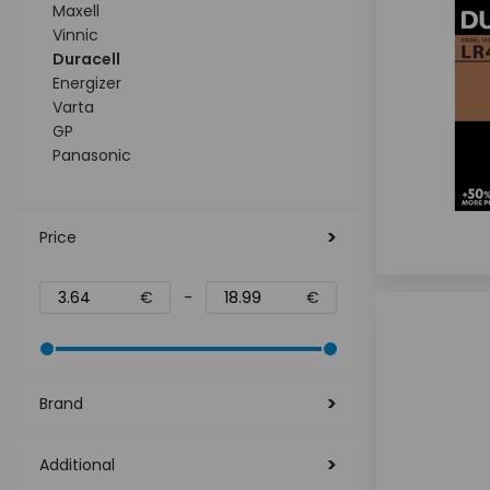
Maxell
Vinnic
Duracell
Energizer
Varta
GP
Panasonic
Price
€
-
€
Brand
Additional