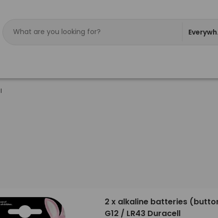
Everywh
l
2 x alkaline batteries (button
G12 / LR43 Duracell