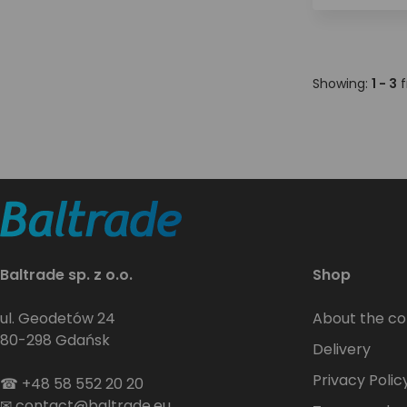
Showing:
1 - 3
f
Baltrade sp. z o.o.
Shop
ul. Geodetów 24
About the c
80-298 Gdańsk
Delivery
Privacy Polic
☎
+48 58 552 20 20
✉
contact@baltrade.eu