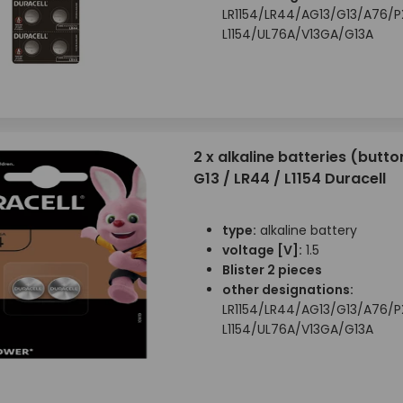
LR1154/LR44/AG13/G13/A76/
L1154/UL76A/V13GA/G13A
2 x alkaline batteries (button
G13 / LR44 / L1154 Duracell
type:
alkaline battery
voltage [V]:
1.5
Blister 2 pieces
other designations:
LR1154/LR44/AG13/G13/A76/
L1154/UL76A/V13GA/G13A