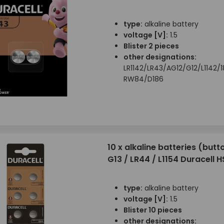
type:
alkaline battery
voltage [V]:
1.5
Blister 2 pieces
other designations:
LR1142/LR43/AG12/G12/L1142/
RW84/D186
10 x alkaline batteries (butto
G13 / LR44 / L1154 Duracell 
type:
alkaline battery
voltage [V]:
1.5
Blister 10 pieces
other designations: