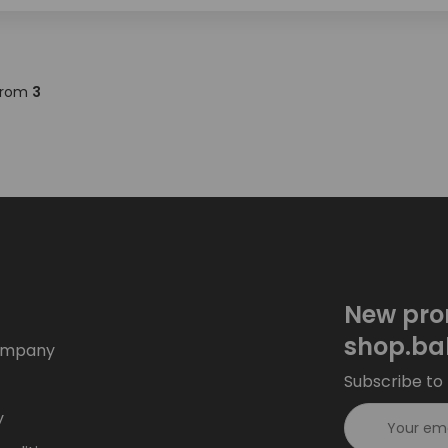
rom
3
New pro
shop.ba
ompany
Subscribe to 
y