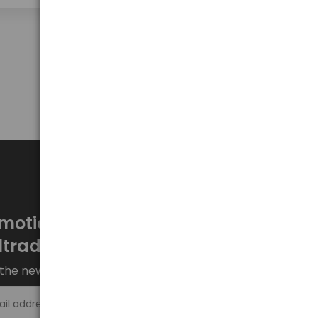
Show on page
50
motions every week at
ltrade.eu
the newsletter and stay up to date.
Sign up >