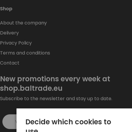
Shop
About the company
Delivery
Privacy Policy
Terms and conditions
Contact
New promotions every week at
shop.baltrade.eu
Subscribe to the newsletter and stay up to date.
Decide which cookies to
Sign up >
use