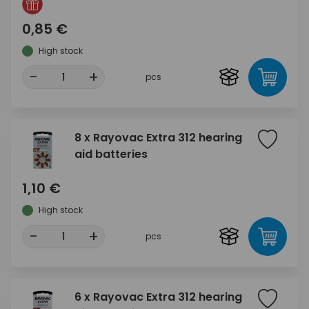
0,85 €
High stock
-
+
pcs
8 x Rayovac Extra 312 hearing
aid batteries
1,10 €
High stock
-
+
pcs
6 x Rayovac Extra 312 hearing