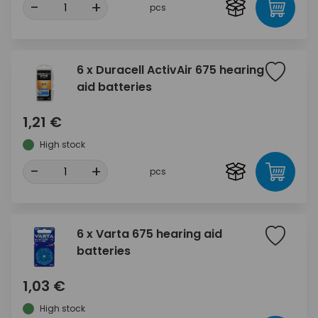
-
+
pcs
6 x Duracell ActivAir 675 hearing
aid batteries
1,21 €
High stock
-
+
pcs
6 x Varta 675 hearing aid
batteries
1,03 €
High stock