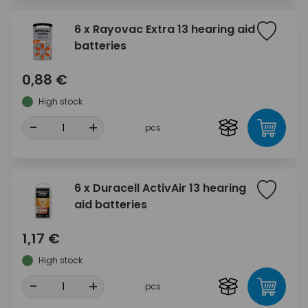
6 x Rayovac Extra 13 hearing aid
batteries
0,88 €
High stock
-
+
pcs
6 x Duracell ActivAir 13 hearing
aid batteries
1,17 €
High stock
-
+
pcs