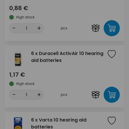
0,88 €
High stock
-
+
pcs
6 x Duracell ActivAir 10 hearing
aid batteries
1,17 €
High stock
-
+
pcs
6 x Varta 10 hearing aid
batteries