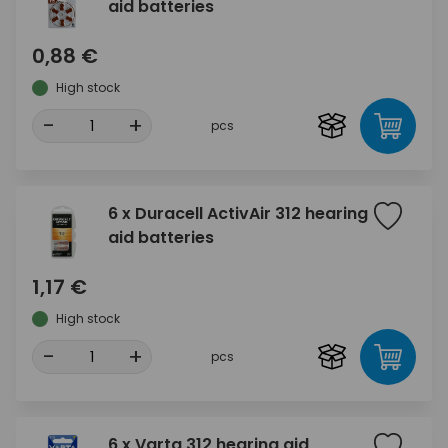
aid batteries
0,88 €
High stock
-
+
pcs
6 x Duracell ActivAir 312 hearing
aid batteries
1,17 €
High stock
-
+
pcs
6 x Varta 312 hearing aid