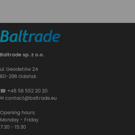
Baltrade sp. z o.o.
ul. Geodetów 24
80-298 Gdańsk
☎
+48 58 552 20 20
✉
contact@baltrade.eu
Opening hours:
Monday - Friday
7:30 - 15:30