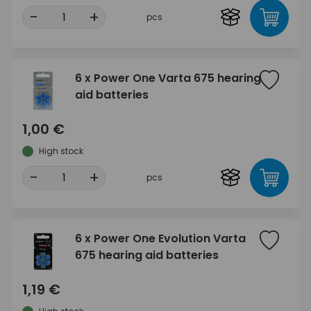
-
+
pcs
6 x Power One Varta 675 hearing
aid batteries
1,00 €
High stock
-
+
pcs
6 x Power One Evolution Varta
675 hearing aid batteries
1,19 €