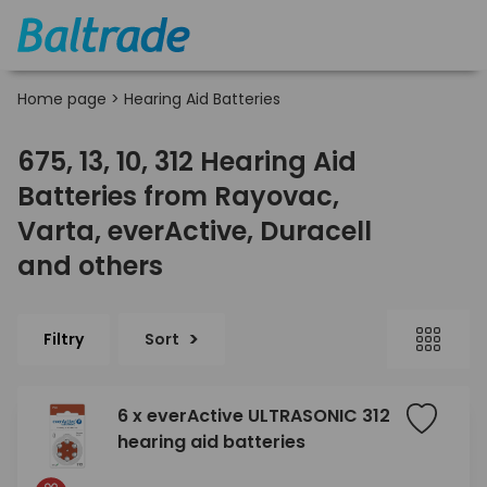
Home page
>
Hearing Aid Batteries
675, 13, 10, 312 Hearing Aid
Batteries from Rayovac,
Varta, everActive, Duracell
and others
Filtry
Sort
6 x everActive ULTRASONIC 312
hearing aid batteries