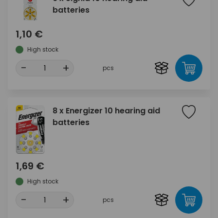
batteries
1,10 €
High stock
-
+
pcs
8 x Energizer 10 hearing aid
batteries
1,69 €
High stock
-
+
pcs