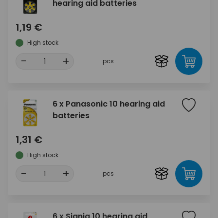
hearing aid batteries
1,19 €
High stock
-
+
pcs
6 x Panasonic 10 hearing aid
batteries
1,31 €
High stock
-
+
pcs
6 x Signia 10 hearing aid