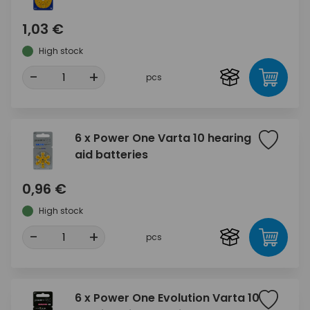
1,03 €
High stock
-
+
pcs
6 x Power One Varta 10 hearing
aid batteries
0,96 €
High stock
-
+
pcs
6 x Power One Evolution Varta 10