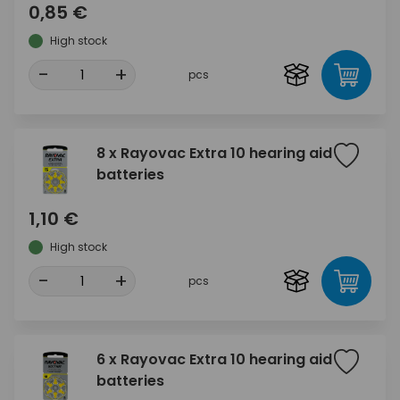
0,85 €
High stock
-
+
pcs
8 x Rayovac Extra 10 hearing aid
batteries
1,10 €
High stock
-
+
pcs
6 x Rayovac Extra 10 hearing aid
batteries