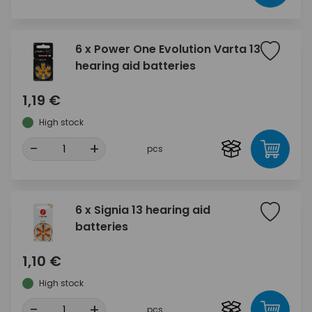
6 x Power One Evolution Varta 13
hearing aid batteries
1,19 €
High stock
-
+
pcs
6 x Signia 13 hearing aid
batteries
1,10 €
High stock
-
+
pcs