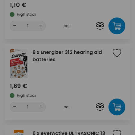
1,10 €
High stock
-
+
pcs
8 x Energizer 312 hearing aid
batteries
1,69 €
High stock
-
+
pcs
6 x everActive ULTRASONIC 13