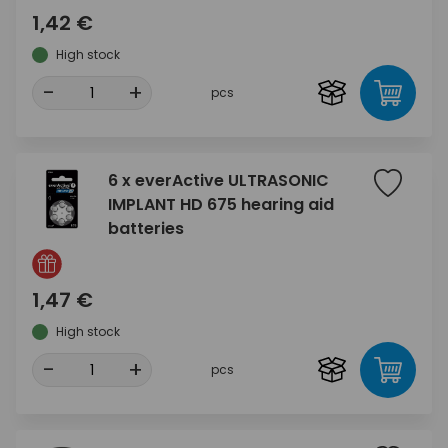
1,42 €
High stock
-
+
pcs
6 x everActive ULTRASONIC
IMPLANT HD 675 hearing aid
batteries
1,47 €
High stock
-
+
pcs