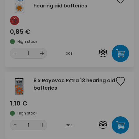
hearing aid batteries
0,85 €
High stock
-
+
pcs
8 x Rayovac Extra 13 hearing aid
batteries
1,10 €
High stock
-
+
pcs