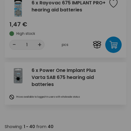
6 x Rayovac 675 IMPLANT PRO+
hearing aid batteries
1,47 €
High stock
-
+
pcs
6 x Power One Implant Plus
Varta SAB 675 hearing aid
batteries
Prices available to logged-in users with wholesale status
Showing:
1 - 40
from
40