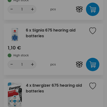
High stock
-
+
pcs
6 x Signia 675 hearing aid
batteries
1,10 €
High stock
-
+
pcs
4 x Energizer 675 hearing aid
batteries