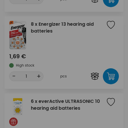
8 x Energizer 13 hearing aid
batteries
1,69 €
High stock
-
+
pcs
6 x everActive ULTRASONIC 10
hearing aid batteries