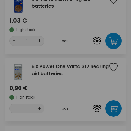
batteries
1,03 €
High stock
-
+
pcs
6 x Power One Varta 312 hearing
aid batteries
0,96 €
High stock
-
+
pcs