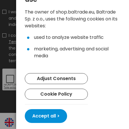
The owner of shop.baltrade.eu, Baltrade
I would like to receive information about new products
and promotions on the shop.baltrade.eu to the
Sp. z o.o., uses the following cookies on its
indicated e-mail address.
websites:
I confirm that I have read the content and accept it
used to analyze website traffic
Terms and conditions
and
Privacy Policy
and I accept
the Terms and Conditions and the Privacy Policy and
marketing, advertising and social
consent to the processing of my personal data on the
media
terms indicated therein.
Adjust Consents
Cookie Policy
Accept all >