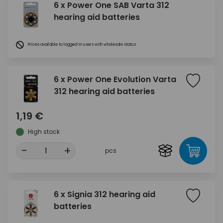
6 x Power One SAB Varta 312
hearing aid batteries
Prices available to logged-in users with wholesale status
6 x Power One Evolution Varta
312 hearing aid batteries
1,19 €
High stock
-
+
pcs
6 x Signia 312 hearing aid
batteries