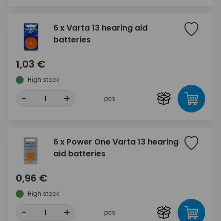
6 x Varta 13 hearing aid
batteries
1,03 €
High stock
-
+
pcs
6 x Power One Varta 13 hearing
aid batteries
0,96 €
High stock
-
+
pcs