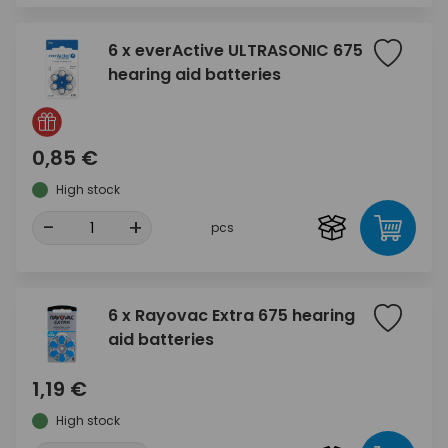
6 x everActive ULTRASONIC 675
hearing aid batteries
0,85 €
High stock
-
+
pcs
6 x Rayovac Extra 675 hearing
aid batteries
1,19 €
High stock