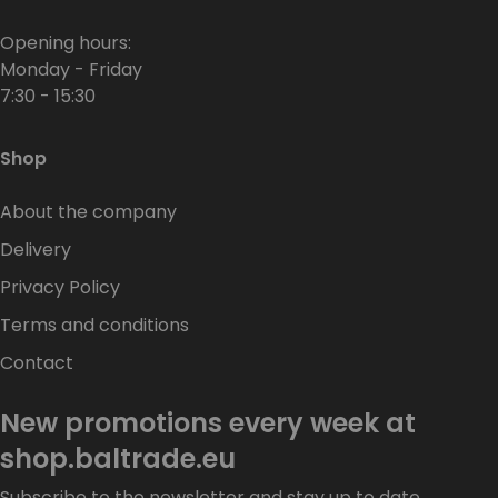
Opening hours:
Monday - Friday
7:30 - 15:30
Shop
About the company
Delivery
Privacy Policy
Terms and conditions
Contact
New promotions every week at
shop.baltrade.eu
Subscribe to the newsletter and stay up to date.