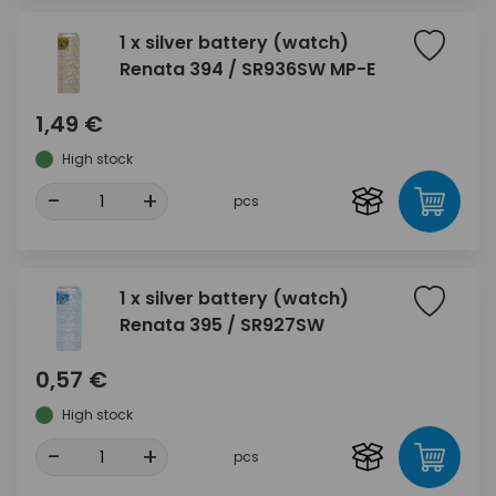
1 x silver battery (watch)
Renata 394 / SR936SW MP-E
1,49 €
High stock
-
+
pcs
1 x silver battery (watch)
Renata 395 / SR927SW
0,57 €
High stock
-
+
pcs