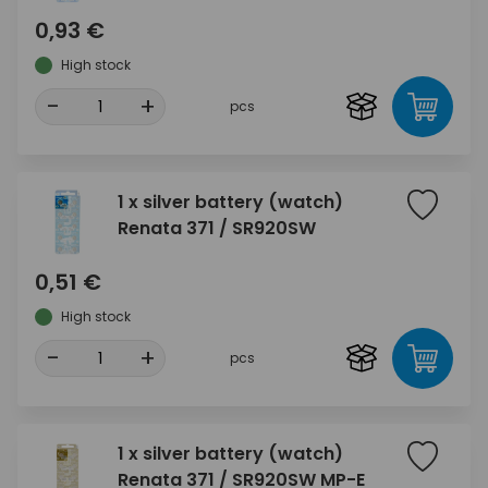
0,93 €
High stock
-
+
pcs
1 x silver battery (watch)
Renata 371 / SR920SW
0,51 €
High stock
-
+
pcs
1 x silver battery (watch)
Renata 371 / SR920SW MP-E