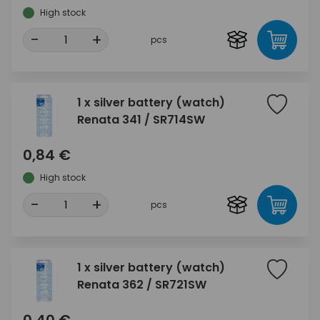
High stock
-
+
pcs
1 x silver battery (watch)
Renata 341 / SR714SW
0,84 €
High stock
-
+
pcs
1 x silver battery (watch)
Renata 362 / SR721SW