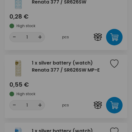
Renata 377 / SR626SW
0,28 €
High stock
-
+
pcs
1 x silver battery (watch)
Renata 377 / SR626SW MP-E
0,55 €
High stock
-
+
pcs
1 x silver battery (watch)