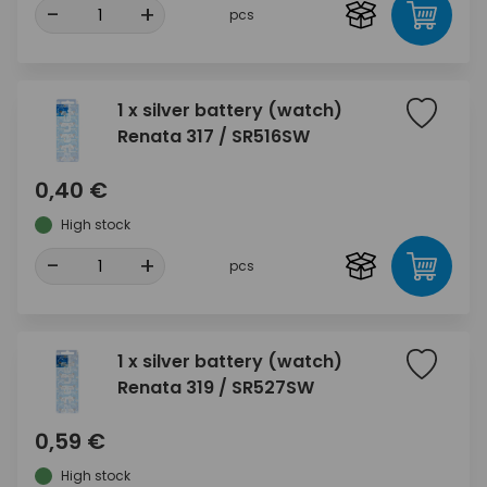
-
+
pcs
1 x silver battery (watch)
Renata 317 / SR516SW
0,40 €
High stock
-
+
pcs
1 x silver battery (watch)
Renata 319 / SR527SW
0,59 €
High stock