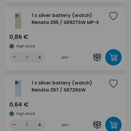
1 x silver battery (watch)
Renata 395 / SR927SW MP-E
0,86 €
High stock
-
+
pcs
1 x silver battery (watch)
Renata 397 / SR726SW
0,64 €
High stock
-
+
pcs