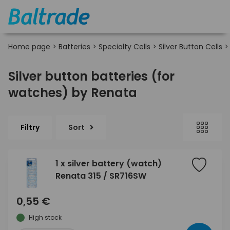
Home page
>
Batteries
>
Specialty Cells
>
Silver Button Cells
Silver button batteries (for
watches) by Renata
Filtry
Sort
1 x silver battery (watch)
Renata 315 / SR716SW
0,55 €
High stock