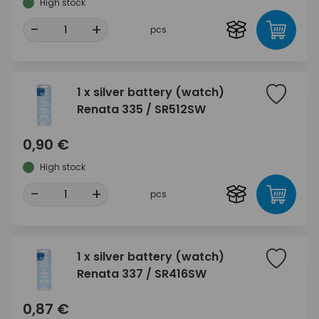
High stock
-
+
pcs
1 x silver battery (watch)
Renata 335 / SR512SW
0,90 €
High stock
-
+
pcs
1 x silver battery (watch)
Renata 337 / SR416SW
0,87 €