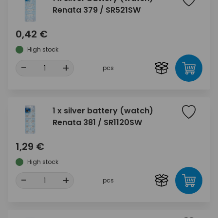
Renata 379 / SR521SW
0,42 €
High stock
-
+
pcs
1 x silver battery (watch)
Renata 381 / SR1120SW
1,29 €
High stock
-
+
pcs