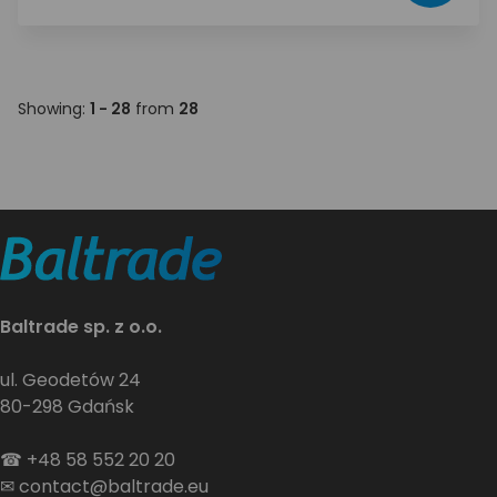
Showing:
1 - 28
from
28
Baltrade sp. z o.o.
ul. Geodetów 24
80-298 Gdańsk
☎
+48 58 552 20 20
✉
contact@baltrade.eu