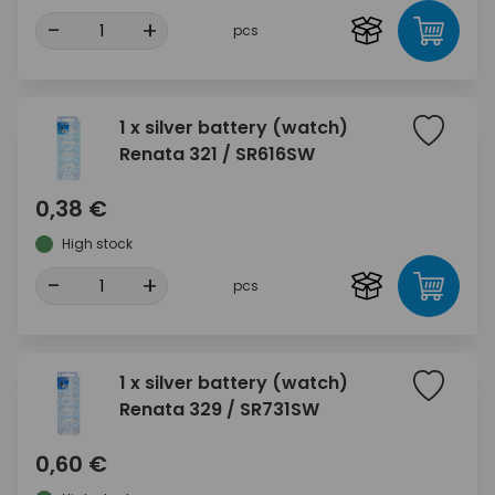
-
+
pcs
1 x silver battery (watch)
Renata 321 / SR616SW
0,38 €
High stock
-
+
pcs
1 x silver battery (watch)
Renata 329 / SR731SW
0,60 €