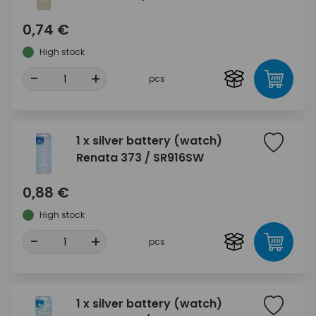
0,74 €
High stock
-
+
pcs
1 x silver battery (watch)
Renata 373 / SR916SW
0,88 €
High stock
-
+
pcs
1 x silver battery (watch)