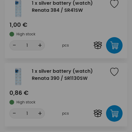
1 x silver battery (watch)
Renata 384 / SR41SW
1,00 €
High stock
-
+
pcs
1 x silver battery (watch)
Renata 390 / SR1130SW
0,86 €
High stock
-
+
pcs