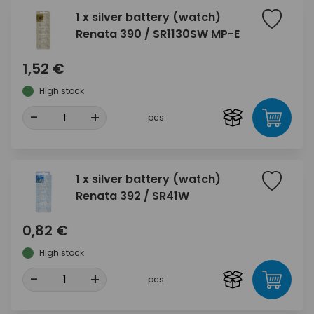
1 x silver battery (watch)
Renata 390 / SR1130SW MP-E
1,52 €
High stock
-
+
pcs
1 x silver battery (watch)
Renata 392 / SR41W
0,82 €
High stock
-
+
pcs