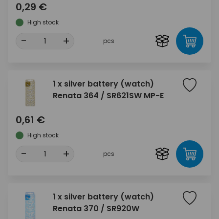
0,29 €
High stock
-
+
pcs
1 x silver battery (watch)
Renata 364 / SR621SW MP-E
0,61 €
High stock
-
+
pcs
1 x silver battery (watch)
Renata 370 / SR920W