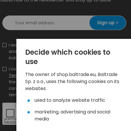
Sign up >
I would like to receive information about new products
Decide which cookies to
and promotions on the shop.baltrade.eu to the
indicated e-mail address.
use
I confirm that I have read the content and accept it
The owner of shop.baltrade.eu, Baltrade
Terms and conditions
and
Privacy Policy
and I accept
Sp. z o.o., uses the following cookies on its
the Terms and Conditions and the Privacy Policy and
websites:
consent to the processing of my personal data on the
terms indicated therein.
used to analyze website traffic
marketing, advertising and social
media