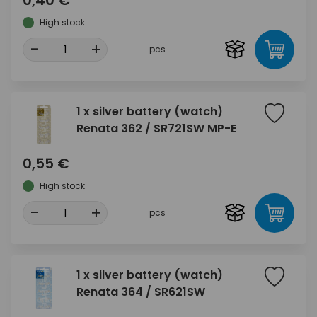
0,40 €
High stock
-
+
pcs
1 x silver battery (watch)
Renata 362 / SR721SW MP-E
0,55 €
High stock
-
+
pcs
1 x silver battery (watch)
Renata 364 / SR621SW