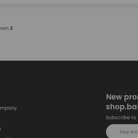
rom
3
New pro
shop.ba
ompany
Subscribe to 
y