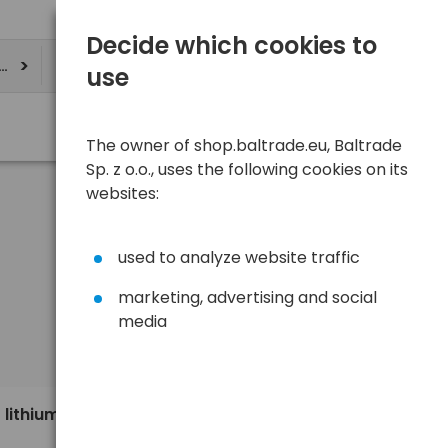
Decide which cookies to
ere
use
The owner of shop.baltrade.eu, Baltrade
Sp. z o.o., uses the following cookies on its
websites:
used to analyze website traffic
marketing, advertising and social
media
Sort
View
Default
1,09 €
 lithium