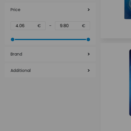
Price
€
-
€
Brand
Additional