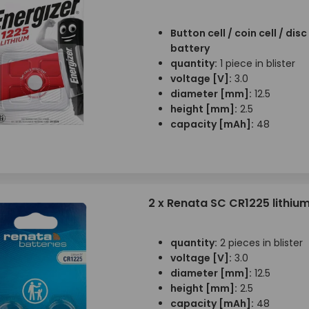
Button cell / coin cell / disc 
battery
quantity:
1 piece in blister
voltage [V]:
3.0
diameter [mm]:
12.5
height [mm]:
2.5
capacity [mAh]:
48
2 x Renata SC CR1225 lithiu
quantity:
2 pieces in blister
voltage [V]:
3.0
diameter [mm]:
12.5
height [mm]:
2.5
capacity [mAh]:
48