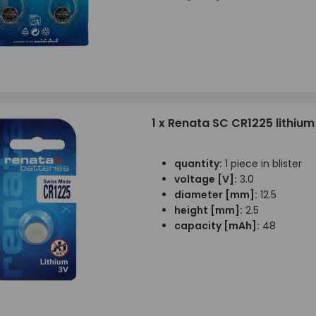
1 x Renata SC CR1225 lithium
quantity:
1 piece in blister
voltage [V]:
3.0
diameter [mm]:
12.5
height [mm]:
2.5
capacity [mAh]:
48