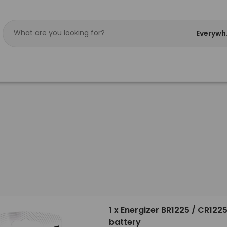
Everywh
1 x Energizer BR1225 / CR1225
battery