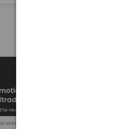
Show on page
50
motions every week at
ltrade.eu
the newsletter and stay up to date.
Sign up >