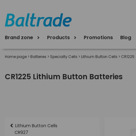
Brand zone
Products
Promotions
Blog
Home page
>
Batteries
>
Specialty Cells
>
Lithium Button Cells
>
CR1225
CR1225 Lithium Button Batteries
<
Lithium Button Cells
CR927