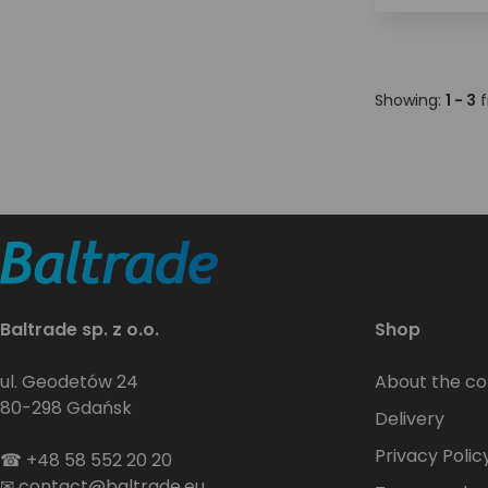
Showing:
1 - 3
f
Baltrade sp. z o.o.
Shop
ul. Geodetów 24
About the c
80-298 Gdańsk
Delivery
Privacy Polic
☎
+48 58 552 20 20
✉
contact@baltrade.eu