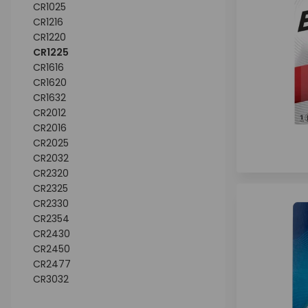
CR1025
CR1216
CR1220
CR1225
CR1616
CR1620
CR1632
CR2012
CR2016
CR2025
CR2032
CR2320
CR2325
CR2330
CR2354
CR2430
CR2450
CR2477
CR3032