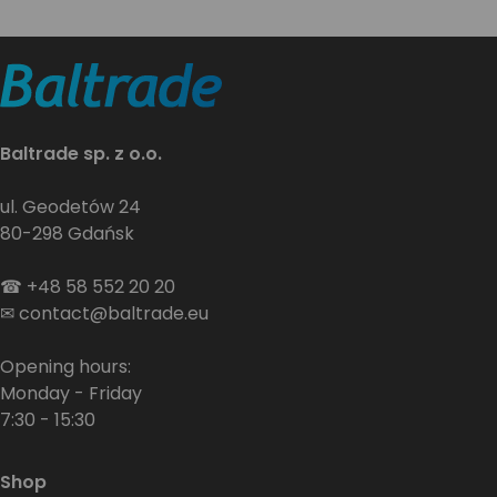
Baltrade sp. z o.o.
ul. Geodetów 24
80-298 Gdańsk
☎
+48 58 552 20 20
✉
contact@baltrade.eu
Opening hours:
Monday - Friday
7:30 - 15:30
Shop