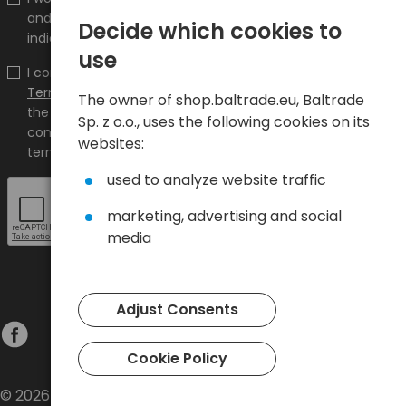
and promotions on the shop.baltrade.eu to the
Decide which cookies to
indicated e-mail address.
use
I confirm that I have read the content and accept it
Terms and conditions
and
Privacy Policy
and I accept
The owner of shop.baltrade.eu, Baltrade
the Terms and Conditions and the Privacy Policy and
Sp. z o.o., uses the following cookies on its
consent to the processing of my personal data on the
websites:
terms indicated therein.
used to analyze website traffic
marketing, advertising and social
media
Adjust Consents
Cookie Policy
© 2026 Baltrade sp. z o.o. - All rights reserved.