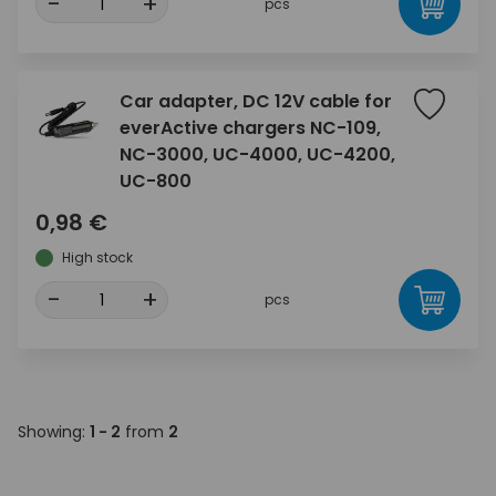
-
+
pcs
Car adapter, DC 12V cable for
everActive chargers NC-109,
NC-3000, UC-4000, UC-4200,
UC-800
0,98 €
High stock
-
+
pcs
Showing:
1 - 2
from
2