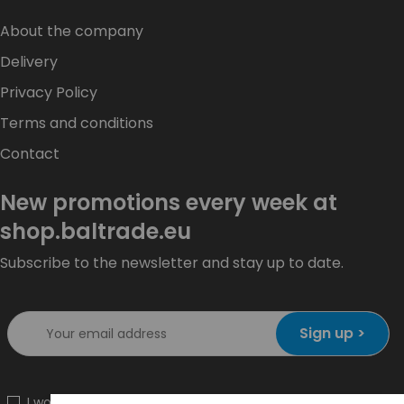
About the company
Delivery
Privacy Policy
Terms and conditions
Contact
New promotions every week at
shop.baltrade.eu
Subscribe to the newsletter and stay up to date.
Sign up >
I would like to receive information about new products