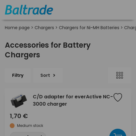
Home page
>
Chargers
>
Chargers for Ni-MH Batteries
>
Charg
Accessories for Battery
Chargers
Filtry
Sort
C/D adapter for everActive NC-
3000 charger
1,70 €
Medium stock