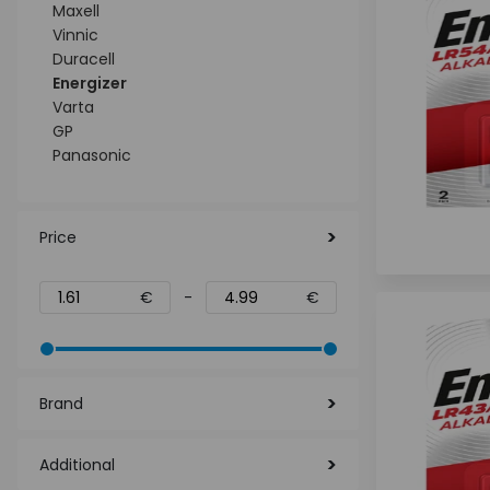
Maxell
Vinnic
Duracell
Energizer
Varta
GP
Panasonic
Price
€
-
€
Brand
Additional