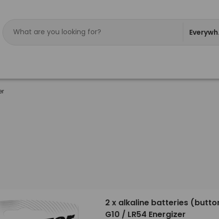
Everywh
er
2 x alkaline batteries (button
G10 / LR54 Energizer