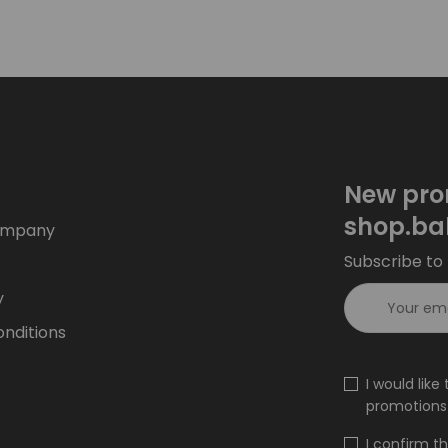
New pro
shop.ba
ompany
Subscribe to 
y
nditions
I would lik
promotions 
I confirm t