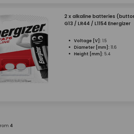
2 x alkaline batteries (button
G13 / LR44 / L1154 Energizer
Voltage [V]:
1.5
Diameter [mm]:
11.6
Height [mm]:
5.4
from
4