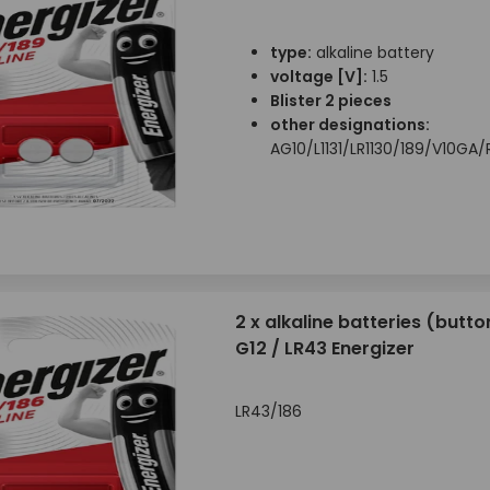
type:
alkaline battery
voltage [V]:
1.5
Blister 2 pieces
other designations:
AG10/L1131/LR1130/189/V10G
2 x alkaline batteries (button
G12 / LR43 Energizer
LR43/186