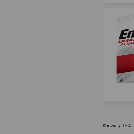
Showing:
1 - 4