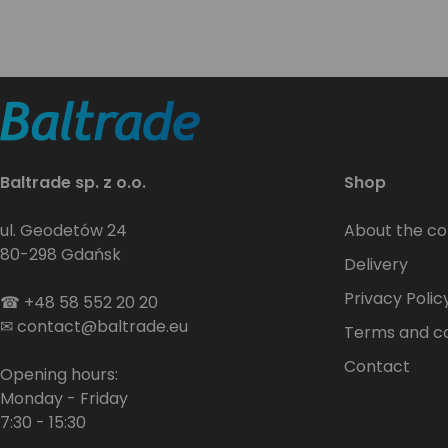
Baltrade sp. z o.o.
Shop
ul. Geodetów 24
About the c
80-298 Gdańsk
Delivery
Privacy Polic
☎
+48 58 552 20 20
✉
contact@baltrade.eu
Terms and co
Contact
Opening hours:
Monday - Friday
7:30 - 15:30