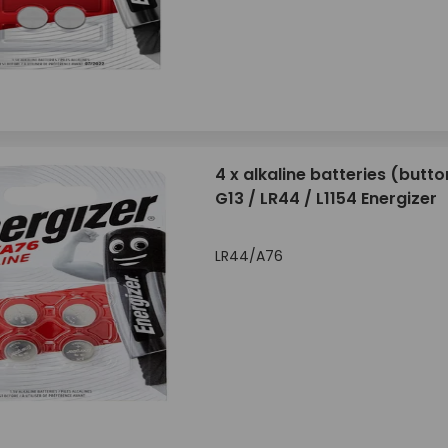
4 x alkaline batteries (butto
G13 / LR44 / L1154 Energizer
LR44/A76