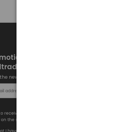
motions every week at
ltrade.eu
the newsletter and stay up to date.
Sign up >
e to receive information about new products and
on the shop.baltrade.eu to the indicated e-mail address.
hat I have read the content and accept it
Terms and