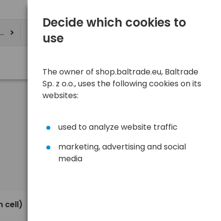
Decide which cookies to
ere
use
The owner of shop.baltrade.eu, Baltrade
Sp. z o.o., uses the following cookies on its
websites:
used to analyze website traffic
marketing, advertising and social
media
Sort
View
Default
0,30 €
 cell)