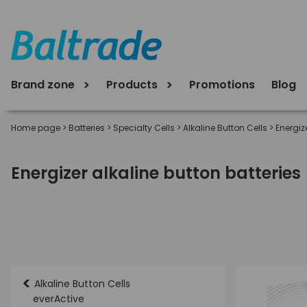
Brand zone
Products
Promotions
Blog
Home page
>
Batteries
>
Specialty Cells
>
Alkaline Button Cells
>
Energiz
Energizer alkaline button batteries
<
Alkaline Button Cells
everActive