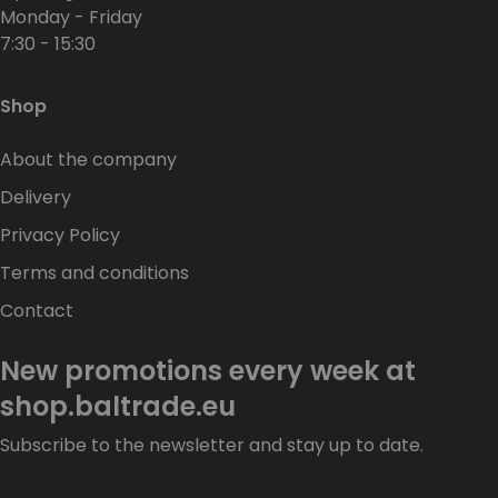
Monday - Friday
7:30 - 15:30
Shop
About the company
Delivery
Privacy Policy
Terms and conditions
Contact
New promotions every week at
shop.baltrade.eu
Subscribe to the newsletter and stay up to date.