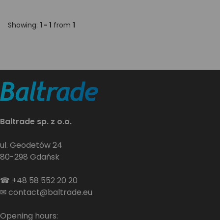
Showing:
1 - 1
from
1
Baltrade sp. z o.o.
ul. Geodetów 24
80-298 Gdańsk
☎
+48 58 552 20 20
✉
contact@baltrade.eu
Opening hours: