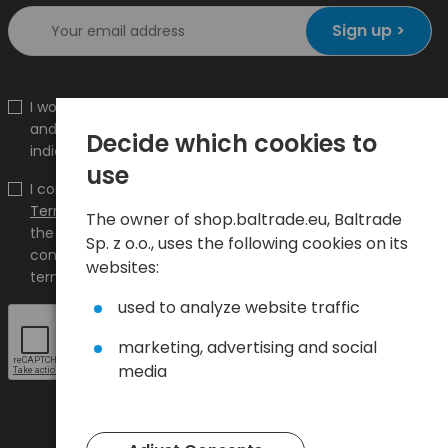
Sign up >
I would like to receive information about new products
and promotions on the shop.baltrade.eu to the
Decide which cookies to
indicated e-mail address.
use
I confirm that I have read the content and accept it
Terms and conditions
and
Privacy Policy
and I accept
The owner of shop.baltrade.eu, Baltrade
the Terms and Conditions and the Privacy Policy and
Sp. z o.o., uses the following cookies on its
consent to the processing of my personal data on the
websites:
terms indicated therein.
used to analyze website traffic
marketing, advertising and social
media