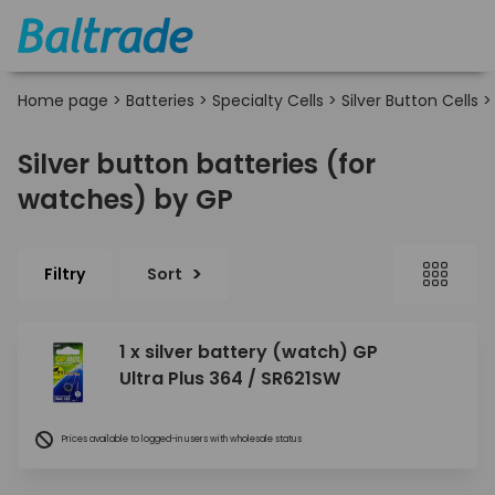
Home page
>
Batteries
>
Specialty Cells
>
Silver Button Cells
Silver button batteries (for
watches) by GP
Filtry
Sort
1 x silver battery (watch) GP
Ultra Plus 364 / SR621SW
Prices available to logged-in users with wholesale status