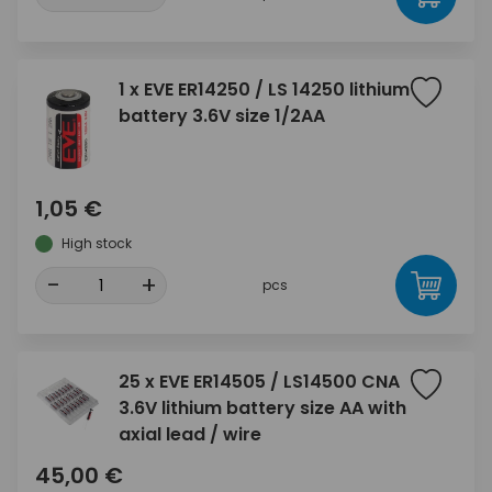
1 x EVE ER14250 / LS 14250 lithium
battery 3.6V size 1/2AA
1,05 €
High stock
-
+
pcs
25 x EVE ER14505 / LS14500 CNA
3.6V lithium battery size AA with
axial lead / wire
45,00 €