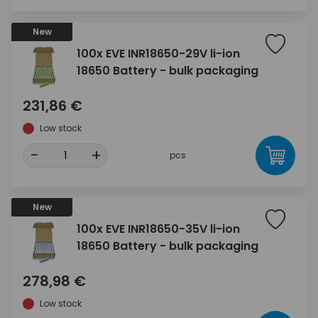
New
100x EVE INR18650-29V li-ion
18650 Battery - bulk packaging
231,86 €
Low stock
-
+
pcs
New
100x EVE INR18650-35V li-ion
18650 Battery - bulk packaging
278,98 €
Low stock