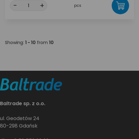
-
+
pcs
Showing:
1 - 10
from
10
Baltrade sp. z o.o.
ul. Geodetów 24
80-298 Gdańsk