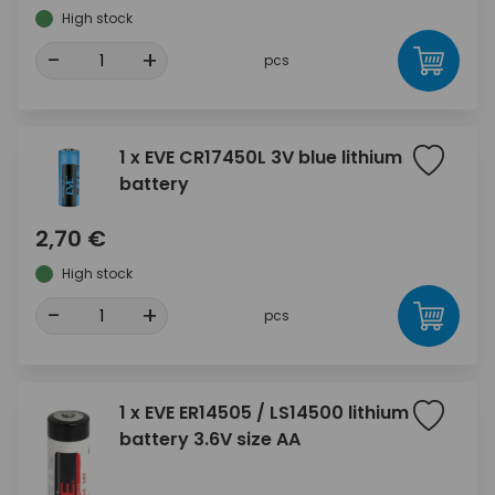
High stock
-
+
pcs
1 x EVE CR17450L 3V blue lithium
battery
2,70 €
High stock
-
+
pcs
1 x EVE ER14505 / LS14500 lithium
battery 3.6V size AA