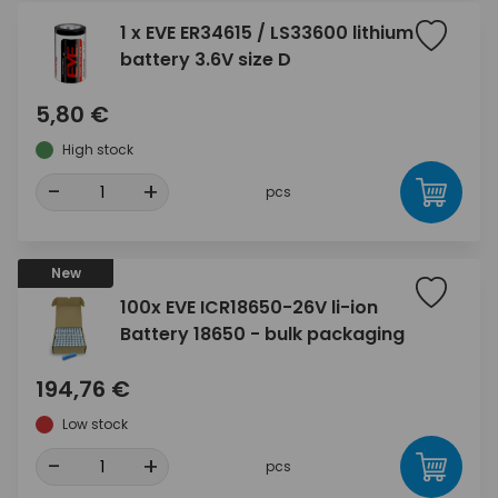
1 x EVE ER34615 / LS33600 lithium
battery 3.6V size D
5,80 €
High stock
-
+
pcs
New
100x EVE ICR18650-26V li-ion
Battery 18650 - bulk packaging
194,76 €
Low stock
-
+
pcs