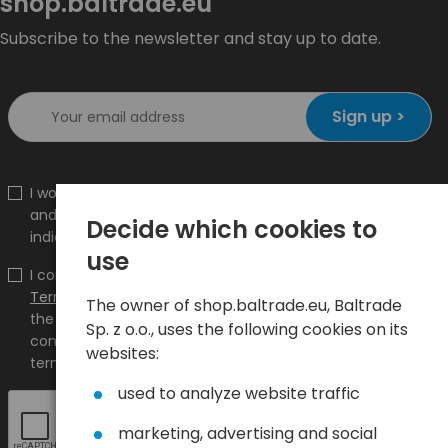
shop.baltrade.eu
Subscribe to the newsletter and stay up to date.
Sign up >
I would like to receive information about new products
and promotions on the shop.baltrade.eu to the
Decide which cookies to
indicated e-mail address.
use
I confirm that I have read the content and accept it
Terms and conditions
and
Privacy Policy
and I accept
The owner of shop.baltrade.eu, Baltrade
the Terms and Conditions and the Privacy Policy and
Sp. z o.o., uses the following cookies on its
consent to the processing of my personal data on the
websites:
terms indicated therein.
used to analyze website traffic
marketing, advertising and social