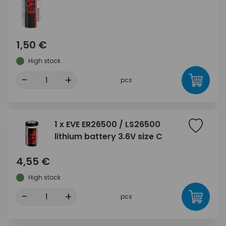
1,50 €
High stock
-
+
pcs
1 x EVE ER26500 / LS26500
lithium battery 3.6V size C
4,55 €
High stock
-
+
pcs