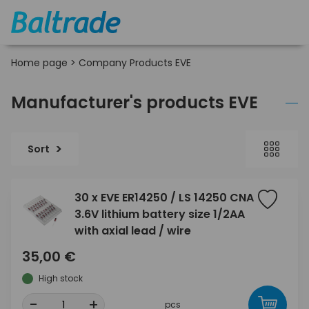
Home page
>
Company Products EVE
Manufacturer's products EVE
Sort
30 x EVE ER14250 / LS 14250 CNA
3.6V lithium battery size 1/2AA
with axial lead / wire
35,00 €
High stock
-
+
pcs