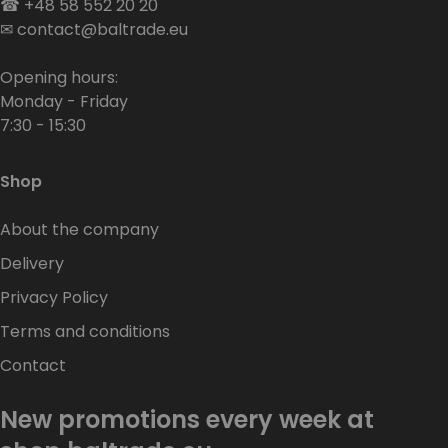
☎
+48 58 552 20 20
✉
contact@baltrade.eu
Opening hours:
Monday - Friday
7:30 - 15:30
Shop
About the company
Delivery
Privacy Policy
Terms and conditions
Contact
New promotions every week at